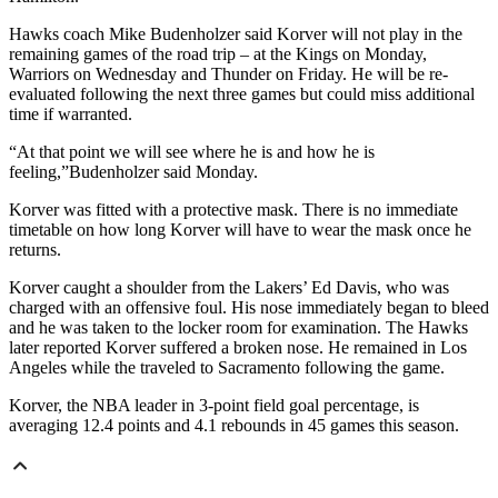
Hawks coach Mike Budenholzer said Korver will not play in the
remaining games of the road trip – at the Kings on Monday,
Warriors on Wednesday and Thunder on Friday. He will be re-
evaluated following the next three games but could miss additional
time if warranted.
“At that point we will see where he is and how he is
feeling,”Budenholzer said Monday.
Korver was fitted with a protective mask. There is no immediate
timetable on how long Korver will have to wear the mask once he
returns.
Korver caught a shoulder from the Lakers’ Ed Davis, who was
charged with an offensive foul. His nose immediately began to bleed
and he was taken to the locker room for examination. The Hawks
later reported Korver suffered a broken nose. He remained in Los
Angeles while the traveled to Sacramento following the game.
Korver, the NBA leader in 3-point field goal percentage, is
averaging 12.4 points and 4.1 rebounds in 45 games this season.