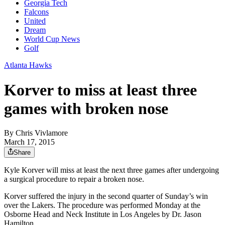
Georgia Tech
Falcons
United
Dream
World Cup News
Golf
Atlanta Hawks
Korver to miss at least three
games with broken nose
By
Chris Vivlamore
March 17, 2015
Share
Kyle Korver will miss at least the next three games after undergoing
a surgical procedure to repair a broken nose.
Korver suffered the injury in the second quarter of Sunday’s win
over the Lakers. The procedure was performed Monday at the
Osborne Head and Neck Institute in Los Angeles by Dr. Jason
Hamilton.