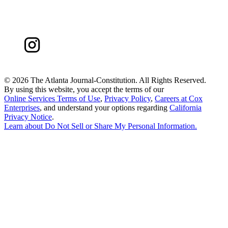
©
2026 The Atlanta Journal-Constitution. All Rights Reserved.
By using this website, you accept the terms of our
Online Services Terms of Use
,
Privacy Policy
,
Careers at Cox
Enterprises
, and understand your options regarding
California
Privacy Notice
.
Learn about
Do Not Sell or Share My Personal Information
.