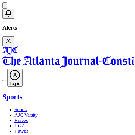
Alerts
Log in
Sports
Sports
AJC Varsity
Braves
UGA
Hawks