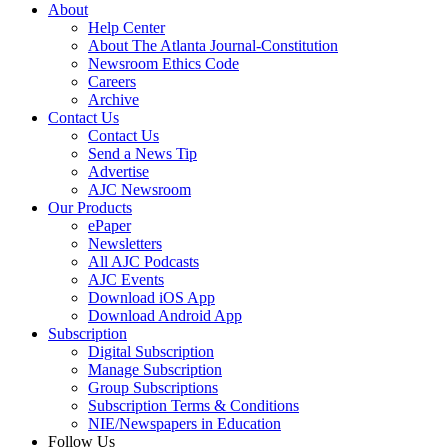
About
Help Center
About The Atlanta Journal-Constitution
Newsroom Ethics Code
Careers
Archive
Contact Us
Contact Us
Send a News Tip
Advertise
AJC Newsroom
Our Products
ePaper
Newsletters
All AJC Podcasts
AJC Events
Download iOS App
Download Android App
Subscription
Digital Subscription
Manage Subscription
Group Subscriptions
Subscription Terms & Conditions
NIE/Newspapers in Education
Follow Us