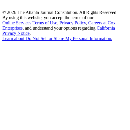
©
2026 The Atlanta Journal-Constitution. All Rights Reserved.
By using this website, you accept the terms of our
Online Services Terms of Use
,
Privacy Policy
,
Careers at Cox
Enterprises
, and understand your options regarding
California
Privacy Notice
.
Learn about
Do Not Sell or Share My Personal Information
.