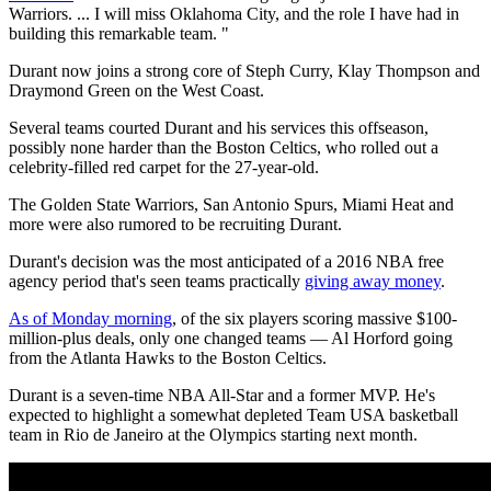
Warriors. ... I will miss Oklahoma City, and the role I have had in
building this remarkable team. "
Durant now joins a strong core of Steph Curry, Klay Thompson and
Draymond Green on the West Coast.
Several teams courted Durant and his services this offseason,
possibly none harder than the Boston Celtics, who rolled out a
celebrity-filled red carpet for the 27-year-old.
The Golden State Warriors, San Antonio Spurs, Miami Heat and
more were also rumored to be recruiting Durant.
Durant's decision was the most anticipated of a 2016 NBA free
agency period that's seen teams practically
giving away money
.
As of Monday morning
, of the six players scoring massive $100-
million-plus deals, only one changed teams — Al Horford going
from the Atlanta Hawks to the Boston Celtics.
Durant is a seven-time NBA All-Star and a former MVP. He's
expected to highlight a somewhat depleted Team USA basketball
team in Rio de Janeiro at the Olympics starting next month.