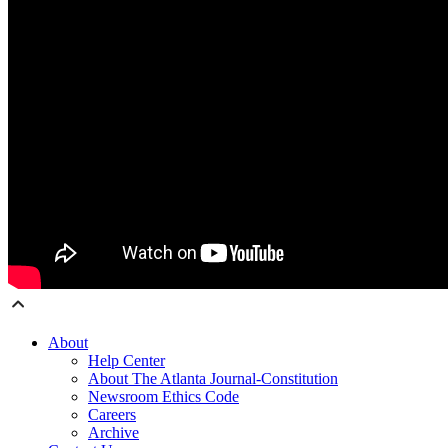
About
Help Center
About The Atlanta Journal-Constitution
Newsroom Ethics Code
Careers
Archive