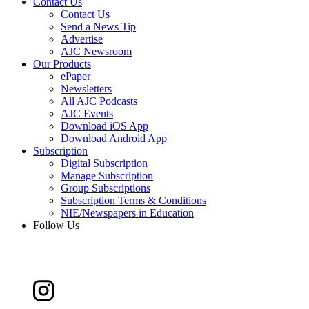
Contact Us
Contact Us
Send a News Tip
Advertise
AJC Newsroom
Our Products
ePaper
Newsletters
All AJC Podcasts
AJC Events
Download iOS App
Download Android App
Subscription
Digital Subscription
Manage Subscription
Group Subscriptions
Subscription Terms & Conditions
NIE/Newspapers in Education
Follow Us