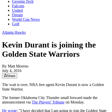
Georgia Tech
Falcons
United
Dream
World Cup News
Golf
Atlanta Hawks
Kevin Durant is joining the
Golden State Warriors
By
Matt Moreno
July 4, 2016
Share
The wait is over. NBA free agent Kevin Durant is now a Golden
State Warrior.
The former Oklahoma City Thunder small forward made the
announcement via
The Players' Tribune
on Monday.
He wrote
: "I have decided that I am going to join the Golden State