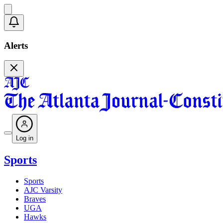
Alerts
Log in
Sports
Sports
AJC Varsity
Braves
UGA
Hawks