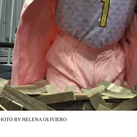
erest.PHOTO BY HELENA OLIVIERO