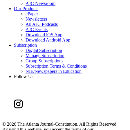
AJC Newsroom
Our Products
ePaper
Newsletters
All AJC Podcasts
AJC Events
Download iOS App
Download Android App
Subscription
Digital Subscription
Manage Subscription
Group Subscriptions
Subscription Terms & Conditions
NIE/Newspapers in Education
Follow Us
©
2026 The Atlanta Journal-Constitution. All Rights Reserved.
By using this website, you accept the terms of our