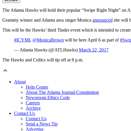
The Atlanta Hawks will hold their popular “Swipe Right Night” on Apr
Grammy winner and Atlanta area singer Monica
announced
she will 
This will be the Hawks’ third Tinder event which is intended to creat
#ICYMI
,
@MonicaBrown
will be here April 6 as part of
#Swi
— Atlanta Hawks (@ATLHawks)
March 22, 2017
The Hawks and Celtics will tip off at 8 p.m.
About
Help Center
About The Atlanta Journal-Constitution
Newsroom Ethics Code
Careers
Archive
Contact Us
Contact Us
Send a News Tip
Advertise