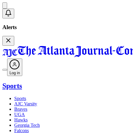
Alerts
Log in
Sports
Sports
AJC Varsity
Braves
UGA
Hawks
Georgia Tech
Falcons