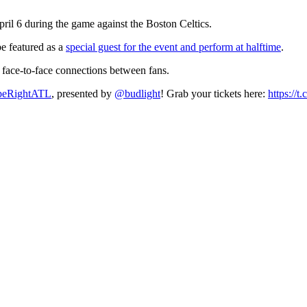
il 6 during the game against the Boston Celtics.
be featured as a
special guest for the event and perform at halftime
.
e face-to-face connections between fans.
peRightATL
, presented by
@budlight
! Grab your tickets here:
https:/