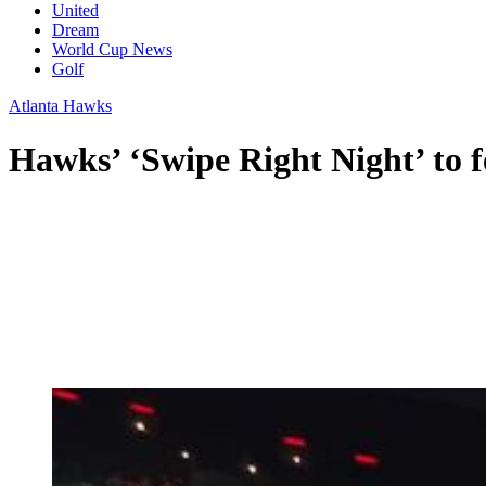
United
Dream
World Cup News
Golf
Atlanta Hawks
Hawks’ ‘Swipe Right Night’ to