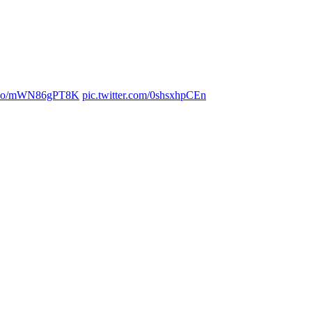
/t.co/mWN86gPT8K
pic.twitter.com/0shsxhpCEn