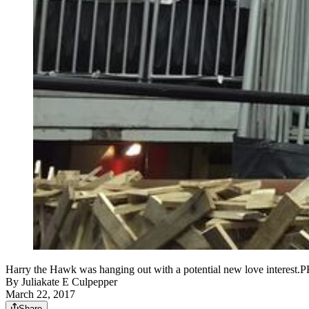
Harry the Hawk was hanging out with a potential new love int
By
Juliakate E Culpepper
March 22, 2017
Share