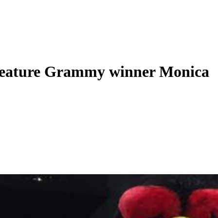
 feature Grammy winner Monica