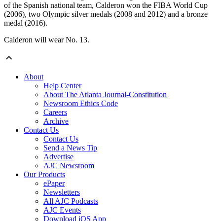
of the Spanish national team, Calderon won the FIBA World Cup
(2006), two Olympic silver medals (2008 and 2012) and a bronze
medal (2016).
Calderon will wear No. 13.
About
Help Center
About The Atlanta Journal-Constitution
Newsroom Ethics Code
Careers
Archive
Contact Us
Contact Us
Send a News Tip
Advertise
AJC Newsroom
Our Products
ePaper
Newsletters
All AJC Podcasts
AJC Events
Download iOS App