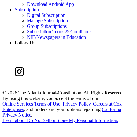
Download Android App
Subscription
Digital Subscription
Manage Subscription
Group Subscriptions
Subscription Terms & Conditions
NIE/Newspapers in Education
Follow Us
©
2026 The Atlanta Journal-Constitution. All Rights Reserved.
By using this website, you accept the terms of our
Online Services Terms of Use
,
Privacy Policy
,
Careers at Cox
Enterprises
, and understand your options regarding
California
Privacy Notice
.
Learn about
Do Not Sell or Share My Personal Information
.