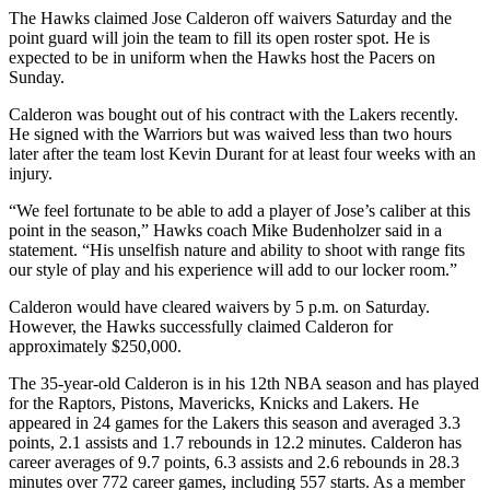
The Hawks claimed Jose Calderon off waivers Saturday and the
point guard will join the team to fill its open roster spot. He is
expected to be in uniform when the Hawks host the Pacers on
Sunday.
Calderon was bought out of his contract with the Lakers recently.
He signed with the Warriors but was waived less than two hours
later after the team lost Kevin Durant for at least four weeks with an
injury.
“We feel fortunate to be able to add a player of Jose’s caliber at this
point in the season,” Hawks coach Mike Budenholzer said in a
statement. “His unselfish nature and ability to shoot with range fits
our style of play and his experience will add to our locker room.”
Calderon would have cleared waivers by 5 p.m. on Saturday.
However, the Hawks successfully claimed Calderon for
approximately $250,000.
The 35-year-old Calderon is in his 12th NBA season and has played
for the Raptors, Pistons, Mavericks, Knicks and Lakers. He
appeared in 24 games for the Lakers this season and averaged 3.3
points, 2.1 assists and 1.7 rebounds in 12.2 minutes. Calderon has
career averages of 9.7 points, 6.3 assists and 2.6 rebounds in 28.3
minutes over 772 career games, including 557 starts. As a member