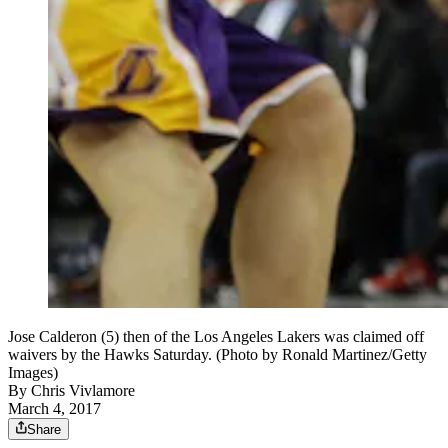
Jose Calderon (5) then of the Los Angeles Lakers was claimed off
waivers by the Hawks Saturday. (Photo by Ronald Martinez/Getty
Images)
By
Chris Vivlamore
March 4, 2017
Share