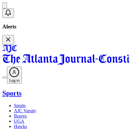
Alerts
Log in
Sports
Sports
AJC Varsity
Braves
UGA
Hawks