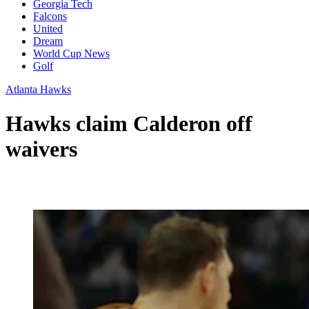
Georgia Tech
Falcons
United
Dream
World Cup News
Golf
Atlanta Hawks
Hawks claim Calderon off
waivers