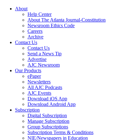
About
Help Center
About The Atlanta Journal-Constitution
Newsroom Ethics Code
Careers
Archive
Contact Us
Contact Us
Send a News Tip
Advertise
AJC Newsroom
Our Products
ePaper
Newsletters
All AJC Podcasts
AJC Events
Download iOS App
Download Android App
Subscription
Digital Subscription
Manage Subscription
Group Subscriptions
Subscription Terms & Conditions
NIE/Newspapers in Education