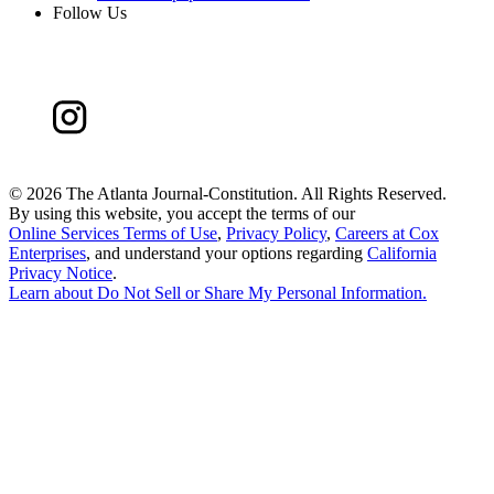
Follow Us
©
2026 The Atlanta Journal-Constitution. All Rights Reserved.
By using this website, you accept the terms of our
Online Services Terms of Use
,
Privacy Policy
,
Careers at Cox
Enterprises
, and understand your options regarding
California
Privacy Notice
.
Learn about
Do Not Sell or Share My Personal Information
.