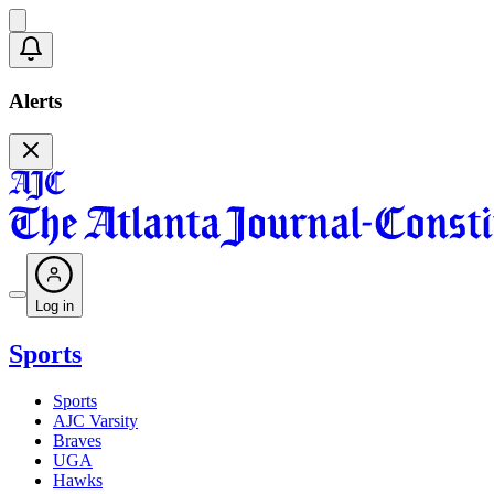
Alerts
Log in
Sports
Sports
AJC Varsity
Braves
UGA
Hawks