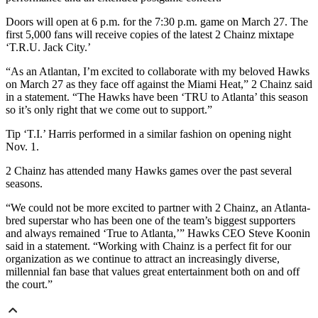
Doors will open at 6 p.m. for the 7:30 p.m. game on March 27. The
first 5,000 fans will receive copies of the latest 2 Chainz mixtape
‘T.R.U. Jack City.’
“As an Atlantan, I’m excited to collaborate with my beloved Hawks
on March 27 as they face off against the Miami Heat,” 2 Chainz said
in a statement. “The Hawks have been ‘TRU to Atlanta’ this season
so it’s only right that we come out to support.”
Tip ‘T.I.’ Harris performed in a similar fashion on opening night
Nov. 1.
2 Chainz has attended many Hawks games over the past several
seasons.
“We could not be more excited to partner with 2 Chainz, an Atlanta-
bred superstar who has been one of the team’s biggest supporters
and always remained ‘True to Atlanta,’” Hawks CEO Steve Koonin
said in a statement. “Working with Chainz is a perfect fit for our
organization as we continue to attract an increasingly diverse,
millennial fan base that values great entertainment both on and off
the court.”