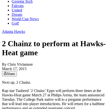
Georgia Tech
Falcons
United
Dream
World Cup News
Golf
Atlanta Hawks
2 Chainz to perform at Hawks-
Heat game
By
Chris Vivlamore
March 17, 2015
Share
Next up, 2 Chainz.
Rap star Tauheed ‘2 Chainz’ Epps will perform three times at the
Hawks-Heat game March 27 at Philips Arena, the team announced
Tuesday. The College Park native will to a pregame performance
that will lead into player introductions. He will return for a halftime
performance and an extended postgame concert.