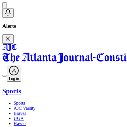
Alerts
Log in
Sports
Sports
AJC Varsity
Braves
UGA
Hawks