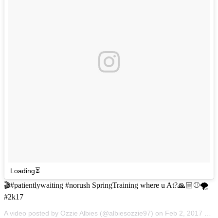
Loading⏳
🎬#patientlywaiting #norush SpringTraining where u At?🙏🏼⚾️🌪
#2k17
A video posted by Ozzie Albies (@albiesozzie97) on
Feb 2, 2017 at 10:36am PST