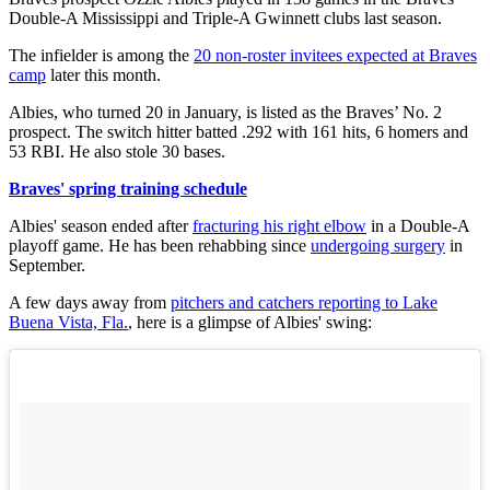
Double-A Mississippi and Triple-A Gwinnett clubs last season.
The infielder is among the
20 non-roster invitees expected at Braves
camp
later this month.
Albies, who turned 20 in January, is listed as the Braves’ No. 2
prospect. The switch hitter batted .292 with 161 hits, 6 homers and
53 RBI. He also stole 30 bases.
Braves' spring training schedule
Albies' season ended after
fracturing his right elbow
in a Double-A
playoff game. He has been rehabbing since
undergoing surgery
in
September.
A few days away from
pitchers and catchers reporting to Lake
Buena Vista, Fla.
, here is a glimpse of Albies' swing: