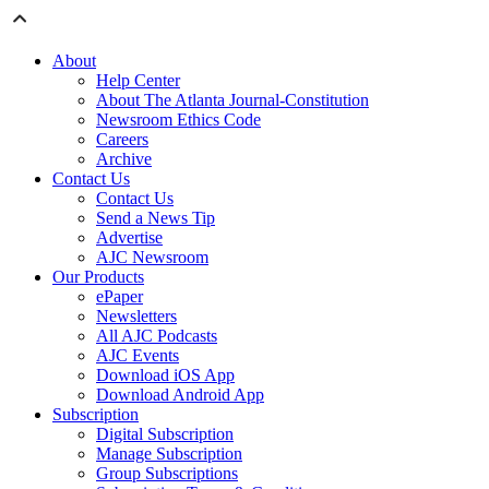
About
Help Center
About The Atlanta Journal-Constitution
Newsroom Ethics Code
Careers
Archive
Contact Us
Contact Us
Send a News Tip
Advertise
AJC Newsroom
Our Products
ePaper
Newsletters
All AJC Podcasts
AJC Events
Download iOS App
Download Android App
Subscription
Digital Subscription
Manage Subscription
Group Subscriptions