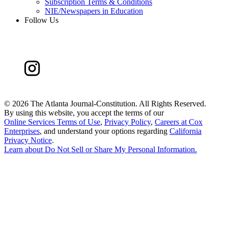
Subscription Terms & Conditions
NIE/Newspapers in Education
Follow Us
©
2026 The Atlanta Journal-Constitution. All Rights Reserved.
By using this website, you accept the terms of our
Online Services Terms of Use
,
Privacy Policy
,
Careers at Cox
Enterprises
, and understand your options regarding
California
Privacy Notice
.
Learn about
Do Not Sell or Share My Personal Information
.