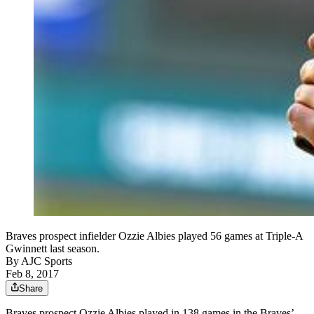
Braves prospect infielder Ozzie Albies played 56 games at Triple-A
Gwinnett last season.
By
AJC Sports
Feb 8, 2017
Share
Braves prospect Ozzie Albies played in 138 games in the Braves’