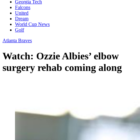
Georgia Tech
Falcons
United
Dream
World Cup News
Golf
Atlanta Braves
Watch: Ozzie Albies’ elbow
surgery rehab coming along