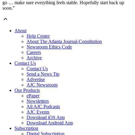
go … make sure everything feels stable. Hopefully start back up
soon.”
About
Help Center
About The Atlanta Journal-Constitution
Newsroom Ethics Code
Careers
Archive
Contact Us
Contact Us
Send a News Tip
Advertise
AJC Newsroom
Our Products
ePaper
Newsletters
All AJC Podcasts
AJC Events
Download iOS App
Download Android App
Subscription
Digital Subscription