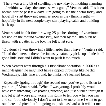
“There was a tiny bit of swelling the next day but nothing alarming
and within two days the soreness was gone,” Venters said. “It’s been
normal for the past few days. I’m going to see the doctor today and
hopefully start throwing again as soon as they think is right —
hopefully in the next couple days start playing catch and building
back up.”
Venters said he felt fine throwing 25 pitches during a five-minute
session on the mound Wednesday, but then by the 10th pitch he
threw with a batter in the box, he felt it get sore.
“Obviously I was throwing a little harder than I have,” Venters said.
“I had the hitters in there, the intensity naturally picks up a little bit. I
got a little sore and I didn’t want to push it too much.”
When Venters went through his first elbow operation in 2006 as a
minor-leaguer, he might not have stopped throwing like he did
Wednesday. This time around, he thinks he’s learned better.
“Especially (going through) the second one, you’ve got to listen to
your arm,” Venters said. “When I was young, I probably would
have kept throwing live (batting practice) and just pitched through it
and let it get worse and worse. It’s going to tell you what you can
and can’t do. obviously I don’t want to take more time I want to get
out there and pitch but I’m going to push it as hard as it will let me