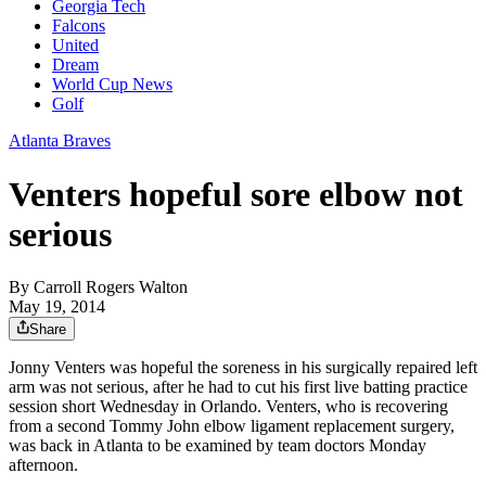
Georgia Tech
Falcons
United
Dream
World Cup News
Golf
Atlanta Braves
Venters hopeful sore elbow not
serious
By
Carroll Rogers Walton
May 19, 2014
Share
Jonny Venters was hopeful the soreness in his surgically repaired left
arm was not serious, after he had to cut his first live batting practice
session short Wednesday in Orlando. Venters, who is recovering
from a second Tommy John elbow ligament replacement surgery,
was back in Atlanta to be examined by team doctors Monday
afternoon.