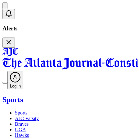
Alerts
Log in
Sports
Sports
AJC Varsity
Braves
UGA
Hawks