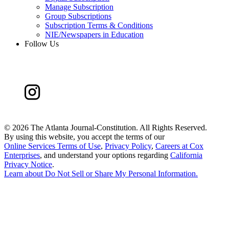
Manage Subscription
Group Subscriptions
Subscription Terms & Conditions
NIE/Newspapers in Education
Follow Us
©
2026 The Atlanta Journal-Constitution. All Rights Reserved.
By using this website, you accept the terms of our
Online Services Terms of Use
,
Privacy Policy
,
Careers at Cox
Enterprises
, and understand your options regarding
California
Privacy Notice
.
Learn about
Do Not Sell or Share My Personal Information
.