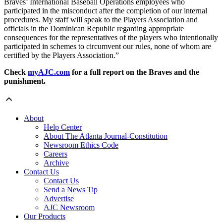
Braves’ International Baseball Operations employees who
participated in the misconduct after the completion of our internal
procedures. My staff will speak to the Players Association and
officials in the Dominican Republic regarding appropriate
consequences for the representatives of the players who intentionally
participated in schemes to circumvent our rules, none of whom are
certified by the Players Association.”
Check
myAJC.com
for a full report on the Braves and the
punishment.
About
Help Center
About The Atlanta Journal-Constitution
Newsroom Ethics Code
Careers
Archive
Contact Us
Contact Us
Send a News Tip
Advertise
AJC Newsroom
Our Products