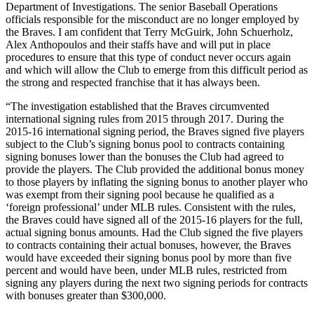
Department of Investigations. The senior Baseball Operations
officials responsible for the misconduct are no longer employed by
the Braves. I am confident that Terry McGuirk, John Schuerholz,
Alex Anthopoulos and their staffs have and will put in place
procedures to ensure that this type of conduct never occurs again
and which will allow the Club to emerge from this difficult period as
the strong and respected franchise that it has always been.
“The investigation established that the Braves circumvented
international signing rules from 2015 through 2017. During the
2015-16 international signing period, the Braves signed five players
subject to the Club’s signing bonus pool to contracts containing
signing bonuses lower than the bonuses the Club had agreed to
provide the players. The Club provided the additional bonus money
to those players by inflating the signing bonus to another player who
was exempt from their signing pool because he qualified as a
‘foreign professional’ under MLB rules. Consistent with the rules,
the Braves could have signed all of the 2015-16 players for the full,
actual signing bonus amounts. Had the Club signed the five players
to contracts containing their actual bonuses, however, the Braves
would have exceeded their signing bonus pool by more than five
percent and would have been, under MLB rules, restricted from
signing any players during the next two signing periods for contracts
with bonuses greater than $300,000.