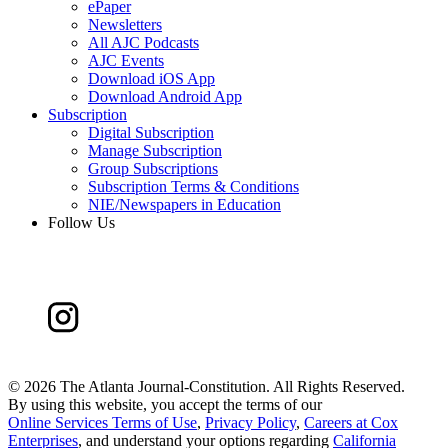
ePaper
Newsletters
All AJC Podcasts
AJC Events
Download iOS App
Download Android App
Subscription
Digital Subscription
Manage Subscription
Group Subscriptions
Subscription Terms & Conditions
NIE/Newspapers in Education
Follow Us
©
2026 The Atlanta Journal-Constitution. All Rights Reserved.
By using this website, you accept the terms of our
Online Services Terms of Use
,
Privacy Policy
,
Careers at Cox
Enterprises
, and understand your options regarding
California