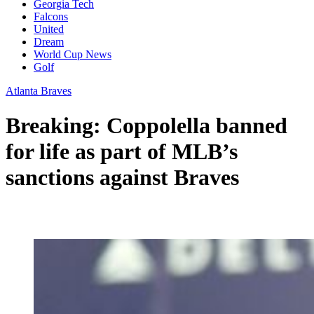
Georgia Tech
Falcons
United
Dream
World Cup News
Golf
Atlanta Braves
Breaking: Coppolella banned
for life as part of MLB’s
sanctions against Braves