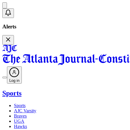
Alerts
Log in
Sports
Sports
AJC Varsity
Braves
UGA
Hawks