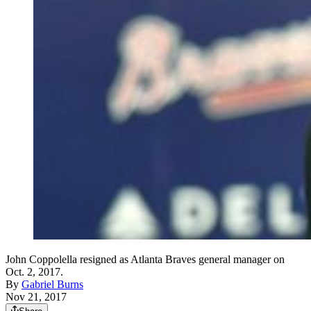
John Coppolella resigned as Atlanta Braves general manager on
Oct. 2, 2017.
By
Gabriel Burns
Nov 21, 2017