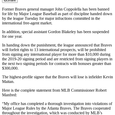
Share
Former Braves general manager John Coppolella has been banned
for life by Major League Baseball as part of discipline handed down
by the league Tuesday for major infractions committed in the
international free-agent market.
In addition, special assistant Gordon Blakeley has been suspended
for one year.
In handing down the punishment, the league announced that Braves
will forfeit rights to 13 international prospects, will be prohibited
from signing any international player for more than $10,000 during
the 2019-20 signing period and are restricted from signing players in
the next two signing periods for contracts with bonuses greater than
$300,000.
The highest-profile signee that the Braves will lose is infielder Kevin
Maitan.
Here is the complete statement from MLB Commissioner Robert
Manfred:
“My office has completed a thorough investigation into violations of
Major League Rules by the Atlanta Braves. The Braves cooperated
throughout the investigation, which was conducted by MLB’s