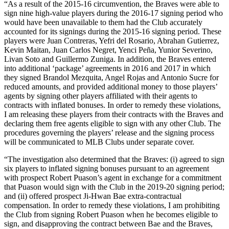
“As a result of the 2015-16 circumvention, the Braves were able to
sign nine high-value players during the 2016-17 signing period who
would have been unavailable to them had the Club accurately
accounted for its signings during the 2015-16 signing period. These
players were Juan Contreras, Yefri del Rosario, Abrahan Gutierrez,
Kevin Maitan, Juan Carlos Negret, Yenci Peña, Yunior Severino,
Livan Soto and Guillermo Zuniga. In addition, the Braves entered
into additional ‘package’ agreements in 2016 and 2017 in which
they signed Brandol Mezquita, Angel Rojas and Antonio Sucre for
reduced amounts, and provided additional money to those players’
agents by signing other players affiliated with their agents to
contracts with inflated bonuses. In order to remedy these violations,
I am releasing these players from their contracts with the Braves and
declaring them free agents eligible to sign with any other Club. The
procedures governing the players’ release and the signing process
will be communicated to MLB Clubs under separate cover.
“The investigation also determined that the Braves: (i) agreed to sign
six players to inflated signing bonuses pursuant to an agreement
with prospect Robert Puason’s agent in exchange for a commitment
that Puason would sign with the Club in the 2019-20 signing period;
and (ii) offered prospect Ji-Hwan Bae extra-contractual
compensation. In order to remedy these violations, I am prohibiting
the Club from signing Robert Puason when he becomes eligible to
sign, and disapproving the contract between Bae and the Braves,