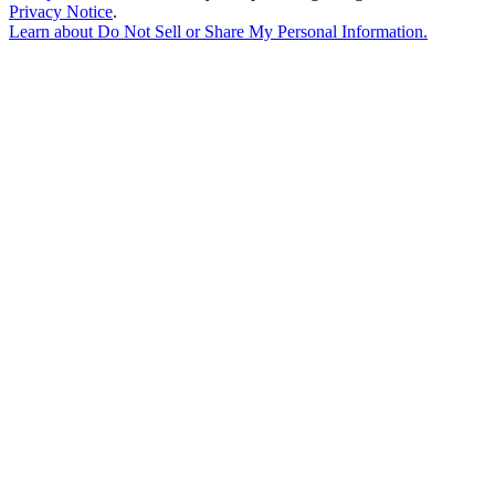
Privacy Notice
.
Learn about
Do Not Sell or Share My Personal Information
.