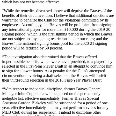
which has not yet become effective.
“While the remedies discussed above will deprive the Braves of the
benefits of their circumvention, I believe that additional sanctions are
warranted to penalize the Club for the violations committed by its
employees. Accordingly, the Braves will be prohibited from signing
any international player for more than $10,000 during the 2019-20
signing period, which is the first signing period in which the Braves
are not subject to any signing restrictions under our rules; and the
Braves’ international signing bonus pool for the 2020-21 signing
period will be reduced by 50 percent.
“The investigation also determined that the Braves offered
impermissible benefits, which were never provided, to a player they
selected in the First-Year Player Draft in an attempt to convince him
to sign for a lower bonus. As a penalty for the Club’s attempted
circumvention involving a draft selection, the Braves will forfeit
their third-round selection in the 2018 First-Year Player Draft.
“With respect to individual discipline, former Braves General
Manager John Coppolella will be placed on the permanently
ineligible list, effective immediately. Former Braves Special
Assistant Gordon Blakeley will be suspended for a period of one
year, effective immediately, and may not perform services for any
MLB Club during his suspension. I intend to discipline other