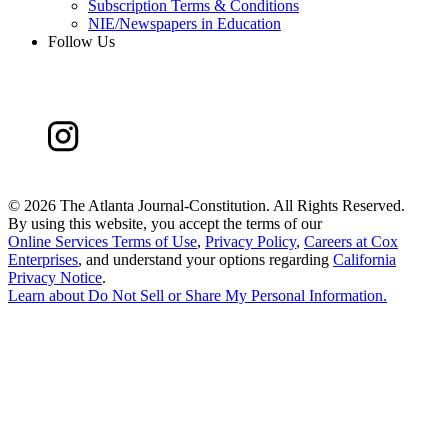
Subscription Terms & Conditions
NIE/Newspapers in Education
Follow Us
©
2026 The Atlanta Journal-Constitution. All Rights Reserved.
By using this website, you accept the terms of our
Online Services Terms of Use
,
Privacy Policy
,
Careers at Cox
Enterprises
, and understand your options regarding
California
Privacy Notice
.
Learn about
Do Not Sell or Share My Personal Information
.