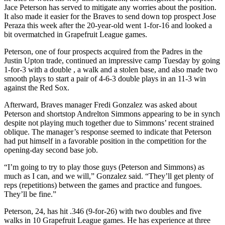
Jace Peterson has served to mitigate any worries about the position.
It also made it easier for the Braves to send down top prospect Jose
Peraza this week after the 20-year-old went 1-for-16 and looked a
bit overmatched in Grapefruit League games.
Peterson, one of four prospects acquired from the Padres in the
Justin Upton trade, continued an impressive camp Tuesday by going
1-for-3 with a double , a walk and a stolen base, and also made two
smooth plays to start a pair of 4-6-3 double plays in an 11-3 win
against the Red Sox.
Afterward, Braves manager Fredi Gonzalez was asked about
Peterson and shortstop Andrelton Simmons appearing to be in synch
despite not playing much together due to Simmons’ recent strained
oblique. The manager’s response seemed to indicate that Peterson
had put himself in a favorable position in the competition for the
opening-day second base job.
“I’m going to try to play those guys (Peterson and Simmons) as
much as I can, and we will,” Gonzalez said. “They’ll get plenty of
reps (repetitions) between the games and practice and fungoes.
They’ll be fine.”
Peterson, 24, has hit .346 (9-for-26) with two doubles and five
walks in 10 Grapefruit League games. He has experience at three