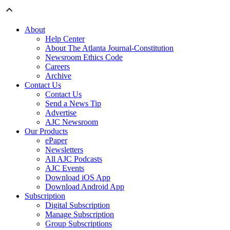
About
Help Center
About The Atlanta Journal-Constitution
Newsroom Ethics Code
Careers
Archive
Contact Us
Contact Us
Send a News Tip
Advertise
AJC Newsroom
Our Products
ePaper
Newsletters
All AJC Podcasts
AJC Events
Download iOS App
Download Android App
Subscription
Digital Subscription
Manage Subscription
Group Subscriptions