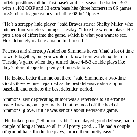
infield positions (all but first base), and last season he batted .307
with a .402 OBP and 33 extra-base hits (three homers) in 86 games
in 86 minor league games including 68 in Triple-A.
“He’s a scrappy little player,” said Braves starter Shelby Miller, who
pitched four scoreless innings Tuesday. “I like the way he plays. He
puts a ton of effort into the game, which is what you want to see.
He’s definitely making a name for himself.”
Peterson and shortstop Andrelton Simmons haven’t had a lot of time
to work together, but you wouldn’t know from watching them in
Tuesday’s game when they turned those 4-6-3 double plays like
they’d done it together plenty of times before.
“He looked better than me out there,” said Simmons, a two-time
Gold Glove winner regarded as the best defensive shortstop in
baseball, and perhaps the best defender, period.
Simmons’ self-deprecating humor was a reference to an error he
made Tuesday, on a ground ball that bounced off the heel of
Simmons’ glove. But he was serious about Peterson’s game.
“He looked good,” Simmons said. “Jace played good defense, had a
couple of long at-bats, so all-in-all pretty good…. He had a couple
of ground balls for double plays, turned them pretty easy.”