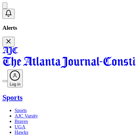
Alerts
Log in
Sports
Sports
AJC Varsity
Braves
UGA
Hawks