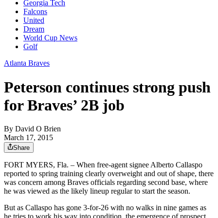
Georgia Tech
Falcons
United
Dream
World Cup News
Golf
Atlanta Braves
Peterson continues strong push
for Braves’ 2B job
By
David O Brien
March 17, 2015
Share
FORT MYERS, Fla. – When free-agent signee Alberto Callaspo
reported to spring training clearly overweight and out of shape, there
was concern among Braves officials regarding second base, where
he was viewed as the likely lineup regular to start the season.
But as Callaspo has gone 3-for-26 with no walks in nine games as
he tries to work his way into condition, the emergence of prospect