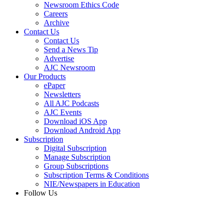
Newsroom Ethics Code
Careers
Archive
Contact Us
Contact Us
Send a News Tip
Advertise
AJC Newsroom
Our Products
ePaper
Newsletters
All AJC Podcasts
AJC Events
Download iOS App
Download Android App
Subscription
Digital Subscription
Manage Subscription
Group Subscriptions
Subscription Terms & Conditions
NIE/Newspapers in Education
Follow Us