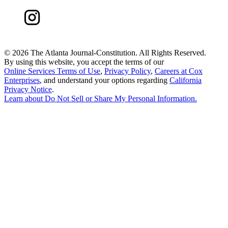
©
2026 The Atlanta Journal-Constitution. All Rights Reserved.
By using this website, you accept the terms of our
Online Services Terms of Use
,
Privacy Policy
,
Careers at Cox
Enterprises
, and understand your options regarding
California
Privacy Notice
.
Learn about
Do Not Sell or Share My Personal Information
.