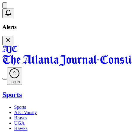
Alerts
Log in
Sports
Sports
AJC Varsity
Braves
UGA
Hawks