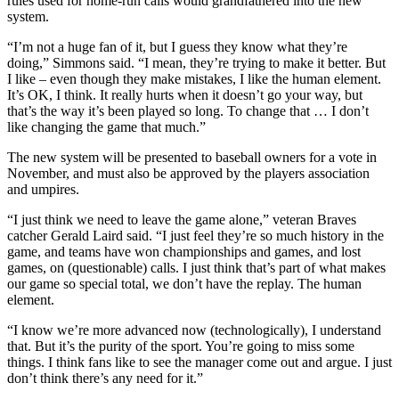
rules used for home-run calls would grandfathered into the new
system.
“I’m not a huge fan of it, but I guess they know what they’re
doing,” Simmons said. “I mean, they’re trying to make it better. But
I like – even though they make mistakes, I like the human element.
It’s OK, I think. It really hurts when it doesn’t go your way, but
that’s the way it’s been played so long. To change that … I don’t
like changing the game that much.”
The new system will be presented to baseball owners for a vote in
November, and must also be approved by the players association
and umpires.
“I just think we need to leave the game alone,” veteran Braves
catcher Gerald Laird said. “I just feel they’re so much history in the
game, and teams have won championships and games, and lost
games, on (questionable) calls. I just think that’s part of what makes
our game so special total, we don’t have the replay. The human
element.
“I know we’re more advanced now (technologically), I understand
that. But it’s the purity of the sport. You’re going to miss some
things. I think fans like to see the manager come out and argue. I just
don’t think there’s any need for it.”