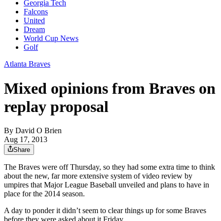
Georgia Tech
Falcons
United
Dream
World Cup News
Golf
Atlanta Braves
Mixed opinions from Braves on
replay proposal
By
David O Brien
Aug 17, 2013
Share
The Braves were off Thursday, so they had some extra time to think
about the new, far more extensive system of video review by
umpires that Major League Baseball unveiled and plans to have in
place for the 2014 season.
A day to ponder it didn’t seem to clear things up for some Braves
before they were asked about it Friday.