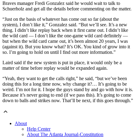
Braves manager Fredi Gonzalez said he would wait to talk to
Schuerholz and get all the details before commenting on the matter.
“Just on the basis of whatever has come out so far (about the
system), I don’t like it,” Gonzalez said. “But we’ll see. It’s a new
thing. I didn’t like replay back when it first came out. I didn’t like
the wild card — I don’t like the one-game wild card definitely —
but when the wild card came out, it’s been almost 20 years, I was
(against it). But you know what? It’s OK. You kind of grow into it
so. I’m going to hold on until I find out more information.”
Laird said if the new system is put in place, it would only be a
matter of time before replay would be expanded again.
“Yeah, they want to get the calls right,” he said, “but we’ve been
doing this for a long time now, why change it?… It’s going to be
weird. I’m not for it. I hope the guys stand by and go with how it is.
Because it’s never going to end (if we pass this). It’s going to come
down to balls and strikes now. That’ll be next, if this goes through.”
About
Help Center
About The Atlanta Journal-Constitution