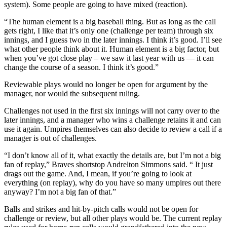
system). Some people are going to have mixed (reaction).
“The human element is a big baseball thing. But as long as the call
gets right, I like that it’s only one (challenge per team) through six
innings, and I guess two in the later innings. I think it’s good. I’ll see
what other people think about it. Human element is a big factor, but
when you’ve got close play – we saw it last year with us — it can
change the course of a season. I think it’s good.”
Reviewable plays would no longer be open for argument by the
manager, nor would the subsequent ruling.
Challenges not used in the first six innings will not carry over to the
later innings, and a manager who wins a challenge retains it and can
use it again. Umpires themselves can also decide to review a call if a
manager is out of challenges.
“I don’t know all of it, what exactly the details are, but I’m not a big
fan of replay,” Braves shortstop Andrelton Simmons said. “ It just
drags out the game. And, I mean, if you’re going to look at
everything (on replay), why do you have so many umpires out there
anyway? I’m not a big fan of that.”
Balls and strikes and hit-by-pitch calls would not be open for
challenge or review, but all other plays would be. The current replay