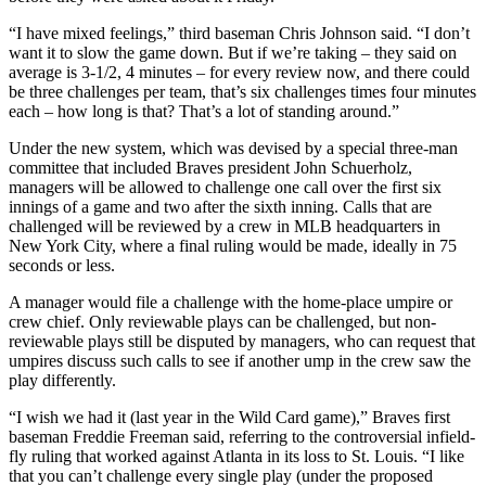
“I have mixed feelings,” third baseman Chris Johnson said. “I don’t
want it to slow the game down. But if we’re taking – they said on
average is 3-1/2, 4 minutes – for every review now, and there could
be three challenges per team, that’s six challenges times four minutes
each – how long is that? That’s a lot of standing around.”
Under the new system, which was devised by a special three-man
committee that included Braves president John Schuerholz,
managers will be allowed to challenge one call over the first six
innings of a game and two after the sixth inning. Calls that are
challenged will be reviewed by a crew in MLB headquarters in
New York City, where a final ruling would be made, ideally in 75
seconds or less.
A manager would file a challenge with the home-place umpire or
crew chief. Only reviewable plays can be challenged, but non-
reviewable plays still be disputed by managers, who can request that
umpires discuss such calls to see if another ump in the crew saw the
play differently.
“I wish we had it (last year in the Wild Card game),” Braves first
baseman Freddie Freeman said, referring to the controversial infield-
fly ruling that worked against Atlanta in its loss to St. Louis. “I like
that you can’t challenge every single play (under the proposed