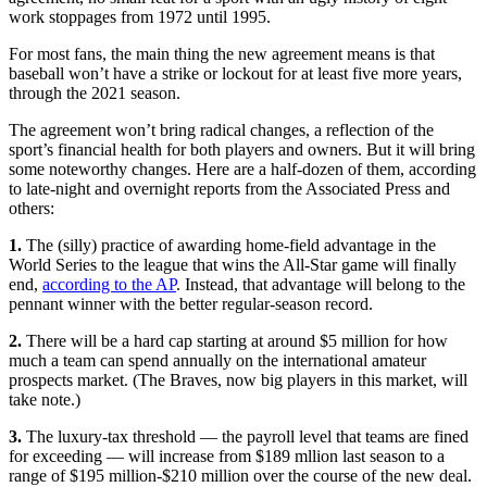
work stoppages from 1972 until 1995.
For most fans, the main thing the new agreement means is that
baseball won’t have a strike or lockout for at least five more years,
through the 2021 season.
The agreement won’t bring radical changes, a reflection of the
sport’s financial health for both players and owners. But it will bring
some noteworthy changes. Here are a half-dozen of them, according
to late-night and overnight reports from the Associated Press and
others:
1.
The (silly) practice of awarding home-field advantage in the
World Series to the league that wins the All-Star game will finally
end,
according to the AP
. Instead, that advantage will belong to the
pennant winner with the better regular-season record.
2.
There will be a hard cap starting at around $5 million for how
much a team can spend annually on the international amateur
prospects market. (The Braves, now big players in this market, will
take note.)
3.
The luxury-tax threshold — the payroll level that teams are fined
for exceeding — will increase from $189 mllion last season to a
range of $195 million-$210 million over the course of the new deal.