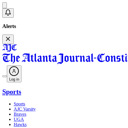
Alerts
Log in
Sports
Sports
AJC Varsity
Braves
UGA
Hawks