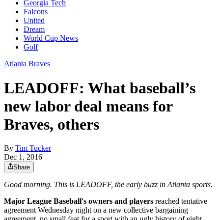
Georgia Tech
Falcons
United
Dream
World Cup News
Golf
Atlanta Braves
LEADOFF: What baseball’s
new labor deal means for
Braves, others
By
Tim Tucker
Dec 1, 2016
Share
Good morning. This is LEADOFF, the early buzz in Atlanta sports.
Major League Baseball's owners and players
reached tentative
agreement Wednesday night on a new collective bargaining
agreement, no small feat for a sport with an ugly history of eight