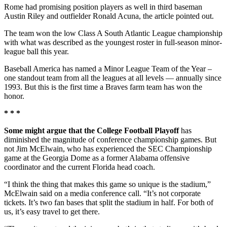
Rome had promising position players as well in third baseman
Austin Riley and outfielder Ronald Acuna, the article pointed out.
The team won the low Class A South Atlantic League championship
with what was described as the youngest roster in full-season minor-
league ball this year.
Baseball America has named a Minor League Team of the Year –
one standout team from all the leagues at all levels — annually since
1993. But this is the first time a Braves farm team has won the
honor.
* * *
Some might argue that the College Football Playoff
has
diminished the magnitude of conference championship games. But
not Jim McElwain, who has experienced the SEC Championship
game at the Georgia Dome as a former Alabama offensive
coordinator and the current Florida head coach.
“I think the thing that makes this game so unique is the stadium,”
McElwain said on a media conference call. “It’s not corporate
tickets. It’s two fan bases that split the stadium in half. For both of
us, it’s easy travel to get there.