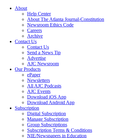
About
Help Center
About The Atlanta Journal-Constitution
Newsroom Ethics Code
Careers
Archive
Contact Us
Contact Us
Send a News Tip
Advertise
AJC Newsroom
Our Products
ePaper
Newsletters
All AJC Podcasts
AJC Events
Download iOS App
Download Android App
Subscription
Digital Subscription
Manage Subscription
Group Subscriptions
Subscription Terms & Conditions
NIE/Newspapers in Education