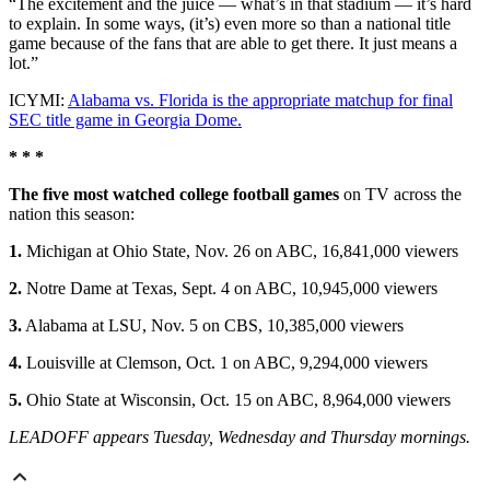
“The excitement and the juice — what’s in that stadium — it’s hard
to explain. In some ways, (it’s) even more so than a national title
game because of the fans that are able to get there. It just means a
lot.”
ICYMI:
Alabama vs. Florida is the appropriate matchup for final
SEC title game in Georgia Dome.
* * *
The five most watched college football games
on TV across the
nation this season:
1.
Michigan at Ohio State, Nov. 26 on ABC, 16,841,000 viewers
2.
Notre Dame at Texas, Sept. 4 on ABC, 10,945,000 viewers
3.
Alabama at LSU, Nov. 5 on CBS, 10,385,000 viewers
4.
Louisville at Clemson, Oct. 1 on ABC, 9,294,000 viewers
5.
Ohio State at Wisconsin, Oct. 15 on ABC, 8,964,000 viewers
LEADOFF appears Tuesday, Wednesday and Thursday mornings.