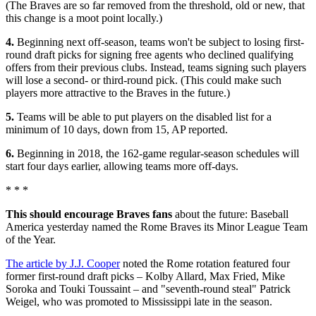
(The Braves are so far removed from the threshold, old or new, that
this change is a moot point locally.)
4.
Beginning next off-season, teams won't be subject to losing first-
round draft picks for signing free agents who declined qualifying
offers from their previous clubs. Instead, teams signing such players
will lose a second- or third-round pick. (This could make such
players more attractive to the Braves in the future.)
5.
Teams will be able to put players on the disabled list for a
minimum of 10 days, down from 15, AP reported.
6.
Beginning in 2018, the 162-game regular-season schedules will
start four days earlier, allowing teams more off-days.
* * *
This should encourage Braves fans
about the future: Baseball
America yesterday named the Rome Braves its Minor League Team
of the Year.
The article by J.J. Cooper
noted the Rome rotation featured four
former first-round draft picks – Kolby Allard, Max Fried, Mike
Soroka and Touki Toussaint – and "seventh-round steal" Patrick
Weigel, who was promoted to Mississippi late in the season.