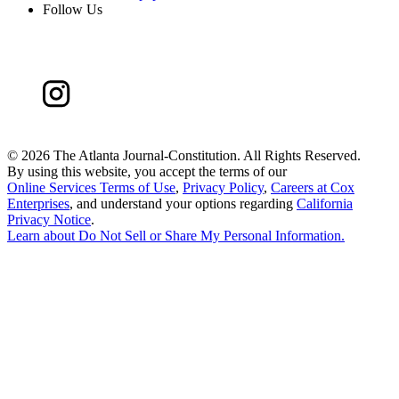
Follow Us
©
2026 The Atlanta Journal-Constitution. All Rights Reserved.
By using this website, you accept the terms of our
Online Services Terms of Use
,
Privacy Policy
,
Careers at Cox
Enterprises
, and understand your options regarding
California
Privacy Notice
.
Learn about
Do Not Sell or Share My Personal Information
.