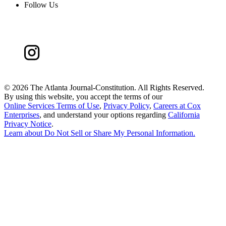
Follow Us
©
2026 The Atlanta Journal-Constitution. All Rights Reserved.
By using this website, you accept the terms of our
Online Services Terms of Use
,
Privacy Policy
,
Careers at Cox
Enterprises
, and understand your options regarding
California
Privacy Notice
.
Learn about
Do Not Sell or Share My Personal Information
.