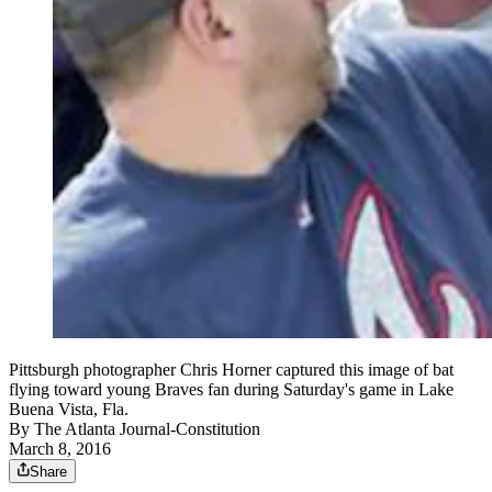
Pittsburgh photographer Chris Horner captured this image of bat
flying toward young Braves fan during Saturday's game in Lake
Buena Vista, Fla.
By
The Atlanta Journal-Constitution
March 8, 2016
Share