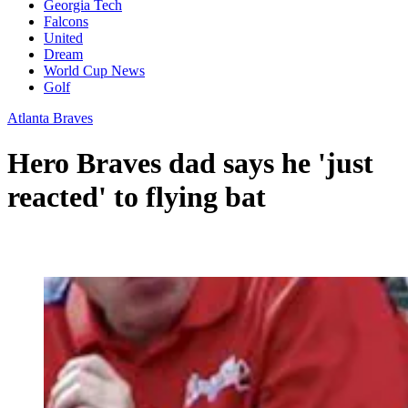
Georgia Tech
Falcons
United
Dream
World Cup News
Golf
Atlanta Braves
Hero Braves dad says he 'just
reacted' to flying bat