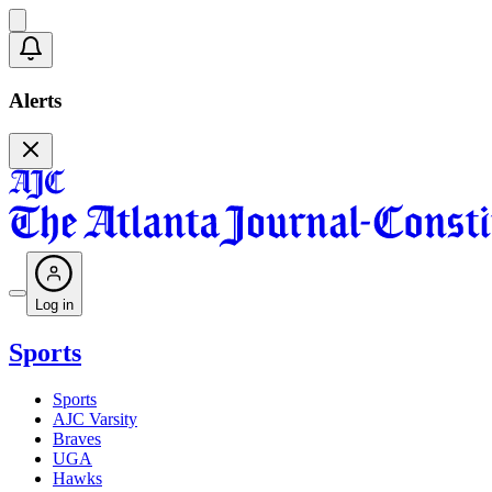
Alerts
Log in
Sports
Sports
AJC Varsity
Braves
UGA
Hawks