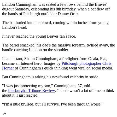
Landon Cunningham was seated a few rows behind the Braves'
dugout Saturday, celebrating his 8th birthday, when a bat flew off
the hands of Pittsburgh outfielder Danny Ortiz.
The bat hurled into the crowd, coming within inches from young
Landon's head.
It never reached the young Braves fan's face.
The barrel smacked his dad's the massive forearm, twirled away, the
handle catching Landon on the shoulder.
In an instant, Shaun Cunningham, a firefighter from Ocala, Fla.,
became an Internet hero. Images by
Pittsburgh photographer Chris
Horner
of Cunningham's quick thinking went viral on social media.
But Cunningham is taking his newfound celebrity in stride.
"I was just protecting my son," Cunningham, 37, told
the
Pittsburgh's Tribune-Review
. "There wasn't a lot of time to think
about it. I just reacted.
“I'm a little bruised, but I'll survive. I've been through worse.”