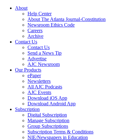
About
Help Center
About The Atlanta Journal-Constitution
Newsroom Ethics Code
Careers
Archive
Contact Us
Contact Us
Send a News Tip
Advertise
AJC Newsroom
Our Products
ePaper
Newsletters
All AJC Podcasts
AJC Events
Download iOS App
Download Android App
Subscription
Digital Subscription
Manage Subscription
Group Subscriptions
Subscription Terms & Conditions
NIE/Newspapers in Education