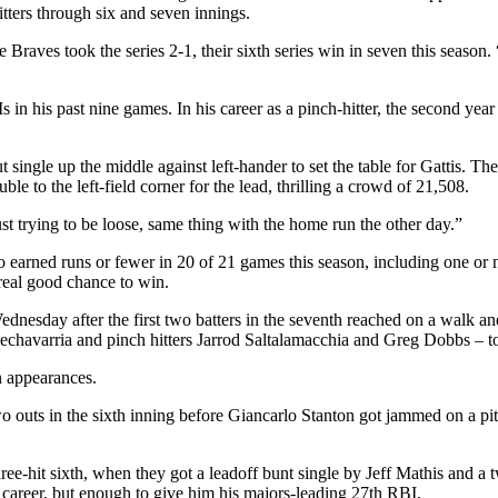
tters through six and seven innings.
 Braves took the series 2-1, their sixth series win in seven this season
 in his past nine games. In his career as a pinch-hitter, the second yea
gle up the middle against left-hander to set the table for Gattis. The
le to the left-field corner for the lead, thrilling a crowd of 21,508.
ust trying to be loose, same thing with the home run the other day.”
earned runs or fewer in 20 of 21 games this season, including one or n
real good chance to win.
nesday after the first two batters in the seventh reached on a walk and
chavarria and pinch hitters Jarrod Saltalamacchia and Greg Dobbs – to 
n appearances.
wo outs in the sixth inning before Giancarlo Stanton got jammed on a pi
ree-hit sixth, when they got a leadoff bunt single by Jeff Mathis and a 
s career, but enough to give him his majors-leading 27th RBI.