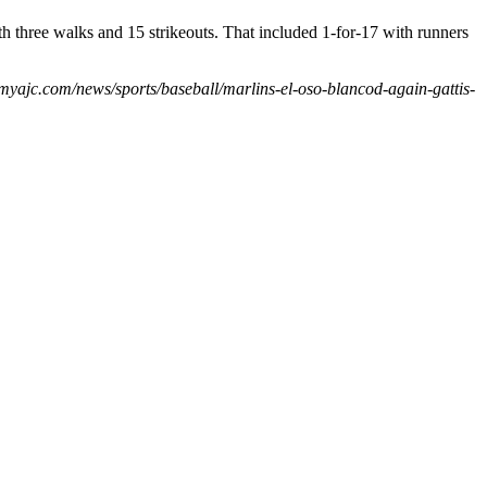
h three walks and 15 strikeouts. That included 1-for-17 with runners
.myajc.com/news/sports/baseball/marlins-el-oso-blancod-again-gattis-