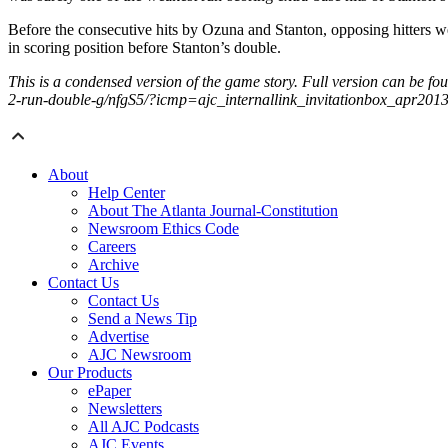
Before the consecutive hits by Ozuna and Stanton, opposing hitters we
in scoring position before Stanton’s double.
This is a condensed version of the game story. Full version can be f
2-run-double-g/nfgS5/?icmp=ajc_internallink_invitationbox_apr201
About
Help Center
About The Atlanta Journal-Constitution
Newsroom Ethics Code
Careers
Archive
Contact Us
Contact Us
Send a News Tip
Advertise
AJC Newsroom
Our Products
ePaper
Newsletters
All AJC Podcasts
AJC Events