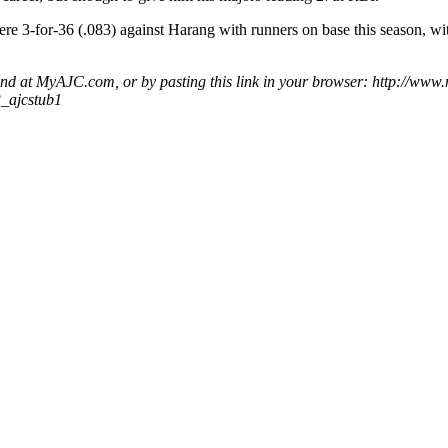
re 3-for-36 (.083) against Harang with runners on base this season, wit
ound at MyAJC.com, or by pasting this link in your browser: http://www
3_ajcstub1