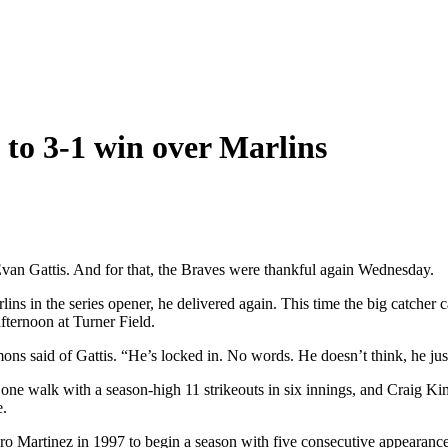
s to 3-1 win over Marlins
ed Evan Gattis. And for that, the Braves were thankful again Wednesday.
ins in the series opener, he delivered again. This time the big catcher 
afternoon at Turner Field.
ns said of Gattis. “He’s locked in. No words. He doesn’t think, he jus
d one walk with a season-high 11 strikeouts in six innings, and Craig 
e.
dro Martinez in 1997 to begin a season with five consecutive appearanc