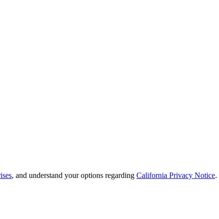
ises
, and understand your options regarding
California Privacy Notice
.