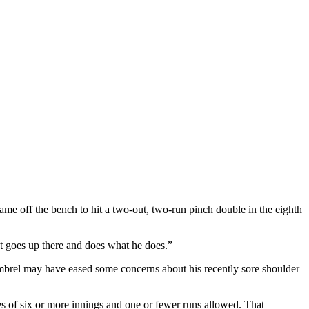
came off the bench to hit a two-out, two-run pinch double in the eighth
t goes up there and does what he does.”
Kimbrel may have eased some concerns about his recently sore shoulder
es of six or more innings and one or fewer runs allowed. That