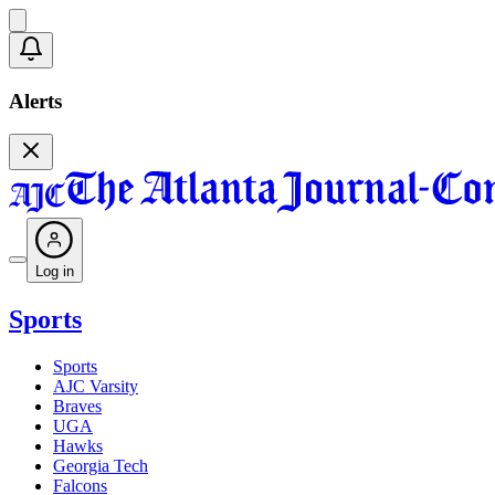
Alerts
Log in
Sports
Sports
AJC Varsity
Braves
UGA
Hawks
Georgia Tech
Falcons