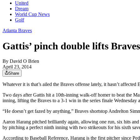
United
Dream
World Cup News
Golf
Atlanta Braves
Gattis’ pinch double lifts Brave
By
David O Brien
April 23, 2014
Share
Whatever it is that’s ailed the Braves offense lately, it hasn’t affect
Two days after Gattis hit a 10th-inning walk-off homer to beat the Marl
inning, lifting the Braves to a 3-1 win in the series finale Wednesday 
“He doesn’t get fazed by anything,” Braves shortstop Andrelton Simmo
Aaron Harang pitched brilliantly again, allowing one run, six hits an
by pitching a perfect ninth inning with two strikeouts for his sixth sav
According to Baseball Reference, Harang is the first pitcher since Pe