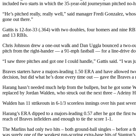
included two starts in which the 35-year-old journeyman pitched no-hi
“He’s pitched really, really well,” said manager Fredi Gonzalez, whose
gone out there.”
Gattis is 12-for-33 (.364) with two doubles, four homers and nine RBIs
and 13 RBIs.
Chris Johnson drew a one-out walk and Dan Uggla bounced a two-out sin
pitch from the right-hander — a 91-mph fastball — for a line-drive doub
“I saw three pitches and got one I could handle,” Gattis said. “I was j
Braves starters have a majors-leading 1.50 ERA and have allowed two 
decision, but did what he’s done every time out — gave the Braves a 
Harang hasn’t needed much help from the bullpen, but he got some Wed
replaced by Jordan Walden, who struck out the next three – Adeiny He
Walden has 11 strikeouts in 6-1/3 scoreless innings over his past seve
Harang’s ERA dipped to a majors-leading 0.57 after he got the first t
reach of Braves infielders and enough to tie the score 1-1.
The Marlins had only two hits – both ground-ball singles – before a th
was surely one of the weakest run-scoring extra-base hits of Stanton’