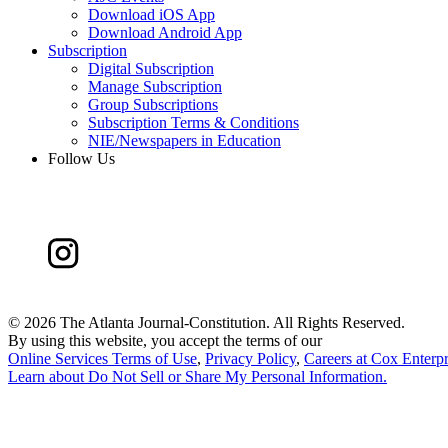
Download iOS App
Download Android App
Subscription
Digital Subscription
Manage Subscription
Group Subscriptions
Subscription Terms & Conditions
NIE/Newspapers in Education
Follow Us
©
2026 The Atlanta Journal-Constitution. All Rights Reserved.
By using this website, you accept the terms of our
Online Services Terms of Use
,
Privacy Policy
,
Careers at Cox Enterpr
Learn about
Do Not Sell or Share My Personal Information
.