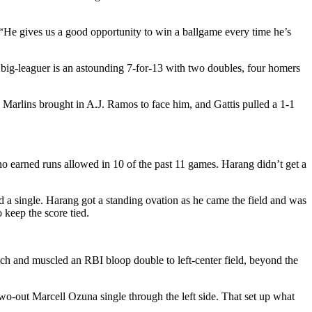
. “He gives us a good opportunity to win a ballgame every time he’s
r big-leaguer is an astounding 7-for-13 with two doubles, four homers
 Marlins brought in A.J. Ramos to face him, and Gattis pulled a 1-1
o earned runs allowed in 10 of the past 11 games. Harang didn’t get a
 a single. Harang got a standing ovation as he came the field and was
keep the score tied.
tch and muscled an RBI bloop double to left-center field, beyond the
two-out Marcell Ozuna single through the left side. That set up what