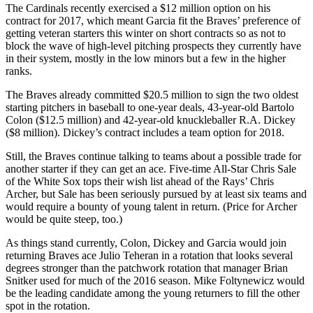
The Cardinals recently exercised a $12 million option on his
contract for 2017, which meant Garcia fit the Braves’ preference of
getting veteran starters this winter on short contracts so as not to
block the wave of high-level pitching prospects they currently have
in their system, mostly in the low minors but a few in the higher
ranks.
The Braves already committed $20.5 million to sign the two oldest
starting pitchers in baseball to one-year deals, 43-year-old Bartolo
Colon ($12.5 million) and 42-year-old knuckleballer R.A. Dickey
($8 million). Dickey’s contract includes a team option for 2018.
Still, the Braves continue talking to teams about a possible trade for
another starter if they can get an ace. Five-time All-Star Chris Sale
of the White Sox tops their wish list ahead of the Rays’ Chris
Archer, but Sale has been seriously pursued by at least six teams and
would require a bounty of young talent in return. (Price for Archer
would be quite steep, too.)
As things stand currently, Colon, Dickey and Garcia would join
returning Braves ace Julio Teheran in a rotation that looks several
degrees stronger than the patchwork rotation that manager Brian
Snitker used for much of the 2016 season. Mike Foltynewicz would
be the leading candidate among the young returners to fill the other
spot in the rotation.