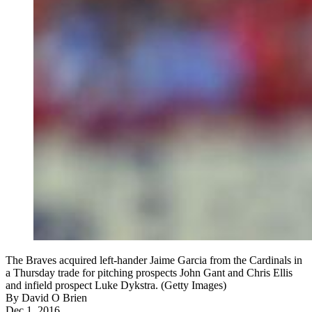
The Braves acquired left-hander Jaime Garcia from the Cardinals in
a Thursday trade for pitching prospects John Gant and Chris Ellis
and infield prospect Luke Dykstra. (Getty Images)
By
David O Brien
Dec 1, 2016