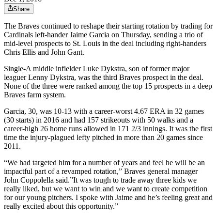
Share
The Braves continued to reshape their starting rotation by trading for
Cardinals left-hander Jaime Garcia on Thursday, sending a trio of
mid-level prospects to St. Louis in the deal including right-handers
Chris Ellis and John Gant.
Single-A middle infielder Luke Dykstra, son of former major
leaguer Lenny Dykstra, was the third Braves prospect in the deal.
None of the three were ranked among the top 15 prospects in a deep
Braves farm system.
Garcia, 30, was 10-13 with a career-worst 4.67 ERA in 32 games
(30 starts) in 2016 and had 157 strikeouts with 50 walks and a
career-high 26 home runs allowed in 171 2/3 innings. It was the first
time the injury-plagued lefty pitched in more than 20 games since
2011.
“We had targeted him for a number of years and feel he will be an
impactful part of a revamped rotation,” Braves general manager
John Coppolella said.”It was tough to trade away three kids we
really liked, but we want to win and we want to create competition
for our young pitchers. I spoke with Jaime and he’s feeling great and
really excited about this opportunity.”