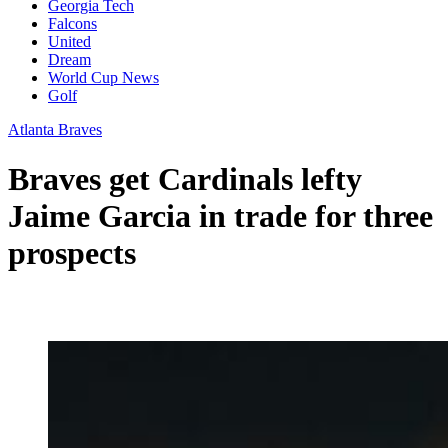
Georgia Tech
Falcons
United
Dream
World Cup News
Golf
Atlanta Braves
Braves get Cardinals lefty
Jaime Garcia in trade for three
prospects