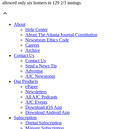
allowed only six homers in 129 2/3 innings.
About
Help Center
About The Atlanta Journal-Constitution
Newsroom Ethics Code
Careers
Archive
Contact Us
Contact Us
Send a News Tip
Advertise
AJC Newsroom
Our Products
ePaper
Newsletters
All AJC Podcasts
AJC Events
Download iOS App
Download Android App
Subscription
Digital Subscription
Manage Subscription