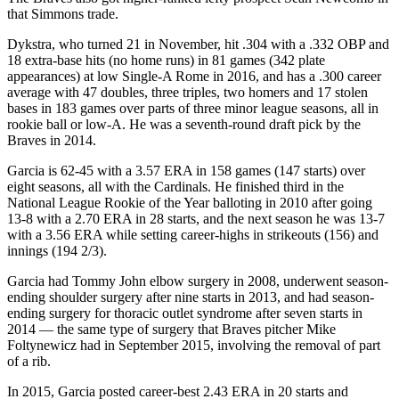
that Simmons trade.
Dykstra, who turned 21 in November, hit .304 with a .332 OBP and
18 extra-base hits (no home runs) in 81 games (342 plate
appearances) at low Single-A Rome in 2016, and has a .300 career
average with 47 doubles, three triples, two homers and 17 stolen
bases in 183 games over parts of three minor league seasons, all in
rookie ball or low-A. He was a seventh-round draft pick by the
Braves in 2014.
Garcia is 62-45 with a 3.57 ERA in 158 games (147 starts) over
eight seasons, all with the Cardinals. He finished third in the
National League Rookie of the Year balloting in 2010 after going
13-8 with a 2.70 ERA in 28 starts, and the next season he was 13-7
with a 3.56 ERA while setting career-highs in strikeouts (156) and
innings (194 2/3).
Garcia had Tommy John elbow surgery in 2008, underwent season-
ending shoulder surgery after nine starts in 2013, and had season-
ending surgery for thoracic outlet syndrome after seven starts in
2014 — the same type of surgery that Braves pitcher Mike
Foltynewicz had in September 2015, involving the removal of part
of a rib.
In 2015, Garcia posted career-best 2.43 ERA in 20 starts and