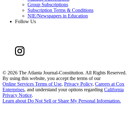
Group Subscriptions
Subscription Terms & Conditions
NIE/Newspapers in Education
Follow Us
©
2026 The Atlanta Journal-Constitution. All Rights Reserved.
By using this website, you accept the terms of our
Online Services Terms of Use
,
Privacy Policy
,
Careers at Cox
Enterprises
, and understand your options regarding
California
Privacy Notice
.
Learn about
Do Not Sell or Share My Personal Information
.