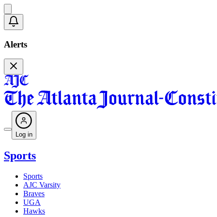
Alerts
Log in
Sports
Sports
AJC Varsity
Braves
UGA
Hawks