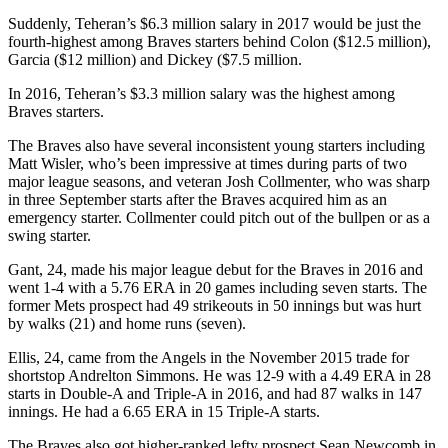
Suddenly, Teheran’s $6.3 million salary in 2017 would be just the
fourth-highest among Braves starters behind Colon ($12.5 million),
Garcia ($12 million) and Dickey ($7.5 million.
In 2016, Teheran’s $3.3 million salary was the highest among
Braves starters.
The Braves also have several inconsistent young starters including
Matt Wisler, who’s been impressive at times during parts of two
major league seasons, and veteran Josh Collmenter, who was sharp
in three September starts after the Braves acquired him as an
emergency starter. Collmenter could pitch out of the bullpen or as a
swing starter.
Gant, 24, made his major league debut for the Braves in 2016 and
went 1-4 with a 5.76 ERA in 20 games including seven starts. The
former Mets prospect had 49 strikeouts in 50 innings but was hurt
by walks (21) and home runs (seven).
Ellis, 24, came from the Angels in the November 2015 trade for
shortstop Andrelton Simmons. He was 12-9 with a 4.49 ERA in 28
starts in Double-A and Triple-A in 2016, and had 87 walks in 147
innings. He had a 6.65 ERA in 15 Triple-A starts.
The Braves also got higher-ranked lefty prospect Sean Newcomb in