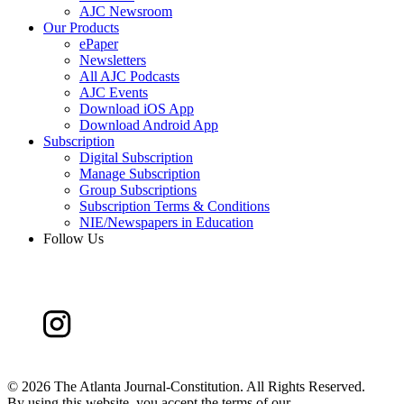
AJC Newsroom
Our Products
ePaper
Newsletters
All AJC Podcasts
AJC Events
Download iOS App
Download Android App
Subscription
Digital Subscription
Manage Subscription
Group Subscriptions
Subscription Terms & Conditions
NIE/Newspapers in Education
Follow Us
©
2026 The Atlanta Journal-Constitution. All Rights Reserved.
By using this website, you accept the terms of our