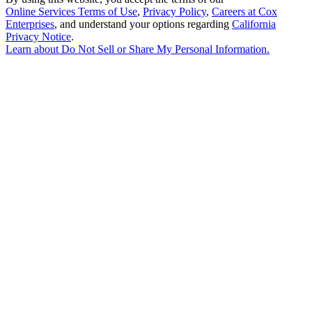
Online Services Terms of Use
,
Privacy Policy
,
Careers at Cox
Enterprises
, and understand your options regarding
California
Privacy Notice
.
Learn about
Do Not Sell or Share My Personal Information
.