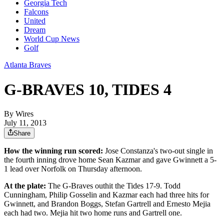
Georgia Tech
Falcons
United
Dream
World Cup News
Golf
Atlanta Braves
G-BRAVES 10, TIDES 4
By
Wires
July 11, 2013
Share
How the winning run scored:
Jose Constanza's two-out single in
the fourth inning drove home Sean Kazmar and gave Gwinnett a 5-
1 lead over Norfolk on Thursday afternoon.
At the plate:
The G-Braves outhit the Tides 17-9. Todd
Cunningham, Philip Gosselin and Kazmar each had three hits for
Gwinnett, and Brandon Boggs, Stefan Gartrell and Ernesto Mejia
each had two. Mejia hit two home runs and Gartrell one.