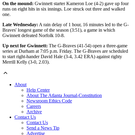
On the mound:
Gwinnett starter Kameron Loe (4-2) gave up four
runs on eight hits in six innings. Loe struck out three and walked
one.
Late Wednesday:
A rain delay of 1 hour, 16 minutes led to the G-
Braves' longest game of the season (3:51), a game in which
Gwinnett defeated Norfolk 10-8.
Up next for Gwinnett:
The G-Braves (41-54) open a three-game
series at Durham at 7:05 p.m. Friday. The G-Braves are scheduled
to start right-hander David Hale (3-4, 3.42 ERA) against righty
Merrill Kelly (3-0, 2.03).
About
Help Center
About The Atlanta Journal-Constitution
Newsroom Ethics Code
Careers
Archive
Contact Us
Contact Us
Send a News Tip
Advertise