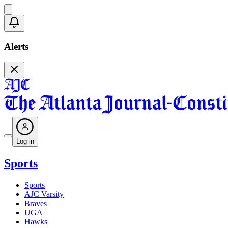
Alerts
Log in
Sports
Sports
AJC Varsity
Braves
UGA
Hawks