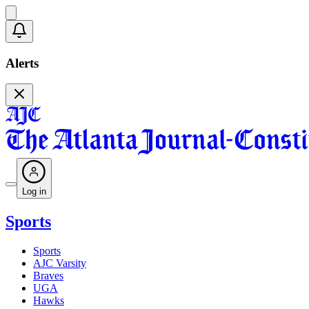
Alerts
Log in
Sports
Sports
AJC Varsity
Braves
UGA
Hawks