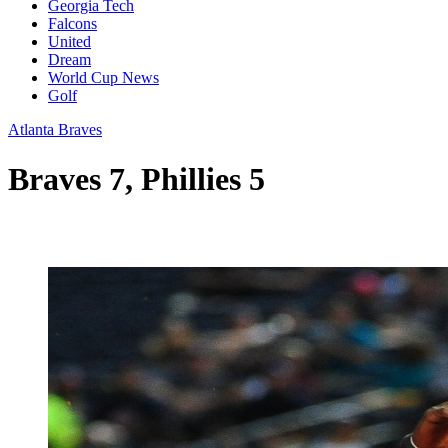
Georgia Tech
Falcons
United
Dream
World Cup News
Golf
Atlanta Braves
Braves 7, Phillies 5