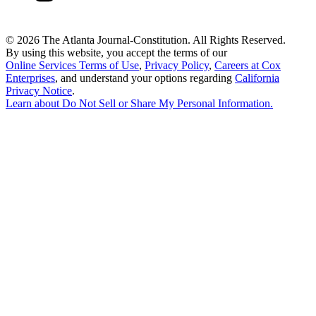
©
2026 The Atlanta Journal-Constitution. All Rights Reserved.
By using this website, you accept the terms of our
Online Services Terms of Use
,
Privacy Policy
,
Careers at Cox
Enterprises
, and understand your options regarding
California
Privacy Notice
.
Learn about
Do Not Sell or Share My Personal Information
.