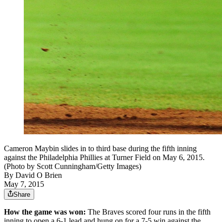
Cameron Maybin slides in to third base during the fifth inning
against the Philadelphia Phillies at Turner Field on May 6, 2015.
(Photo by Scott Cunningham/Getty Images)
By
David O Brien
May 7, 2015
Share
How the game was won:
The Braves scored four runs in the fifth
inning to open a 6-1 lead and hung on for a 7-5 win against the