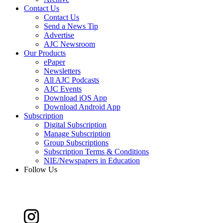
Contact Us
Contact Us
Send a News Tip
Advertise
AJC Newsroom
Our Products
ePaper
Newsletters
All AJC Podcasts
AJC Events
Download iOS App
Download Android App
Subscription
Digital Subscription
Manage Subscription
Group Subscriptions
Subscription Terms & Conditions
NIE/Newspapers in Education
Follow Us