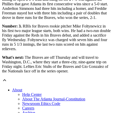
Phillies that gave Atlanta its first consecutive wins since a 5-0 start.
Andrelton Simmons had three hits including a homer, and Freddie
Freeman stayed hot with three hits including a pair of doubles that
drove in three runs for the Braves, who won the series, 2-1.
Number: 3.
RBIs for Braves rookie pitcher Mike Foltynewicz in
his first two major league starts, both wins. He had a two-run double
Friday against the Reds in his Braves debut, and added a sacrifice
fly Wednesday. Foltynewicz was charged with seven hits and four
runs in 5 1/3 innings, the last two runs scored on hits against
relievers.
What's next:
The Braves are off Thursday and will travel to
Washington, D.C., where they start a three-city, nine-game trip on
Friday night. Lefties Eric Stults of the Braves and Gio Gonzalez of
the Nationals face off in the series opener.
About
Help Center
About The Atlanta Journal-Constitution
Newsroom Ethics Code
Careers
Archive