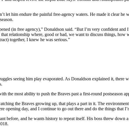
’t let him endure the painful free-agency waters. He made it clear he
fseason.
ned (in free agency),” Donaldson said. “But I’m very confident and I’m 
d that relationship where, good or bad, we want to discuss things, ho
tract) together, I knew he was serious.”
ruggles seeing him play evaporated. As Donaldson explained it, there w
s.
h the most ability to push the Braves past a first-round postseason ap
atching the Braves growing up, that plays a part in it. The environment 
ere opening day, and I continue to go out there and do the things that I’
t before, and he wants history to repeat itself. His boss threw down a 
2018.