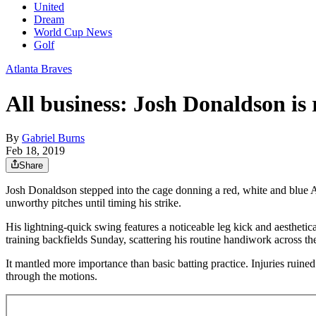
United
Dream
World Cup News
Golf
Atlanta Braves
All business: Josh Donaldson is
By
Gabriel Burns
Feb 18, 2019
Share
Josh Donaldson stepped into the cage donning a red, white and blue Am
unworthy pitches until timing his strike.
His lightning-quick swing features a noticeable leg kick and aestheti
training backfields Sunday, scattering his routine handiwork across th
It mantled more importance than basic batting practice. Injuries ruine
through the motions.