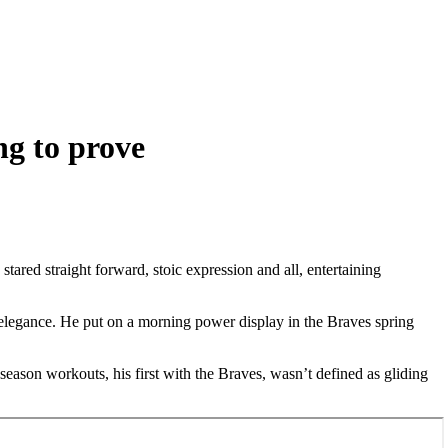
ng to prove
ared straight forward, stoic expression and all, entertaining
l elegance. He put on a morning power display in the Braves spring
season workouts, his first with the Braves, wasn’t defined as gliding