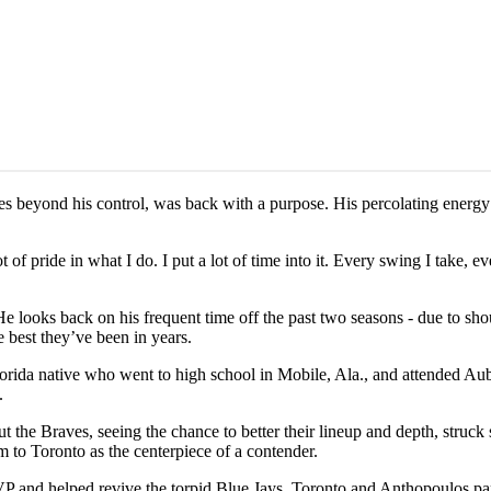
 beyond his control, was back with a purpose. His percolating energy 
of pride in what I do. I put a lot of time into it. Every swing I take, e
 looks back on his frequent time off the past two seasons - due to shou
 best they’ve been in years.
 Florida native who went to high school in Mobile, Ala., and attended A
.
t the Braves, seeing the chance to better their lineup and depth, stru
to Toronto as the centerpiece of a contender.
and helped revive the torpid Blue Jays. Toronto and Anthopoulos par