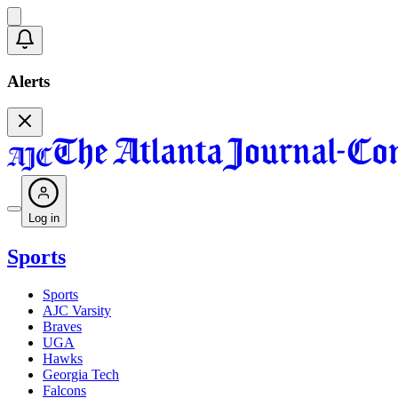
Alerts
Log in
Sports
Sports
AJC Varsity
Braves
UGA
Hawks
Georgia Tech
Falcons