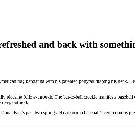
 refreshed and back with somethi
erican flag bandanna with his patented ponytail draping his neck. He st
cally pleasing follow-through. The bat-to-ball crackle manifests basebal
e deep outfield.
d Donaldson’s past two springs. His return to baseball’s ceremonious pre