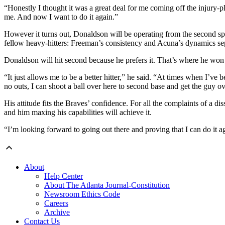
“Honestly I thought it was a great deal for me coming off the injury-p
me. And now I want to do it again.”
However it turns out, Donaldson will be operating from the second spo
fellow heavy-hitters: Freeman’s consistency and Acuna’s dynamics se
Donaldson will hit second because he prefers it. That’s where he won 
“It just allows me to be a better hitter,” he said. “At times when I’ve 
no outs, I can shoot a ball over here to second base and get the guy o
His attitude fits the Braves’ confidence. For all the complaints of a 
and him maxing his capabilities will achieve it.
“I’m looking forward to going out there and proving that I can do it 
About
Help Center
About The Atlanta Journal-Constitution
Newsroom Ethics Code
Careers
Archive
Contact Us