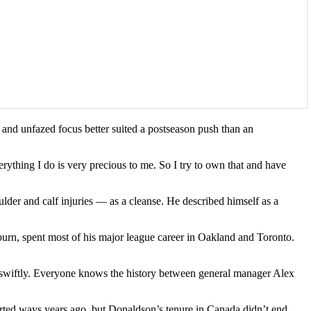
and unfazed focus better suited a postseason push than an
verything I do is very precious to me. So I try to own that and have
lder and calf injuries — as a cleanse. He described himself as a
uburn, spent most of his major league career in Oakland and Toronto.
ck swiftly. Everyone knows the history between general manager Alex
ted ways years ago, but Donaldson’s tenure in Canada didn’t end