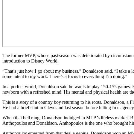
The former MVP, whose past season was deteriorated by circumstances
introduction to Disney World.
“That’s just how I go about my business,” Donaldson said. “I take a lot 
some intent to my work. There’s a focus to everything I’m doing.”
In a perfect world, Donaldson said he wants to play 150-155 games. He
newborn with a refreshed mind. His mental and physical health are the
This is a story of a country boy returning to his roots. Donaldson, a
He had a brief stint in Cleveland last season before hitting free agency
When that bell rang, Donaldson indulged in MLB’s lifeless market. Bu
Anthopoulos and Donaldson. Anthopoulos is the one who brought him 
Anthopoulos emerged from that deal a genius. Donaldson won an MVP 