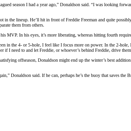
lagued season I had a year ago,” Donaldson said. “I was looking forward 
t in the lineup. He’ll hit in front of Freddie Freeman and quite possi
parate them from others.
his MVP. In his eyes, it’s more liberating, whereas hitting fourth requ
been in the 4- or 5-hole, I feel like I focus more on power. In the 2-hole
ver if I need to and let Freddie, or whoever’s behind Freddie, drive the
dissatisfying offseason, Donaldson might end up the winter’s best additi
again,” Donaldson said. If he can, perhaps he’s the buoy that saves the 