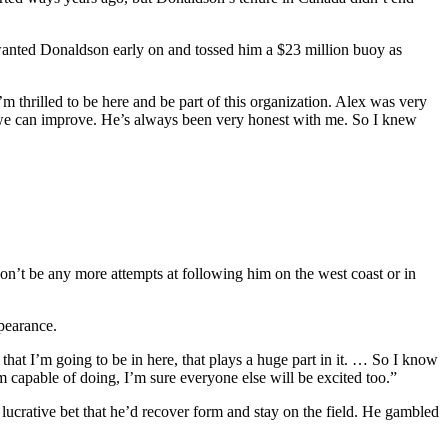
 wanted Donaldson early on and tossed him a $23 million buoy as
thrilled to be here and be part of this organization. Alex was very
w we can improve. He’s always been very honest with me. So I knew
on’t be any more attempts at following him on the west coast or in
pearance.
that I’m going to be in here, that plays a huge part in it. … So I know
m capable of doing, I’m sure everyone else will be excited too.”
lucrative bet that he’d recover form and stay on the field. He gambled