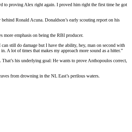
to proving Alex right again. I proved him right the first time he got
bly behind Ronald Acuna. Donaldson’s early scouting report on his
ires more emphasis on being the RBI producer.
, I can still do damage but I have the ability, hey, man on second with
m in. A lot of times that makes my approach more sound as a hitter.”
on. That’s his underlying goal: He wants to prove Anthopoulos correct,
Braves from drowning in the NL East’s perilous waters.