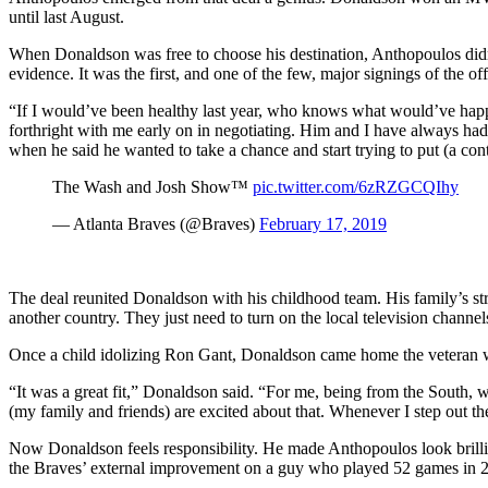
until last August.
When Donaldson was free to choose his destination, Anthopoulos didn
evidence. It was the first, and one of the few, major signings of the of
“If I would’ve been healthy last year, who knows what would’ve happe
forthright with me early on in negotiating. Him and I have always ha
when he said he wanted to take a chance and start trying to put (a con
The Wash and Josh Show™️
pic.twitter.com/6zRZGCQIhy
— Atlanta Braves (@Braves)
February 17, 2019
The deal reunited Donaldson with his childhood team. His family’s st
another country. They just need to turn on the local television channel
Once a child idolizing Ron Gant, Donaldson came home the veteran wit
“It was a great fit,” Donaldson said. “For me, being from the South, w
(my family and friends) are excited about that. Whenever I step out th
Now Donaldson feels responsibility. He made Anthopoulos look brillian
the Braves’ external improvement on a guy who played 52 games in 