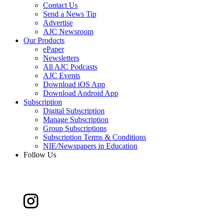
Contact Us
Send a News Tip
Advertise
AJC Newsroom
Our Products
ePaper
Newsletters
All AJC Podcasts
AJC Events
Download iOS App
Download Android App
Subscription
Digital Subscription
Manage Subscription
Group Subscriptions
Subscription Terms & Conditions
NIE/Newspapers in Education
Follow Us