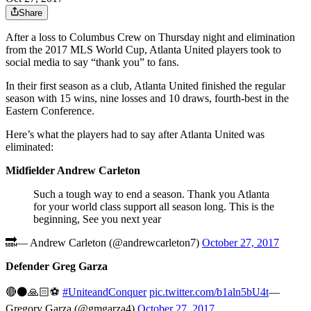
Share
After a loss to Columbus Crew on Thursday night and elimination
from the 2017 MLS World Cup, Atlanta United players took to
social media to say “thank you” to fans.
In their first season as a club, Atlanta United finished the regular
season with 15 wins, nine losses and 10 draws, fourth-best in the
Eastern Conference.
Here’s what the players had to say after Atlanta United was
eliminated:
Midfielder Andrew Carleton
Such a tough way to end a season. Thank you Atlanta
for your world class support all season long. This is the
beginning, See you next year
🔜— Andrew Carleton (@andrewcarleton7)
October 27, 2017
Defender Greg Garza
🔴⚫️🙏🏻⚽️
#UniteandConquer
pic.twitter.com/b1aln5bU4t
—
Gregory Garza (@gmgarza4)
October 27, 2017