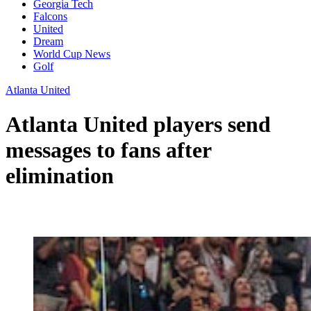
Georgia Tech
Falcons
United
Dream
World Cup News
Golf
Atlanta United
Atlanta United players send
messages to fans after
elimination