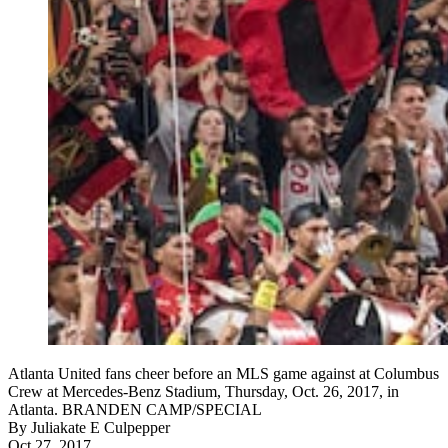
Atlanta United fans cheer before an MLS game against at Columbus
Crew at Mercedes-Benz Stadium, Thursday, Oct. 26, 2017, in
Atlanta. BRANDEN CAMP/SPECIAL
By
Juliakate E Culpepper
Oct 27, 2017