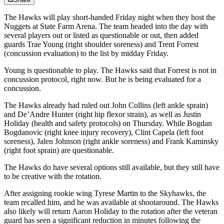
The Hawks will play short-handed Friday night when they host the
Nuggets at State Farm Arena. The team headed into the day with
several players out or listed as questionable or out, then added
guards Trae Young (right shoulder soreness) and Trent Forrest
(concussion evaluation) to the list by midday Friday.
Young is questionable to play. The Hawks said that Forrest is not in
concussion protocol, right now. But he is being evaluated for a
concussion.
The Hawks already had ruled out John Collins (left ankle sprain)
and De’Andre Hunter (right hip flexor strain), as well as Justin
Holiday (health and safety protocols) on Thursday. While Bogdan
Bogdanovic (right knee injury recovery), Clint Capela (left foot
soreness), Jalen Johnson (right ankle soreness) and Frank Kaminsky
(right foot sprain) are questionable.
The Hawks do have several options still available, but they still have
to be creative with the rotation.
After assigning rookie wing Tyrese Martin to the Skyhawks, the
team recalled him, and he was available at shootaround. The Hawks
also likely will return Aaron Holiday to the rotation after the veteran
guard has seen a significant reduction in minutes following the