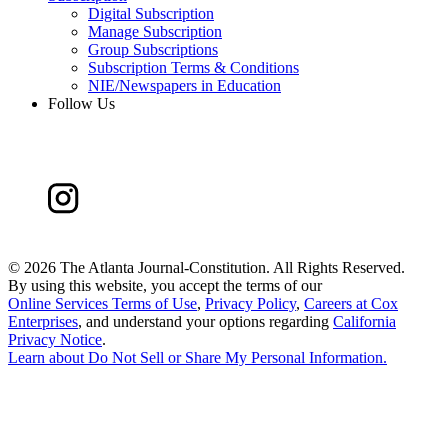
Digital Subscription
Manage Subscription
Group Subscriptions
Subscription Terms & Conditions
NIE/Newspapers in Education
Follow Us
©
2026 The Atlanta Journal-Constitution. All Rights Reserved.
By using this website, you accept the terms of our
Online Services Terms of Use
,
Privacy Policy
,
Careers at Cox
Enterprises
, and understand your options regarding
California
Privacy Notice
.
Learn about
Do Not Sell or Share My Personal Information
.