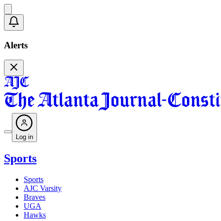
Alerts
Log in
Sports
Sports
AJC Varsity
Braves
UGA
Hawks