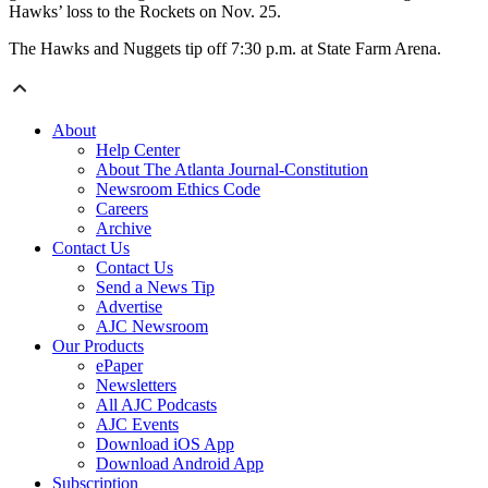
Hawks’ loss to the Rockets on Nov. 25.
The Hawks and Nuggets tip off 7:30 p.m. at State Farm Arena.
About
Help Center
About The Atlanta Journal-Constitution
Newsroom Ethics Code
Careers
Archive
Contact Us
Contact Us
Send a News Tip
Advertise
AJC Newsroom
Our Products
ePaper
Newsletters
All AJC Podcasts
AJC Events
Download iOS App
Download Android App
Subscription