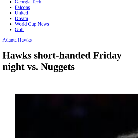
Georgia Tech
Falcons
United
Dream
World Cup News
Golf
Atlanta Hawks
Hawks short-handed Friday
night vs. Nuggets