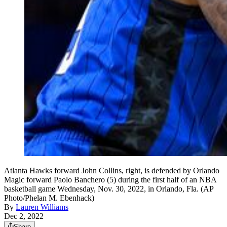
Atlanta Hawks forward John Collins, right, is defended by Orlando
Magic forward Paolo Banchero (5) during the first half of an NBA
basketball game Wednesday, Nov. 30, 2022, in Orlando, Fla. (AP
Photo/Phelan M. Ebenhack)
By
Lauren Williams
Dec 2, 2022
Share