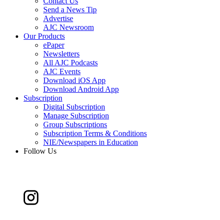
Contact Us
Send a News Tip
Advertise
AJC Newsroom
Our Products
ePaper
Newsletters
All AJC Podcasts
AJC Events
Download iOS App
Download Android App
Subscription
Digital Subscription
Manage Subscription
Group Subscriptions
Subscription Terms & Conditions
NIE/Newspapers in Education
Follow Us