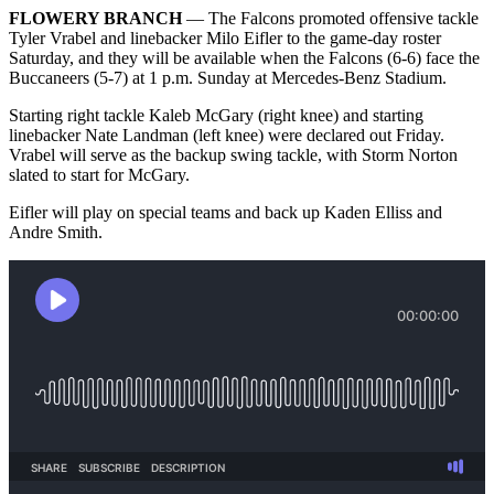
FLOWERY BRANCH
— The Falcons promoted offensive tackle
Tyler Vrabel and linebacker Milo Eifler to the game-day roster
Saturday, and they will be available when the Falcons (6-6) face the
Buccaneers (5-7) at 1 p.m. Sunday at Mercedes-Benz Stadium.
Starting right tackle Kaleb McGary (right knee) and starting
linebacker Nate Landman (left knee) were declared out Friday.
Vrabel will serve as the backup swing tackle, with Storm Norton
slated to start for McGary.
Eifler will play on special teams and back up Kaden Elliss and
Andre Smith.