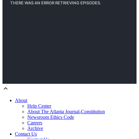
About
Help Center
About The Atlanta Journal-Constitution
Newsroom Ethics Code
Careers
Archive
Contact Us