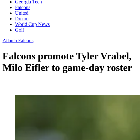
Georgia Tech
Falcons
United
Dream
World Cup News
Golf
Atlanta Falcons
Falcons promote Tyler Vrabel,
Milo Eifler to game-day roster