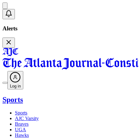
Alerts
Log in
Sports
Sports
AJC Varsity
Braves
UGA
Hawks