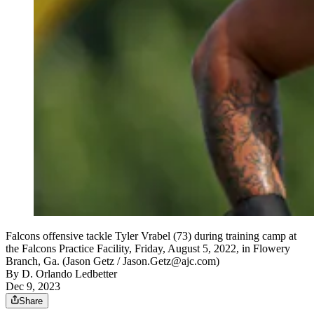
Falcons offensive tackle Tyler Vrabel (73) during training camp at
the Falcons Practice Facility, Friday, August 5, 2022, in Flowery
Branch, Ga. (Jason Getz / Jason.Getz@ajc.com)
By
D. Orlando Ledbetter
Dec 9, 2023
Share