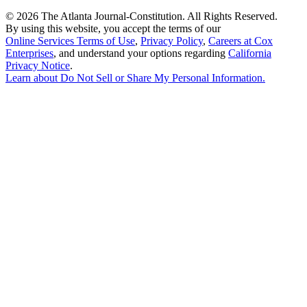
©
2026 The Atlanta Journal-Constitution. All Rights Reserved.
By using this website, you accept the terms of our
Online Services Terms of Use
,
Privacy Policy
,
Careers at Cox
Enterprises
, and understand your options regarding
California
Privacy Notice
.
Learn about
Do Not Sell or Share My Personal Information
.