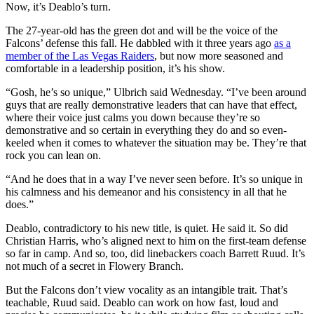
Now, it’s Deablo’s turn.
The 27-year-old has the green dot and will be the voice of the
Falcons’ defense this fall. He dabbled with it three years ago
as a
member of the Las Vegas Raiders
, but now more seasoned and
comfortable in a leadership position, it’s his show.
“Gosh, he’s so unique,” Ulbrich said Wednesday. “I’ve been around
guys that are really demonstrative leaders that can have that effect,
where their voice just calms you down because they’re so
demonstrative and so certain in everything they do and so even-
keeled when it comes to whatever the situation may be. They’re that
rock you can lean on.
“And he does that in a way I’ve never seen before. It’s so unique in
his calmness and his demeanor and his consistency in all that he
does.”
Deablo, contradictory to his new title, is quiet. He said it. So did
Christian Harris, who’s aligned next to him on the first-team defense
so far in camp. And so, too, did linebackers coach Barrett Ruud. It’s
not much of a secret in Flowery Branch.
But the Falcons don’t view vocality as an intangible trait. That’s
teachable, Ruud said. Deablo can work on how fast, loud and