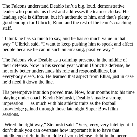
The Falcons understand Deablo isn’t a big, loud, demonstrative
leader who pounds his chest and addresses the team each day. His
leading style is different, but it’s authentic to him, and that’s plenty
good enough for Ulbrich, Ruud and the rest of the team’s coaching
staff.
“I think he has so much to say, and he has so much value in that
way,” Ulbrich said. “I want to keep pushing him to speak and affect
people because he can in such an amazing, positive way.”
The Falcons view Deablo as a calming presence in the middle of
their defense. Now in his second year within Ulbrich’s defense, he
not only better understands his role and responsibilities, but
everybody else’s, too. He learned that aspect from Elliss, just in case
he’d need it down the line.
His preemptive intuition proved true. Now, four months into his time
playing under coach Kevin Stefanski, Deablo’s made a strong
impression — as much with his athletic traits as the football
knowledge gained through those late night Super Bowl film
sessions.
“Wired the right way,” Stefanski said. “Very, very, very intelligent. I
don’t think you can overstate how important it is to have that
intelligence right in the middle of your defense, right in the nerve