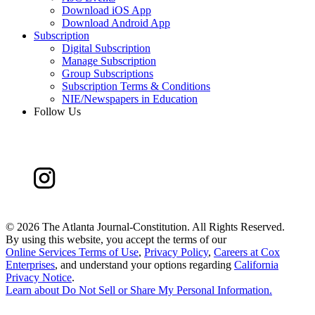
Download iOS App
Download Android App
Subscription
Digital Subscription
Manage Subscription
Group Subscriptions
Subscription Terms & Conditions
NIE/Newspapers in Education
Follow Us
©
2026 The Atlanta Journal-Constitution. All Rights Reserved.
By using this website, you accept the terms of our
Online Services Terms of Use
,
Privacy Policy
,
Careers at Cox
Enterprises
, and understand your options regarding
California
Privacy Notice
.
Learn about
Do Not Sell or Share My Personal Information
.