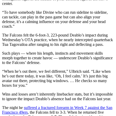
center.
“To have somebody like Divine who can run sideline to sideline,
can tackle, can play in the pass game but can also align your
defense, it’s a calming influence on your defense and your head
coach.”
The Falcons felt the 6-foot-3, 223-pound Deablo’s impact during
Wednesday’s OTA practice, when he nearly intercepted quarterback
Tua Tagovailoa after ranging to his right and deflecting a pass.
Such plays — where his length, instincts and movement skills
morph together to create havoc — underscore Deablo’s significance
to the Falcons’ defense.
“When he’s out there, we feel different,” Ulbrich said. “Like when
he’s out there today, it was like, ‘Oh, I feel calm.’ It’s just this big
avatar out there, protecting big windows. … He checks so many
boxes for you.”
Wins and losses aren’t inherently linebacker stats, but it’s impossible
to ignore the impact Deablo’s absence had on the Falcons last year.
The night he
suffered a fractured forearm in Week 7 against the San
Francisco 49ers
, the Falcons fell to 3-3. When he returned five