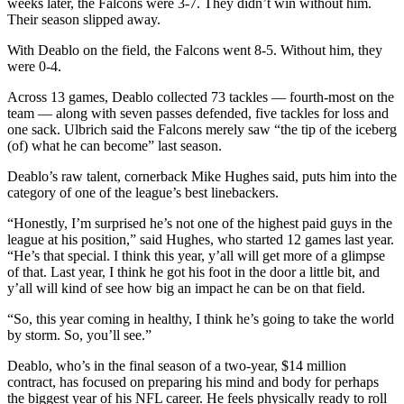
weeks later, the Falcons were 3-7. They didn’t win without him.
Their season slipped away.
With Deablo on the field, the Falcons went 8-5. Without him, they
were 0-4.
Across 13 games, Deablo collected 73 tackles — fourth-most on the
team — along with seven passes defended, five tackles for loss and
one sack. Ulbrich said the Falcons merely saw “the tip of the iceberg
(of) what he can become” last season.
Deablo’s raw talent, cornerback Mike Hughes said, puts him into the
category of one of the league’s best linebackers.
“Honestly, I’m surprised he’s not one of the highest paid guys in the
league at his position,” said Hughes, who started 12 games last year.
“He’s that special. I think this year, y’all will get more of a glimpse
of that. Last year, I think he got his foot in the door a little bit, and
y’all will kind of see how big an impact he can be on that field.
“So, this year coming in healthy, I think he’s going to take the world
by storm. So, you’ll see.”
Deablo, who’s in the final season of a two-year, $14 million
contract, has focused on preparing his mind and body for perhaps
the biggest year of his NFL career. He feels physically ready to roll