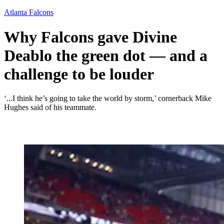
Atlanta Falcons
Why Falcons gave Divine
Deablo the green dot — and a
challenge to be louder
‘...I think he’s going to take the world by storm,’ cornerback Mike
Hughes said of his teammate.