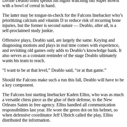
Divine Deablo often spends his nights watching old Super Bowls
with a bowl of cereal in hand.
The latter may be tongue-in-check for the Falcons linebacker who’s
prioritizing calcium and vitamin D to reduce risk of recurring bone
injuries, but the former is second nature — Deablo, after all, is a
self-proclaimed study junkie.
Offensive plays, Deablo said, are largely the same. Keying and
diagnosing motions and plays in real time comes with experience,
and revisiting old games only adds to Deablo’s knowledge bank. It
also serves as a constant reminder of the stage Deablo ultimately
wants his team to reach.
“I want to be at that level,” Deablo said, “or at that game.”
Should the Falcons make such a run this fall, Deablo will have to be
a key component.
The Falcons lost starting linebacker Kaden Elliss, who was as much
a versatile chess piece as the glue of their defense, to the New
Orleans Saints in free agency. Elliss handled all communication
responsibilities last year. He wore the green dot on his helmet, so
when defensive coordinator Jeff Ulbrich called the play, Elliss
distributed the information.