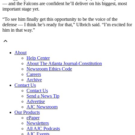
— and the Falcons are confident he’ll deliver on his biggest, most
important stage yet.
“To see him finally get this opportunity to be the voice of the
defense — I think he’s ready for that,” Ulbrich said. “I’m excited for
him in that way.”
About
Help Center
About The Atlanta Journal-Constitution
Newsroom Ethics Code
Careers
Archive
Contact Us
Contact Us
Send a News Tip
Advertise
AJC Newsroom
Our Products
ePaper
Newsletters
All AJC Podcasts
AJC Events