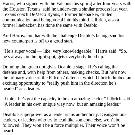
Harris, who signed with the Falcons this spring after four years with
the Houston Texans, said he underwent a similar process last year.
Texans coach DeMeco Ryans, a former linebacker, drilled
communication and being vocal into his mind. Ulbrich, also a
former linebacker, has done the same with Deablo.
And Harris, familiar with the challenge Deablo’s facing, said his
new counterpart is off to a good start.
“He’s super vocal — like, very knowledgeable,” Harris said. “So,
he’s always in the right spot, gets everybody lined up.”
Donning the green dot gives Deablo a stage. He’s calling the
defense and, with help from others, making checks. But he’s now
the primary voice of the Falcons’ defense, which Ulbrich dubbed an
exciting opportunity to “really push him in the direction he’s
headed” as a leader.
“I think he’s got the capacity to be an amazing leader,” Ulbrich said.
“A leader in his own unique way now, but an amazing leader.”
Deablo’s superpower as a leader is his authenticity. Disingenuous
leaders, or leaders who try to lead like someone else, won’t be
followed. They won’t be a force multiplier. Their voice won’t be
heard.