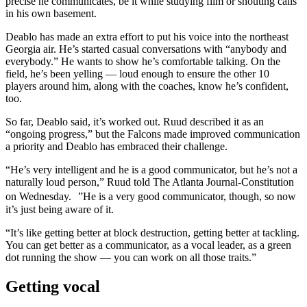
precise he communicates, be it while studying film or shouting calls
in his own basement.
Deablo has made an extra effort to put his voice into the northeast
Georgia air. He’s started casual conversations with “anybody and
everybody.” He wants to show he’s comfortable talking. On the
field, he’s been yelling — loud enough to ensure the other 10
players around him, along with the coaches, know he’s confident,
too.
So far, Deablo said, it’s worked out. Ruud described it as an
“ongoing progress,” but the Falcons made improved communication
a priority and Deablo has embraced their challenge.
“He’s very intelligent and he is a good communicator, but he’s not a
naturally loud person,” Ruud told The Atlanta Journal-Constitution
on Wednesday. ”He is a very good communicator, though, so now
it’s just being aware of it.
“It’s like getting better at block destruction, getting better at tackling.
You can get better as a communicator, as a vocal leader, as a green
dot running the show — you can work on all those traits.”
Getting vocal