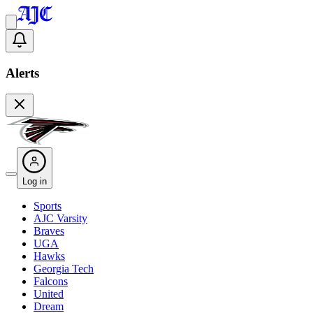
Alerts
Log in
Sports
AJC Varsity
Braves
UGA
Hawks
Georgia Tech
Falcons
United
Dream