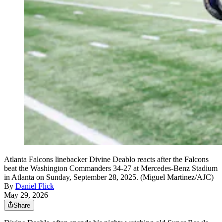
Atlanta Falcons linebacker Divine Deablo reacts after the Falcons
beat the Washington Commanders 34-27 at Mercedes-Benz Stadium
in Atlanta on Sunday, September 28, 2025. (Miguel Martinez/AJC)
By
Daniel Flick
May 29, 2026
Share