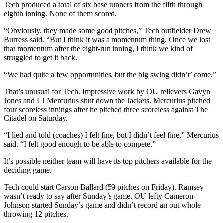
Tech produced a total of six base runners from the fifth through
eighth inning. None of them scored.
“Obviously, they made some good pitches,” Tech outfielder Drew
Burress said. “But I think it was a momentum thing. Once we lost
that momentum after the eight-run inning, I think we kind of
struggled to get it back.
“We had quite a few opportunities, but the big swing didn’t’ come.”
That’s unusual for Tech. Impressive work by OU relievers Gavyn
Jones and LJ Mercurius shut down the Jackets. Mercurius pitched
four scoreless innings after he pitched three scoreless against The
Citadel on Saturday.
“I lied and told (coaches) I felt fine, but I didn’t feel fine,” Mercurius
said. “I felt good enough to be able to compete.”
It’s possible neither team will have its top pitchers available for the
deciding game.
Tech could start Carson Ballard (59 pitches on Friday). Ramsey
wasn’t ready to say after Sunday’s game. OU lefty Cameron
Johnson started Sunday’s game and didn’t record an out whole
throwing 12 pitches.