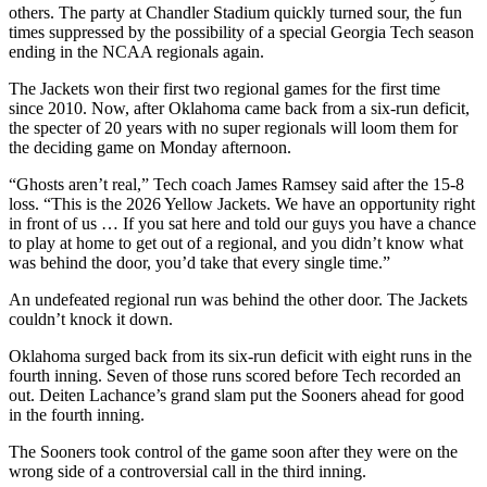
others. The party at Chandler Stadium quickly turned sour, the fun
times suppressed by the possibility of a special Georgia Tech season
ending in the NCAA regionals again.
The Jackets won their first two regional games for the first time
since 2010. Now, after Oklahoma came back from a six-run deficit,
the specter of 20 years with no super regionals will loom them for
the deciding game on Monday afternoon.
“Ghosts aren’t real,” Tech coach James Ramsey said after the 15-8
loss. “This is the 2026 Yellow Jackets. We have an opportunity right
in front of us … If you sat here and told our guys you have a chance
to play at home to get out of a regional, and you didn’t know what
was behind the door, you’d take that every single time.”
An undefeated regional run was behind the other door. The Jackets
couldn’t knock it down.
Oklahoma surged back from its six-run deficit with eight runs in the
fourth inning. Seven of those runs scored before Tech recorded an
out. Deiten Lachance’s grand slam put the Sooners ahead for good
in the fourth inning.
The Sooners took control of the game soon after they were on the
wrong side of a controversial call in the third inning.