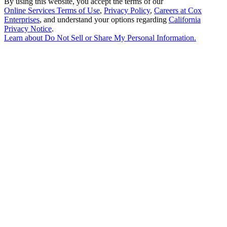
By using this website, you accept the terms of our
Online Services Terms of Use
,
Privacy Policy
,
Careers at Cox
Enterprises
, and understand your options regarding
California
Privacy Notice
.
Learn about
Do Not Sell or Share My Personal Information
.