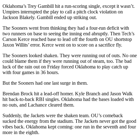
Oklahoma’s Trey Gambill hit a run-scoring single, except it wasn’t.
Umpires interrupted the play to call a pitch clock violation on
Jackson Blakely. Gambill ended up striking out.
The Sooners went from thinking they had a four-run deficit with
two runners on base to seeing the inning end abruptly. Then Tech’s
Carson Kerce reached base to lead off the fourth on OU shortstop
Jaxon Willits’ error. Kerce went on to score on a sacrifice fly.
The Sooners looked shaken. They were running out of outs. No one
could blame them if they were running out of steam, too. The bad
luck of the rain out on Friday forced Oklahoma to play catch up
with four games in 36 hours.
But the Sooners had one last surge in them.
Brendan Brock hit a lead-off homer. Kyle Branch and Jason Walk
hit back-to-back RBI singles. Oklahoma had the bases loaded with
no outs, and Lachance cleared them.
Suddenly, the Jackets were the shaken team. OU’s comeback
sucked the energy from the stadium. The Jackets never got the good
vibes back. Oklahoma kept coming: one run in the seventh and four
more in the eighth.