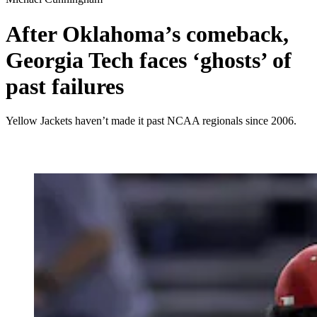
After Oklahoma’s comeback,
Georgia Tech faces ‘ghosts’ of
past failures
Yellow Jackets haven’t made it past NCAA regionals since 2006.