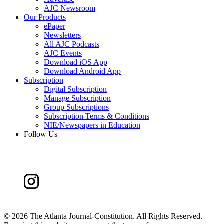
AJC Newsroom
Our Products
ePaper
Newsletters
All AJC Podcasts
AJC Events
Download iOS App
Download Android App
Subscription
Digital Subscription
Manage Subscription
Group Subscriptions
Subscription Terms & Conditions
NIE/Newspapers in Education
Follow Us
©
2026 The Atlanta Journal-Constitution. All Rights Reserved.