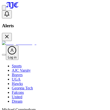
Alerts
Log in
Sports
AJC Varsity
Braves
UGA
Hawks
Georgia Tech
Falcons
United
Dream
Michael Cunningham