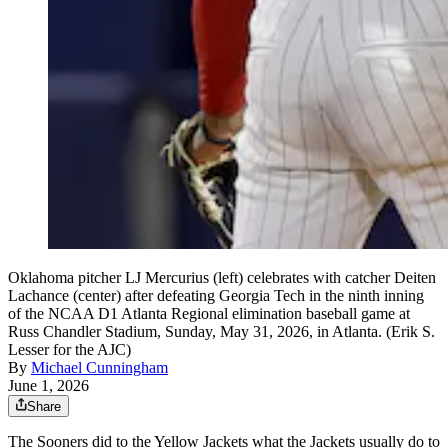
Oklahoma pitcher LJ Mercurius (left) celebrates with catcher Deiten
Lachance (center) after defeating Georgia Tech in the ninth inning
of the NCAA D1 Atlanta Regional elimination baseball game at
Russ Chandler Stadium, Sunday, May 31, 2026, in Atlanta. (Erik S.
Lesser for the AJC)
By
Michael Cunningham
June 1, 2026
Share
The Sooners did to the Yellow Jackets what the Jackets usually do to