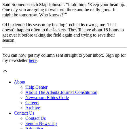
Said Sooners coach Skip Johnson: “I told him, ‘Keep your head up.
One day you are going to walk out there and be really good. It
might be tomorrow. Who knows?’”
OU extended its season by beating Tech at its own game. That
doesn’t happen often to the Jackets. They’ll have about 15 hours to
get over it before taking the field again and trying to save their
season.
You can now get my column sent straight to your inbox. Sign up for
my newsletter
here
.
About
Help Center
About The Atlanta Journal-Constitution
Newsroom Ethics Code
Careers
Archive
Contact Us
Contact Us
Send a News Tip
Advertise