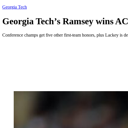
Georgia Tech
Georgia Tech’s Ramsey wins ACC
Conference champs get five other first-team honors, plus Lackey is def