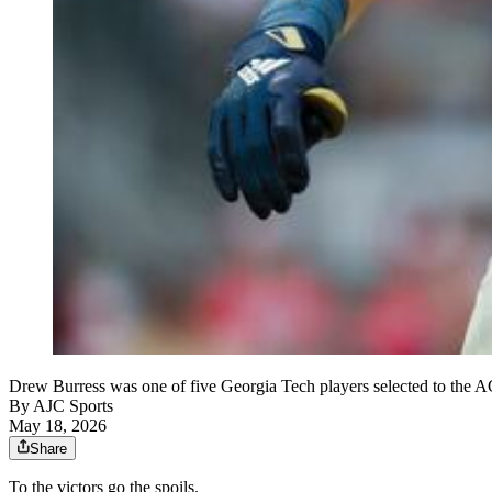
Drew Burress was one of five Georgia Tech players selected to the A
By
AJC Sports
May 18, 2026
Share
To the victors go the spoils.