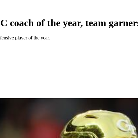
 coach of the year, team garner
ensive player of the year.