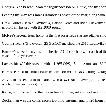
Georgia Tech baseball won the regular-season ACC title, and that d
Leading the way was James Ramsey as coach of the year, along with
Drew Burress, Jarren Advincula, Carson Kerce and Ryan Zuckerman als
in program history with the 2000 squad.
McKee’s second-team honor is the first for a Tech starting pitcher sin
Georgia Tech (45-9 overall, 25-5 ACC) matched the 2015 Louisville s
Ramsey’s selection makes him the first ACC coach to win coach of the 
coach of the year awards.
Lackey hit .402 this season with a 1.265 OPS, 15 home runs and 69 
Burress earned his third first-team selection with a .363 batting ave
Advincula is second in the nation with a .441 batting average, and he l
reached base in every game.
Kerce, who moved into the role as leadoff hitter, set a school record 
Zuckerman was the conference’s top third baseman and hit 20 home ru