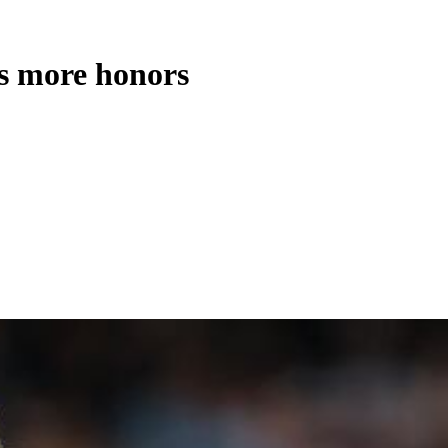
s more honors