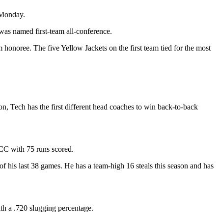
 Monday.
s named first-team all-conference.
onoree. The five Yellow Jackets on the first team tied for the most
n, Tech has the first different head coaches to win back-to-back
ACC with 75 runs scored.
7 of his last 38 games. He has a team-high 16 steals this season and has
th a .720 slugging percentage.