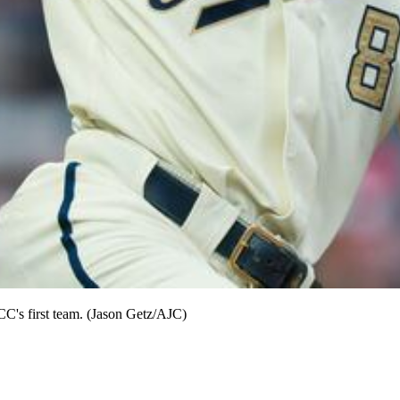
CC's first team. (Jason Getz/AJC)