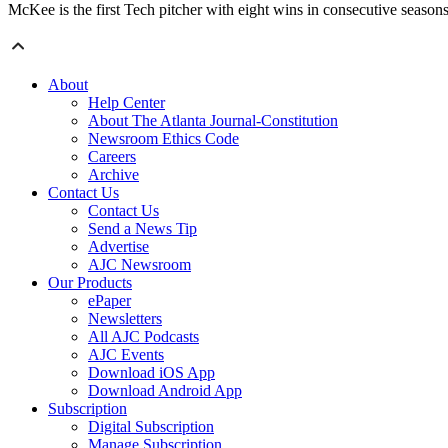
McKee is the first Tech pitcher with eight wins in consecutive seasons,
About
Help Center
About The Atlanta Journal-Constitution
Newsroom Ethics Code
Careers
Archive
Contact Us
Contact Us
Send a News Tip
Advertise
AJC Newsroom
Our Products
ePaper
Newsletters
All AJC Podcasts
AJC Events
Download iOS App
Download Android App
Subscription
Digital Subscription
Manage Subscription