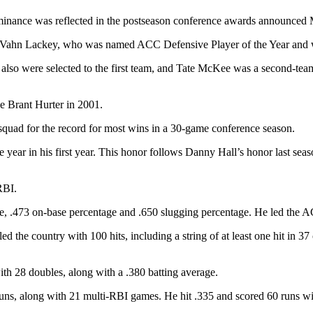
ominance was reflected in the postseason conference awards announced
 Vahn Lackey, who was named ACC Defensive Player of the Year and wa
o were selected to the first team, and Tate McKee was a second-team h
ce Brant Hurter in 2001.
quad for the record for most wins in a 30-game conference season.
year in his first year. This honor follows Danny Hall’s honor last seaso
RBI.
rage, .473 on-base percentage and .650 slugging percentage. He led the 
ed the country with 100 hits, including a string of at least one hit in 3
with 28 doubles, along with a .380 batting average.
ns, along with 21 multi-RBI games. He hit .335 and scored 60 runs wi