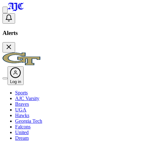
Alerts
Log in
Sports
AJC Varsity
Braves
UGA
Hawks
Georgia Tech
Falcons
United
Dream