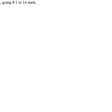
 going 8-1 in 14 starts.