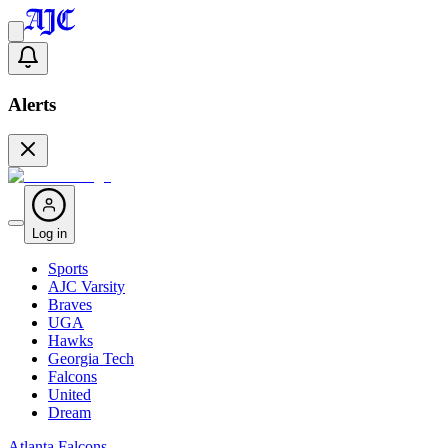
Alerts
Log in
Sports
AJC Varsity
Braves
UGA
Hawks
Georgia Tech
Falcons
United
Dream
Atlanta Falcons