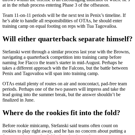
at in the rehab process entering Phase 3 of the offseason.
Team 11-on-11 periods will be the next test in Penix’s timeline. If
he’s able to handle all responsibilities of OTAs, he should enter
training camp on equal footing on reps with Tua Tagovailoa.
Will either quarterback separate himself?
Stefanski went through a similar process last year with the Browns,
navigating a quarterback competition into training camp before
naming Joe Flacco the team’s starter in mid-August. Perhaps he
takes a different approach with the Falcons, but the battle between
Penix and Tagovailoa will span into training camp.
OTAs entail plenty of routes on air and noncontact, pad-free team
periods. Perhaps one of the two passers will impress and take the
lead going into the summer break, but the answer shouldn’t be
finalized in June.
Where do the rookies fit into the fold?
Before rookie minicamp, Stefanski said teams often count on
rookies to play right away, and he has no concern about putting a