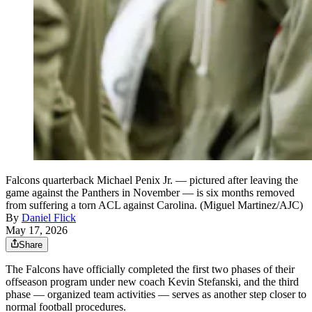
Falcons quarterback Michael Penix Jr. — pictured after leaving the
game against the Panthers in November — is six months removed
from suffering a torn ACL against Carolina. (Miguel Martinez/AJC)
By
Daniel Flick
May 17, 2026
Share
The Falcons have officially completed the first two phases of their
offseason program under new coach Kevin Stefanski, and the third
phase — organized team activities — serves as another step closer to
normal football procedures.