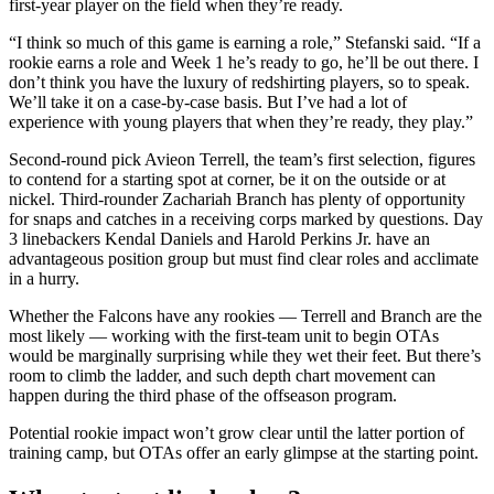
first-year player on the field when they’re ready.
“I think so much of this game is earning a role,” Stefanski said. “If a
rookie earns a role and Week 1 he’s ready to go, he’ll be out there. I
don’t think you have the luxury of redshirting players, so to speak.
We’ll take it on a case-by-case basis. But I’ve had a lot of
experience with young players that when they’re ready, they play.”
Second-round pick Avieon Terrell, the team’s first selection, figures
to contend for a starting spot at corner, be it on the outside or at
nickel. Third-rounder Zachariah Branch has plenty of opportunity
for snaps and catches in a receiving corps marked by questions. Day
3 linebackers Kendal Daniels and Harold Perkins Jr. have an
advantageous position group but must find clear roles and acclimate
in a hurry.
Whether the Falcons have any rookies — Terrell and Branch are the
most likely — working with the first-team unit to begin OTAs
would be marginally surprising while they wet their feet. But there’s
room to climb the ladder, and such depth chart movement can
happen during the third phase of the offseason program.
Potential rookie impact won’t grow clear until the latter portion of
training camp, but OTAs offer an early glimpse at the starting point.