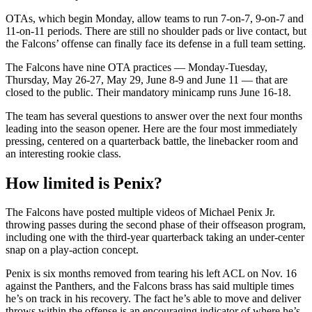
OTAs, which begin Monday, allow teams to run 7-on-7, 9-on-7 and
11-on-11 periods. There are still no shoulder pads or live contact, but
the Falcons’ offense can finally face its defense in a full team setting.
The Falcons have nine OTA practices — Monday-Tuesday,
Thursday, May 26-27, May 29, June 8-9 and June 11 — that are
closed to the public. Their mandatory minicamp runs June 16-18.
The team has several questions to answer over the next four months
leading into the season opener. Here are the four most immediately
pressing, centered on a quarterback battle, the linebacker room and
an interesting rookie class.
How limited is Penix?
The Falcons have posted multiple videos of Michael Penix Jr.
throwing passes during the second phase of their offseason program,
including one with the third-year quarterback taking an under-center
snap on a play-action concept.
Penix is six months removed from tearing his left ACL on Nov. 16
against the Panthers, and the Falcons brass has said multiple times
he’s on track in his recovery. The fact he’s able to move and deliver
throws within the offense is an encouraging indicator of where he’s