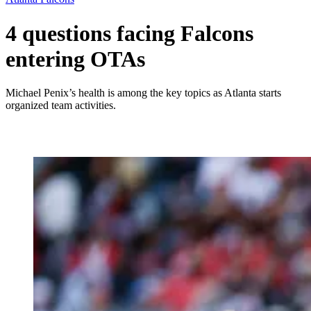
4 questions facing Falcons
entering OTAs
Michael Penix’s health is among the key topics as Atlanta starts
organized team activities.