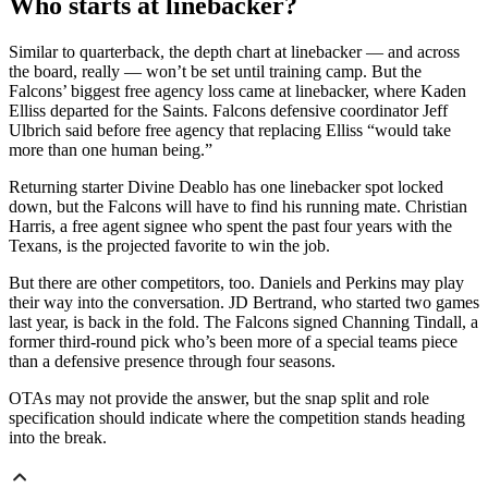
Who starts at linebacker?
Similar to quarterback, the depth chart at linebacker — and across
the board, really — won’t be set until training camp. But the
Falcons’ biggest free agency loss came at linebacker, where Kaden
Elliss departed for the Saints. Falcons defensive coordinator Jeff
Ulbrich said before free agency that replacing Elliss “would take
more than one human being.”
Returning starter Divine Deablo has one linebacker spot locked
down, but the Falcons will have to find his running mate. Christian
Harris, a free agent signee who spent the past four years with the
Texans, is the projected favorite to win the job.
But there are other competitors, too. Daniels and Perkins may play
their way into the conversation. JD Bertrand, who started two games
last year, is back in the fold. The Falcons signed Channing Tindall, a
former third-round pick who’s been more of a special teams piece
than a defensive presence through four seasons.
OTAs may not provide the answer, but the snap split and role
specification should indicate where the competition stands heading
into the break.