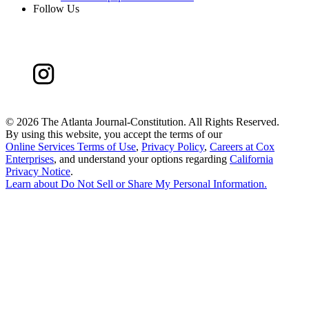
Follow Us
©
2026 The Atlanta Journal-Constitution. All Rights Reserved.
By using this website, you accept the terms of our
Online Services Terms of Use
,
Privacy Policy
,
Careers at Cox
Enterprises
, and understand your options regarding
California
Privacy Notice
.
Learn about
Do Not Sell or Share My Personal Information
.