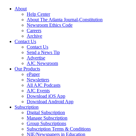
About
Help Center
About The Atlanta Journal-Constitution
Newsroom Ethics Code
Careers
Archive
Contact Us
Contact Us
Send a News Tip
Advertise
AJC Newsroom
Our Products
ePaper
Newsletters
All AJC Podcasts
AJC Events
Download iOS App
Download Android App
Subscription
Digital Subscription
Manage Subscription
Group Subscriptions
Subscription Terms & Conditions
NIE/Newspapers in Education