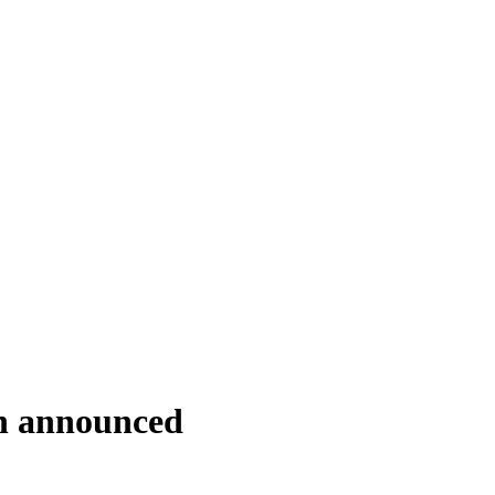
on announced