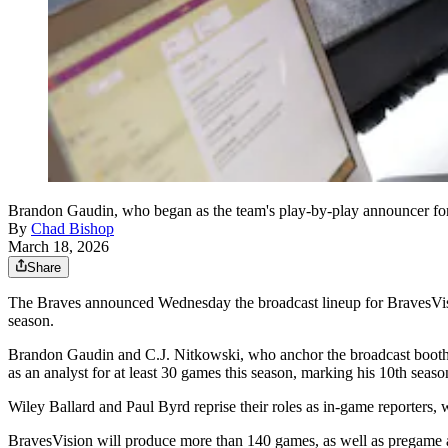
Brandon Gaudin, who began as the team's play-by-play announcer for 
By
Chad Bishop
March 18, 2026
Share
The Braves announced Wednesday the broadcast lineup for BravesVision
season.
Brandon Gaudin and C.J. Nitkowski, who anchor the broadcast booth as 
as an analyst for at least 30 games this season, marking his 10th seas
Wiley Ballard and Paul Byrd reprise their roles as in-game reporters, 
BravesVision will produce more than 140 games, as well as pregame 