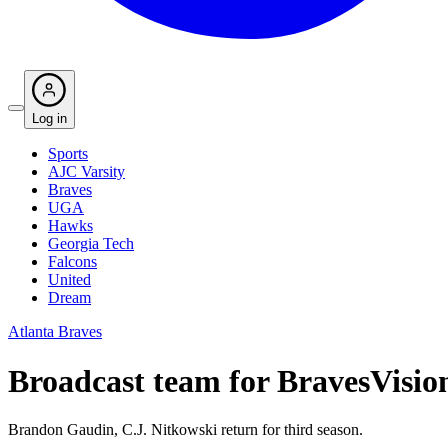
Log in
Sports
AJC Varsity
Braves
UGA
Hawks
Georgia Tech
Falcons
United
Dream
Atlanta Braves
Broadcast team for BravesVisi
Brandon Gaudin, C.J. Nitkowski return for third season.