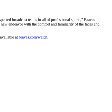
pected broadcast teams in all of professional sports,” Braves
 new endeavor with the comfort and familiarity of the faces and
available at
braves.com/watch
.