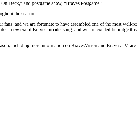
s On Deck,” and postgame show, “Braves Postgame.”
oughout the season.
ur fans, and we are fortunate to have assembled one of the most well-res
ks a new era of Braves broadcasting, and we are excited to bridge this
eason, including more information on BravesVision and Braves.TV, are 