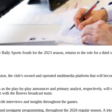
Bally Sports South for the 2023 season, returns to the role for a thir
, the club’s owned and operated multimedia platform that will become 
the play-by-play announcer and primary analyst, respectively, will retu
on with the Braves broadcast team.
with interviews and insights throughout the games.
and postgame programming, throughout the 2026 regular season. A tri