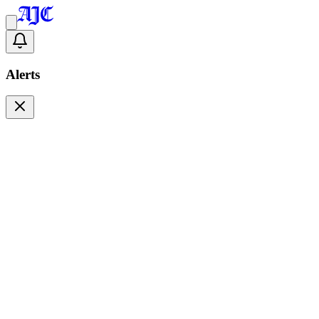
Alerts