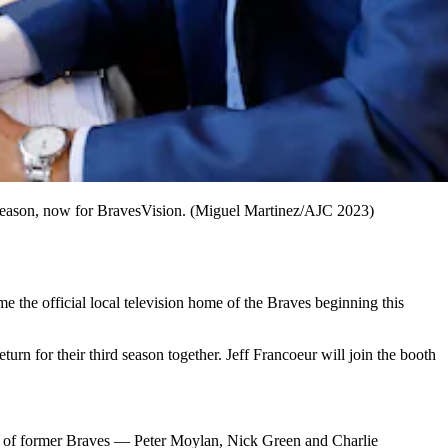
d season, now for BravesVision. (Miguel Martinez/AJC 2023)
the official local television home of the Braves beginning this
rn for their third season together. Jeff Francoeur will join the booth
o of former Braves — Peter Moylan, Nick Green and Charlie