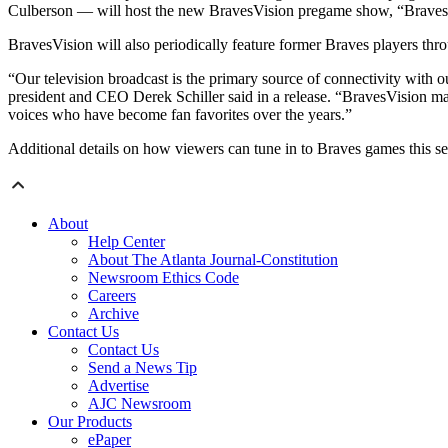
Culberson — will host the new BravesVision pregame show, “Brave
BravesVision will also periodically feature former Braves players thr
“Our television broadcast is the primary source of connectivity with o
president and CEO Derek Schiller said in a release. “BravesVision mar
voices who have become fan favorites over the years.”
Additional details on how viewers can tune in to Braves games this s
About
Help Center
About The Atlanta Journal-Constitution
Newsroom Ethics Code
Careers
Archive
Contact Us
Contact Us
Send a News Tip
Advertise
AJC Newsroom
Our Products
ePaper