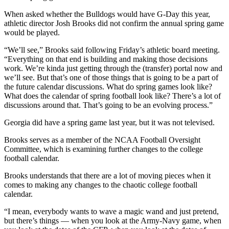
When asked whether the Bulldogs would have G-Day this year,
athletic director Josh Brooks did not confirm the annual spring game
would be played.
“We’ll see,” Brooks said following Friday’s athletic board meeting.
“Everything on that end is building and making those decisions
work. We’re kinda just getting through the (transfer) portal now and
we’ll see. But that’s one of those things that is going to be a part of
the future calendar discussions. What do spring games look like?
What does the calendar of spring football look like? There’s a lot of
discussions around that. That’s going to be an evolving process.”
Georgia did have a spring game last year, but it was not televised.
Brooks serves as a member of the NCAA Football Oversight
Committee, which is examining further changes to the college
football calendar.
Brooks understands that there are a lot of moving pieces when it
comes to making any changes to the chaotic college football
calendar.
“I mean, everybody wants to wave a magic wand and just pretend,
but there’s things — when you look at the Army-Navy game, when