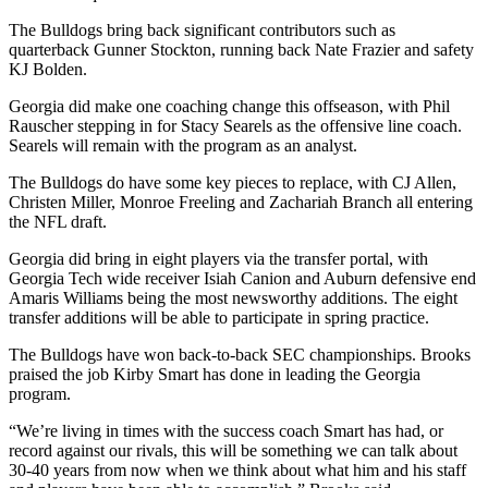
The Bulldogs bring back significant contributors such as
quarterback Gunner Stockton, running back Nate Frazier and safety
KJ Bolden.
Georgia did make one coaching change this offseason, with Phil
Rauscher stepping in for Stacy Searels as the offensive line coach.
Searels will remain with the program as an analyst.
The Bulldogs do have some key pieces to replace, with CJ Allen,
Christen Miller, Monroe Freeling and Zachariah Branch all entering
the NFL draft.
Georgia did bring in eight players via the transfer portal, with
Georgia Tech wide receiver Isiah Canion and Auburn defensive end
Amaris Williams being the most newsworthy additions. The eight
transfer additions will be able to participate in spring practice.
The Bulldogs have won back-to-back SEC championships. Brooks
praised the job Kirby Smart has done in leading the Georgia
program.
“We’re living in times with the success coach Smart has had, or
record against our rivals, this will be something we can talk about
30-40 years from now when we think about what him and his staff