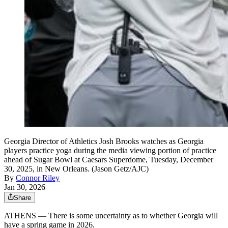
Georgia Director of Athletics Josh Brooks watches as Georgia
players practice yoga during the media viewing portion of practice
ahead of Sugar Bowl at Caesars Superdome, Tuesday, December
30, 2025, in New Orleans. (Jason Getz/AJC)
By
Connor Riley
Jan 30, 2026
Share
ATHENS — There is some uncertainty as to whether Georgia will
have a spring game in 2026.