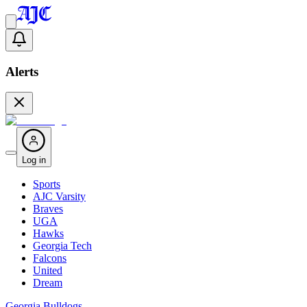
Alerts
Log in
Sports
AJC Varsity
Braves
UGA
Hawks
Georgia Tech
Falcons
United
Dream
Georgia Bulldogs