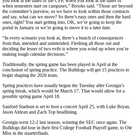
you look at the dates of the CFP, when you look at the dates of
when semesters start on campuses,” Brooks said. “Those are beyond
the committee’s purview, so we have to look within those contracts
and say, what can we move? So there’s easy ones and then the hard
ones, right? You start getting into, OK, we’re going to keep the
portal in January or we’re going to move it to a later date.
“In every scenario you look at, there’s a bunch of consequences
from that, intended and unintended. Fleshing all those out and
deciding the lesser of two evils is where you wind up when you’re
making tough calendar decisions.”
Traditionally, the spring game has been played in April at the
conclusion of spring practice. The Bulldogs will get 15 practices to
begin shaping the 2026 team.
Spring practices have usually begun the Tuesday after Georgia’s
spring break, which would be March 17. That would allow for a
possible spring game April 18.
Sanford Stadium is set to host a concert April 25, with Luke Bryan,
Jason Aldean and Zach Top headlining.
Georgia went 12-2 last season, winning the SEC once again. The
Bulldogs did lose in their first College Football Playoff game, to Ole
Miss in the quarterfinals.