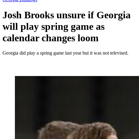
Josh Brooks unsure if Georgia
will play spring game as
calendar changes loom
Georgia did play a spring game last year but it was not televised.