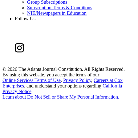
Group Subscriptions
Subscription Terms & Conditions
NIE/Newspapers in Education
Follow Us
©
2026 The Atlanta Journal-Constitution. All Rights Reserved.
By using this website, you accept the terms of our
Online Services Terms of Use
,
Privacy Policy
,
Careers at Cox
Enterprises
, and understand your options regarding
California
Privacy Notice
.
Learn about
Do Not Sell or Share My Personal Information
.