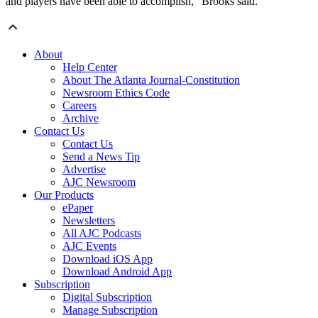
and players have been able to accomplish,” Brooks said.
About
Help Center
About The Atlanta Journal-Constitution
Newsroom Ethics Code
Careers
Archive
Contact Us
Contact Us
Send a News Tip
Advertise
AJC Newsroom
Our Products
ePaper
Newsletters
All AJC Podcasts
AJC Events
Download iOS App
Download Android App
Subscription
Digital Subscription
Manage Subscription