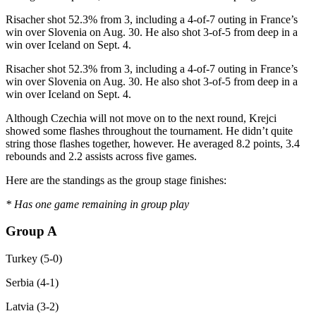
Risacher shot 52.3% from 3, including a 4-of-7 outing in France’s
win over Slovenia on Aug. 30. He also shot 3-of-5 from deep in a
win over Iceland on Sept. 4.
Risacher shot 52.3% from 3, including a 4-of-7 outing in France’s
win over Slovenia on Aug. 30. He also shot 3-of-5 from deep in a
win over Iceland on Sept. 4.
Although Czechia will not move on to the next round, Krejci
showed some flashes throughout the tournament. He didn’t quite
string those flashes together, however. He averaged 8.2 points, 3.4
rebounds and 2.2 assists across five games.
Here are the standings as the group stage finishes:
* Has one game remaining in group play
Group A
Turkey (5-0)
Serbia (4-1)
Latvia (3-2)