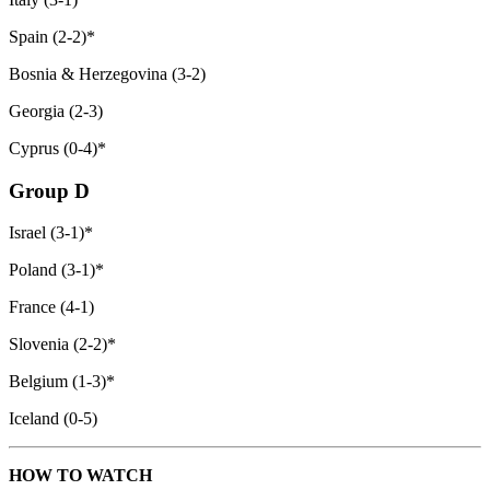
Spain (2-2)*
Bosnia & Herzegovina (3-2)
Georgia (2-3)
Cyprus (0-4)*
Group D
Israel (3-1)*
Poland (3-1)*
France (4-1)
Slovenia (2-2)*
Belgium (1-3)*
Iceland (0-5)
HOW TO WATCH