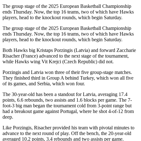
The group stage of the 2025 European Basketball Championship
ends Thursday. Now, the top 16 teams, two of which have Hawks
players, head to the knockout rounds, which begin Saturday.
The group stage of the 2025 European Basketball Championship
ends Thursday. Now, the top 16 teams, two of which have Hawks
players, head to the knockout rounds, which begin Saturday.
Both Hawks big Kristaps Porzingis (Latvia) and forward Zaccharie
Risacher (France) advanced to the next stage of the tournament,
while Hawks wing Vit Krejci (Czech Republic) did not.
Porzingis and Latvia won three of their five group-stage matches.
They finished third in Group A behind Turkey, which won all five
of its games, and Serbia, which won four.
The 30-year-old has been a standout for Latvia, averaging 17.4
points, 6.6 rebounds, two assists and 1.6 blocks per game. The 7-
foot-3 big man began the tournament cold from 3-point range but
had a breakout game against Portugal, where he shot 4-of-12 from
deep.
Like Porzingis, Risacher provided his team with pivotal minutes to
advance to the next round of play. Off the bench, the 20-year-old
averaged 10.2 points, 3.4 rebounds and two assists per game.