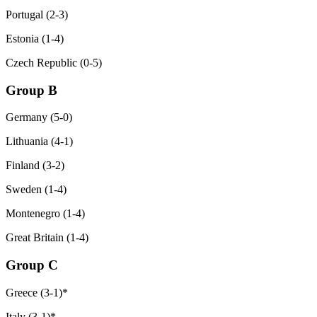
Portugal (2-3)
Estonia (1-4)
Czech Republic (0-5)
Group B
Germany (5-0)
Lithuania (4-1)
Finland (3-2)
Sweden (1-4)
Montenegro (1-4)
Great Britain (1-4)
Group C
Greece (3-1)*
Italy (3-1)*