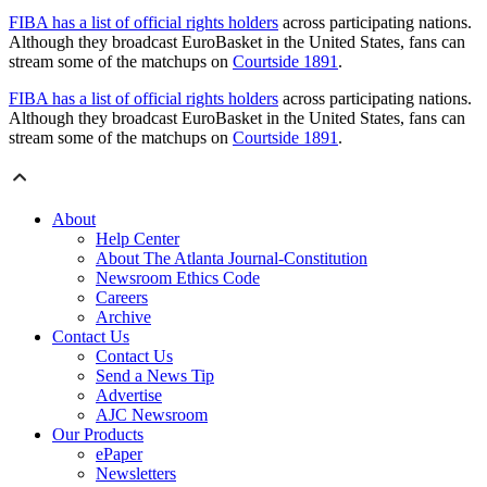
FIBA has a list of official rights holders
across participating nations.
Although they broadcast EuroBasket in the United States, fans can
stream some of the matchups on
Courtside 1891
.
FIBA has a list of official rights holders
across participating nations.
Although they broadcast EuroBasket in the United States, fans can
stream some of the matchups on
Courtside 1891
.
About
Help Center
About The Atlanta Journal-Constitution
Newsroom Ethics Code
Careers
Archive
Contact Us
Contact Us
Send a News Tip
Advertise
AJC Newsroom
Our Products
ePaper
Newsletters