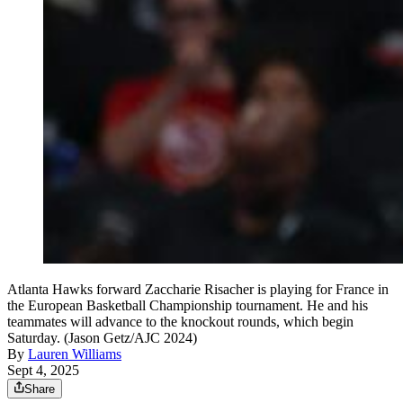
Atlanta Hawks forward Zaccharie Risacher is playing for France in
the European Basketball Championship tournament. He and his
teammates will advance to the knockout rounds, which begin
Saturday. (Jason Getz/AJC 2024)
By
Lauren Williams
Sept 4, 2025
Share