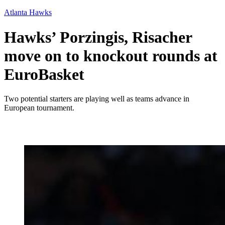
Atlanta Hawks
Hawks’ Porzingis, Risacher
move on to knockout rounds at
EuroBasket
Two potential starters are playing well as teams advance in
European tournament.