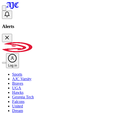
Alerts
Log in
Sports
AJC Varsity
Braves
UGA
Hawks
Georgia Tech
Falcons
United
Dream