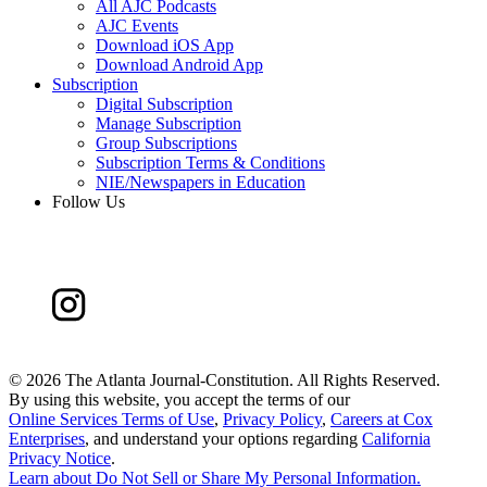
All AJC Podcasts
AJC Events
Download iOS App
Download Android App
Subscription
Digital Subscription
Manage Subscription
Group Subscriptions
Subscription Terms & Conditions
NIE/Newspapers in Education
Follow Us
©
2026 The Atlanta Journal-Constitution. All Rights Reserved.
By using this website, you accept the terms of our
Online Services Terms of Use
,
Privacy Policy
,
Careers at Cox
Enterprises
, and understand your options regarding
California
Privacy Notice
.
Learn about
Do Not Sell or Share My Personal Information
.