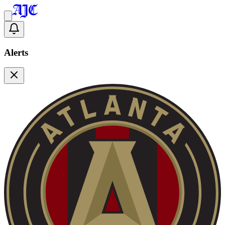
Alerts