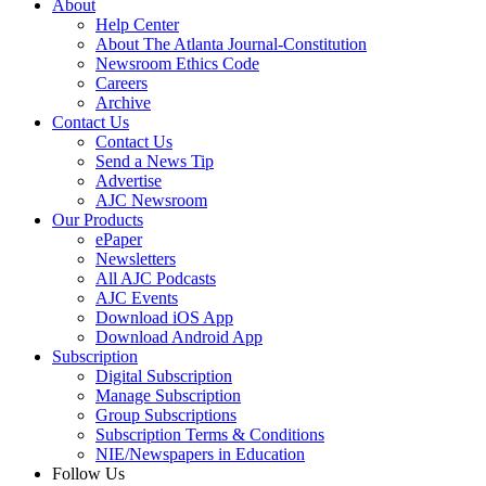
About
Help Center
About The Atlanta Journal-Constitution
Newsroom Ethics Code
Careers
Archive
Contact Us
Contact Us
Send a News Tip
Advertise
AJC Newsroom
Our Products
ePaper
Newsletters
All AJC Podcasts
AJC Events
Download iOS App
Download Android App
Subscription
Digital Subscription
Manage Subscription
Group Subscriptions
Subscription Terms & Conditions
NIE/Newspapers in Education
Follow Us