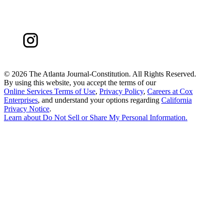
©
2026 The Atlanta Journal-Constitution. All Rights Reserved.
By using this website, you accept the terms of our
Online Services Terms of Use
,
Privacy Policy
,
Careers at Cox
Enterprises
, and understand your options regarding
California
Privacy Notice
.
Learn about
Do Not Sell or Share My Personal Information
.