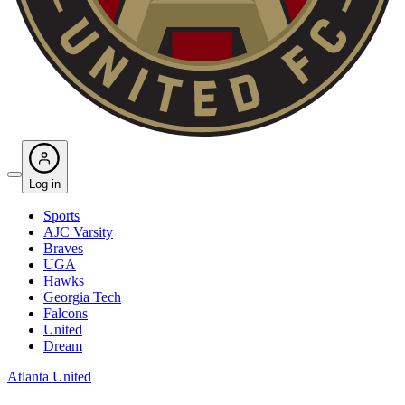
Log in
Sports
AJC Varsity
Braves
UGA
Hawks
Georgia Tech
Falcons
United
Dream
Atlanta United