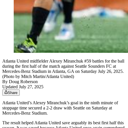
Atlanta United midfielder Alexey Miranchuk #59 battles for the ball
during the first half of the match against Seattle Sounders FC at
Mercedes-Benz Stadium in Atlanta, GA on Saturday July 26, 2025.
(Photo by Mitch Martin/Atlanta United)
By
Doug Roberson
Updated July 27, 2025
Share
Atlanta United’s Alexey Miranchuk’s goal in the ninth minute of
stoppage time secured a 2-2 draw with Seattle on Saturday at
Mercedes-Benz Stadium.
The result helped Atlanta United save arguably its best first half this
season. It was saved because Atlanta United once again surrendered