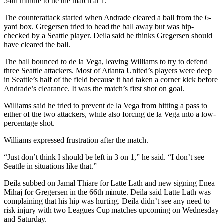
54th minute to tie the match at 1.
The counterattack started when Andrade cleared a ball from the 6-
yard box. Gregersen tried to head the ball away but was hip-
checked by a Seattle player. Deila said he thinks Gregersen should
have cleared the ball.
The ball bounced to de la Vega, leaving Williams to try to defend
three Seattle attackers. Most of Atlanta United’s players were deep
in Seattle’s half of the field because it had taken a corner kick before
Andrade’s clearance. It was the match’s first shot on goal.
Williams said he tried to prevent de la Vega from hitting a pass to
either of the two attackers, while also forcing de la Vega into a low-
percentage shot.
Williams expressed frustration after the match.
“Just don’t think I should be left in 3 on 1,” he said. “I don’t see
Seattle in situations like that.”
Deila subbed on Jamal Thiare for Latte Lath and new signing Enea
Mihaj for Gregersen in the 66th minute. Deila said Latte Lath was
complaining that his hip was hurting. Deila didn’t see any need to
risk injury with two Leagues Cup matches upcoming on Wednesday
and Saturday.