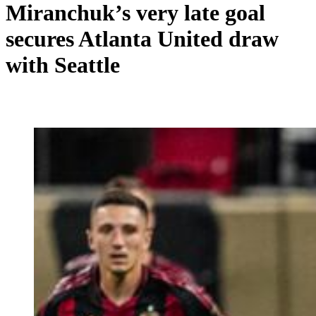
Miranchuk’s very late goal
secures Atlanta United draw
with Seattle