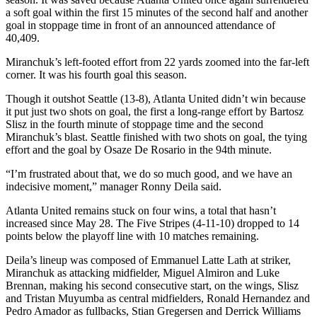
a soft goal within the first 15 minutes of the second half and another
goal in stoppage time in front of an announced attendance of
40,409.
Miranchuk’s left-footed effort from 22 yards zoomed into the far-left
corner. It was his fourth goal this season.
Though it outshot Seattle (13-8), Atlanta United didn’t win because
it put just two shots on goal, the first a long-range effort by Bartosz
Slisz in the fourth minute of stoppage time and the second
Miranchuk’s blast. Seattle finished with two shots on goal, the tying
effort and the goal by Osaze De Rosario in the 94th minute.
“I’m frustrated about that, we do so much good, and we have an
indecisive moment,” manager Ronny Deila said.
Atlanta United remains stuck on four wins, a total that hasn’t
increased since May 28. The Five Stripes (4-11-10) dropped to 14
points below the playoff line with 10 matches remaining.
Deila’s lineup was composed of Emmanuel Latte Lath at striker,
Miranchuk as attacking midfielder, Miguel Almiron and Luke
Brennan, making his second consecutive start, on the wings, Slisz
and Tristan Muyumba as central midfielders, Ronald Hernandez and
Pedro Amador as fullbacks, Stian Gregersen and Derrick Williams