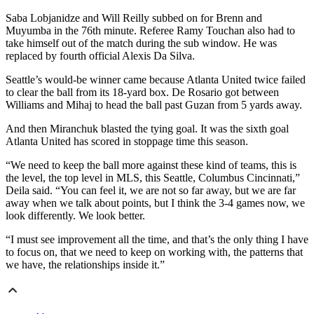
Saba Lobjanidze and Will Reilly subbed on for Brenn and
Muyumba in the 76th minute. Referee Ramy Touchan also had to
take himself out of the match during the sub window. He was
replaced by fourth official Alexis Da Silva.
Seattle’s would-be winner came because Atlanta United twice failed
to clear the ball from its 18-yard box. De Rosario got between
Williams and Mihaj to head the ball past Guzan from 5 yards away.
And then Miranchuk blasted the tying goal. It was the sixth goal
Atlanta United has scored in stoppage time this season.
“We need to keep the ball more against these kind of teams, this is
the level, the top level in MLS, this Seattle, Columbus Cincinnati,”
Deila said. “You can feel it, we are not so far away, but we are far
away when we talk about points, but I think the 3-4 games now, we
look differently. We look better.
“I must see improvement all the time, and that’s the only thing I have
to focus on, that we need to keep on working with, the patterns that
we have, the relationships inside it.”