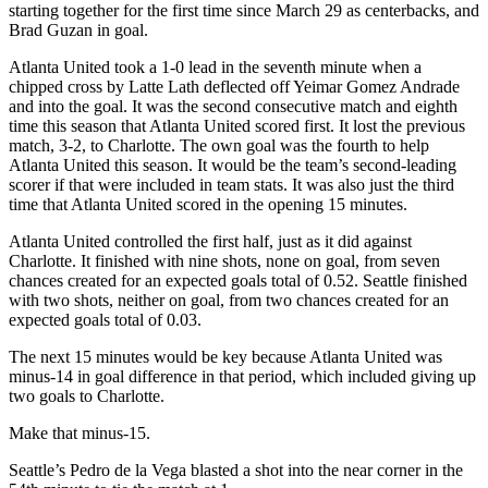
starting together for the first time since March 29 as centerbacks, and
Brad Guzan in goal.
Atlanta United took a 1-0 lead in the seventh minute when a
chipped cross by Latte Lath deflected off Yeimar Gomez Andrade
and into the goal. It was the second consecutive match and eighth
time this season that Atlanta United scored first. It lost the previous
match, 3-2, to Charlotte. The own goal was the fourth to help
Atlanta United this season. It would be the team’s second-leading
scorer if that were included in team stats. It was also just the third
time that Atlanta United scored in the opening 15 minutes.
Atlanta United controlled the first half, just as it did against
Charlotte. It finished with nine shots, none on goal, from seven
chances created for an expected goals total of 0.52. Seattle finished
with two shots, neither on goal, from two chances created for an
expected goals total of 0.03.
The next 15 minutes would be key because Atlanta United was
minus-14 in goal difference in that period, which included giving up
two goals to Charlotte.
Make that minus-15.
Seattle’s Pedro de la Vega blasted a shot into the near corner in the