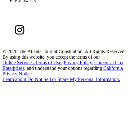
Follow Us
©
2026 The Atlanta Journal-Constitution. All Rights Reserved.
By using this website, you accept the terms of our
Online Services Terms of Use
,
Privacy Policy
,
Careers at Cox
Enterprises
, and understand your options regarding
California
Privacy Notice
.
Learn about
Do Not Sell or Share My Personal Information
.