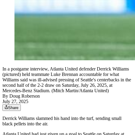
In a postgame interview, Atlanta United defender Derrick Williams
(pictured) held teammate Luke Brennan accountable for what
Williams said was ill-advised pressing of Seattle's centerbacks in the
second half of the 2-2 draw on Saturday, July 26, 2025, at
Mercedes-Benz Stadium. (Mitch Martin/Atlanta United)
By
Doug Roberson
July 27, 2025
Share
Derrick Williams slammed his hand into the turf, sending small
black pellets into the air.
Atlanta United had just given up a goal to Seattle on Saturday at