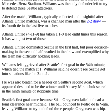
Mercedes-Benz Stadium. Williams was the only defender left to try
to defend three Seattle attackers.
After the match, Williams, typically collected and insightful after
Atlanta United matches, was a changed man after the
2-2 draw
—
its fourth tie in the last five matches.
Atlanta United (4-11-9) has taken a 1-0 lead eight times this season.
It has won just two of those.
Atlanta United dominated Seattle in the first half, but poor decision-
making in the second half resulted in the draw and exemplified why
the team has difficulty holding leads.
Williams felt aggrieved after Seattle’s first goal in the 54th minute,
which tied the match at 1. Williams said he doesn’t see Seattle get
into situations like the 3-on-1.
He was also beaten for a header on Seattle’s second goal, which
appeared destined to be the winner until Alexey Miranchuk scored
in the ninth minute of stoppage time.
Seattle’s first goal came because Stian Gregersen failed to head a
long clearance near midfield. The ball bounced to Pedro de la Vega,
leaving Williams to try to defend three people. Gregersen was hip-