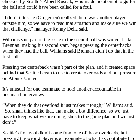
checked by Seattle’s Albert Rusnak, who made no attempt to go for
the ball and could have been called for a foul.
“I don’t think he (Gregersen) realized there was another player
outside him, so we have to read that situation and make sure we win
that challenge,” manager Ronny Deila said.
Williams said part of the issue in the second half was winger Luke
Brennan, making his second start, began pressing the centerbacks
when they had the ball. Williams said Brennan didn’t do that in the
first half.
Pressing the centerback wasn’t part of the plan, and it created space
behind that Seattle began to use to create overloads and put pressure
on Atlanta United.
It’s unusual for one teammate to hold another accountable in
postmatch interviews.
“When they do that overload it just makes it tough,” Williams said.
“So, small things like that, that make a big difference, so we just
have to keep what we are doing, stick to the game plan and we just
don’t.”
Seattle’s first goal didn’t come from one of those overloads, but
pressing the wrong player is an example of what has contributed to