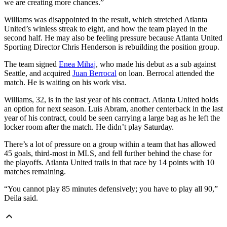
we are creating more chances.”
Williams was disappointed in the result, which stretched Atlanta
United’s winless streak to eight, and how the team played in the
second half. He may also be feeling pressure because Atlanta United
Sporting Director Chris Henderson is rebuilding the position group.
The team signed
Enea Mihaj
, who made his debut as a sub against
Seattle, and acquired
Juan Berrocal
on loan. Berrocal attended the
match. He is waiting on his work visa.
Williams, 32, is in the last year of his contract. Atlanta United holds
an option for next season. Luis Abram, another centerback in the last
year of his contract, could be seen carrying a large bag as he left the
locker room after the match. He didn’t play Saturday.
There’s a lot of pressure on a group within a team that has allowed
45 goals, third-most in MLS, and fell further behind the chase for
the playoffs. Atlanta United trails in that race by 14 points with 10
matches remaining.
“You cannot play 85 minutes defensively; you have to play all 90,”
Deila said.