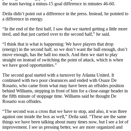
the team having a minus-15 goal difference in minutes 46-60.
Deila didn’t point out a difference in the press. Instead, he pointed to
a difference in energy.
“In the end of the first half, I saw that we started getting a little more
tired, and that just carried over to the second half,” he said.
“I think that is what is happening: We have players that drop
(energy) in the second half, so we don’t want the ball enough, don’t
move enough, has the ball too much. And then we start to play
straight on instead of switching the point of attack, which is when
we have good opportunities.”
The second goal started with a turnover by Atlanta United. It
continued with two poor clearances and ended with Osaze De
Rosario, who came from what may have been an offsides position
behind Williams, stepping in front of him for a close-range header in
the fifth minute of stoppage time. Williams said he thought De
Rosario was offsides.
“The second was a cross that we have to stop, and also, it was three
against one inside the box as well,” Deila said. “These are the same
things we have been talking about many times now, but I see a lot of
improvement. I see us pressing better, we are more organized and