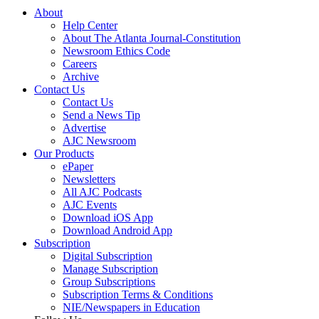
About
Help Center
About The Atlanta Journal-Constitution
Newsroom Ethics Code
Careers
Archive
Contact Us
Contact Us
Send a News Tip
Advertise
AJC Newsroom
Our Products
ePaper
Newsletters
All AJC Podcasts
AJC Events
Download iOS App
Download Android App
Subscription
Digital Subscription
Manage Subscription
Group Subscriptions
Subscription Terms & Conditions
NIE/Newspapers in Education