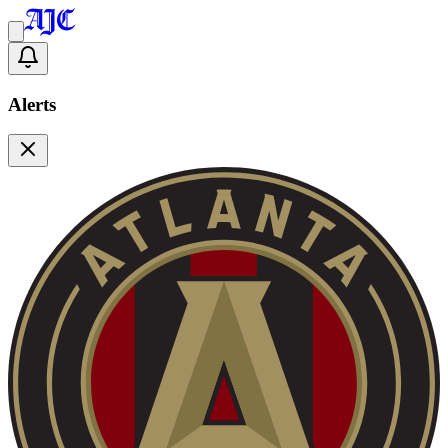
Alerts