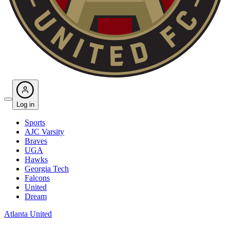
Log in
Sports
AJC Varsity
Braves
UGA
Hawks
Georgia Tech
Falcons
United
Dream
Atlanta United