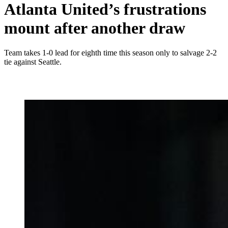
Atlanta United’s frustrations
mount after another draw
Team takes 1-0 lead for eighth time this season only to salvage 2-2
tie against Seattle.