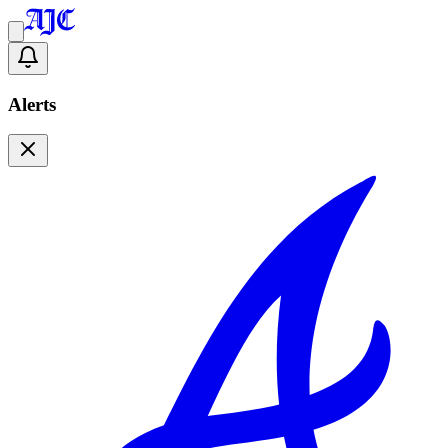
Alerts