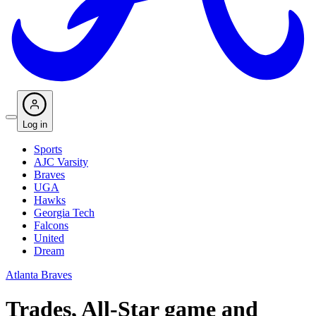
Log in
Sports
AJC Varsity
Braves
UGA
Hawks
Georgia Tech
Falcons
United
Dream
Atlanta Braves
Trades, All-Star game and