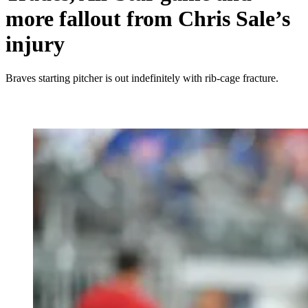
more fallout from Chris Sale’s
injury
Braves starting pitcher is out indefinitely with rib-cage fracture.