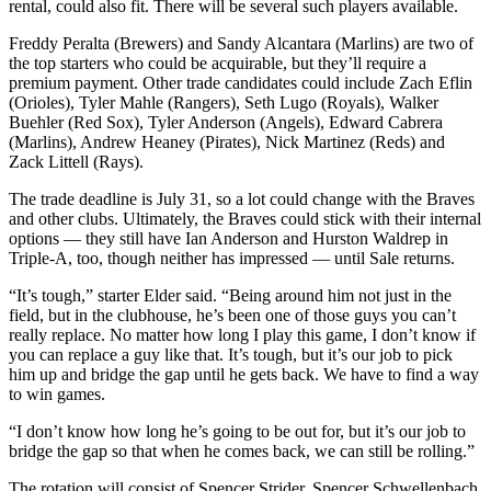
rental, could also fit. There will be several such players available.
Freddy Peralta (Brewers) and Sandy Alcantara (Marlins) are two of
the top starters who could be acquirable, but they’ll require a
premium payment. Other trade candidates could include Zach Eflin
(Orioles), Tyler Mahle (Rangers), Seth Lugo (Royals), Walker
Buehler (Red Sox), Tyler Anderson (Angels), Edward Cabrera
(Marlins), Andrew Heaney (Pirates), Nick Martinez (Reds) and
Zack Littell (Rays).
The trade deadline is July 31, so a lot could change with the Braves
and other clubs. Ultimately, the Braves could stick with their internal
options — they still have Ian Anderson and Hurston Waldrep in
Triple-A, too, though neither has impressed — until Sale returns.
“It’s tough,” starter Elder said. “Being around him not just in the
field, but in the clubhouse, he’s been one of those guys you can’t
really replace. No matter how long I play this game, I don’t know if
you can replace a guy like that. It’s tough, but it’s our job to pick
him up and bridge the gap until he gets back. We have to find a way
to win games.
“I don’t know how long he’s going to be out for, but it’s our job to
bridge the gap so that when he comes back, we can still be rolling.”
The rotation will consist of Spencer Strider, Spencer Schwellenbach,