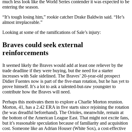
much less look like the World Series contender it was expected to be
entering the season.
“It’s tough losing him,” rookie catcher Drake Baldwin said. “He’s
almost irreplaceable.”
Looking at some of the ramifications of Sale’s injury:
Braves could seek external
reinforcements
It seemed likely the Braves would add at least one reliever by the
trade deadline if they were buying, but the need for a starter
increases with Sale sidelined. The Braves’ 20-year-old prospect
Didier Fuentes now is part of the five-man rotation, but he has yet to
prove himself. It’s a lot to ask a talented-but-raw youngster to
contribute how the Braves will need.
Perhaps this motivates them to explore a Charlie Morton reunion.
Morton, 41, has a 2.42 ERA in five starts since rejoining the rotation
(he was dreadful beforehand). The Orioles, meanwhile, remain at
the bottom of the American League East. That might not excite fans,
but it’s reasonable speculation because of familiarity and acquisition
cost. Someone like an Adrian Houser (White Sox), a cost-effective