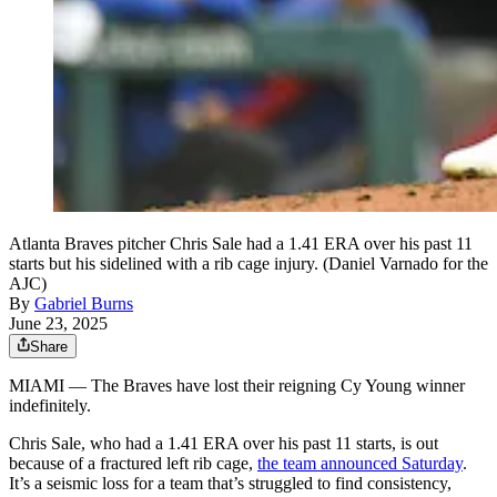
Atlanta Braves pitcher Chris Sale had a 1.41 ERA over his past 11
starts but his sidelined with a rib cage injury. (Daniel Varnado for the
AJC)
By
Gabriel Burns
June 23, 2025
Share
MIAMI —
The Braves have lost their reigning Cy Young winner
indefinitely.
Chris Sale, who had a 1.41 ERA over his past 11 starts, is out
because of a fractured left rib cage,
the team announced Saturday
.
It’s a seismic loss for a team that’s struggled to find consistency,