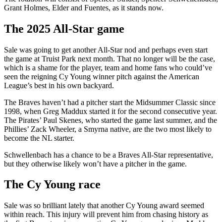
Grant Holmes, Elder and Fuentes, as it stands now.
The 2025 All-Star game
Sale was going to get another All-Star nod and perhaps even start
the game at Truist Park next month. That no longer will be the case,
which is a shame for the player, team and home fans who could’ve
seen the reigning Cy Young winner pitch against the American
League’s best in his own backyard.
The Braves haven’t had a pitcher start the Midsummer Classic since
1998, when Greg Maddux started it for the second consecutive year.
The Pirates’ Paul Skenes, who started the game last summer, and the
Phillies’ Zack Wheeler, a Smyrna native, are the two most likely to
become the NL starter.
Schwellenbach has a chance to be a Braves All-Star representative,
but they otherwise likely won’t have a pitcher in the game.
The Cy Young race
Sale was so brilliant lately that another Cy Young award seemed
within reach. This injury will prevent him from chasing history as