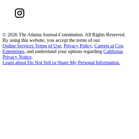
©
2026 The Atlanta Journal-Constitution. All Rights Reserved.
By using this website, you accept the terms of our
Online Services Terms of Use
,
Privacy Policy
,
Careers at Cox
Enterprises
, and understand your options regarding
California
Privacy Notice
.
Learn about
Do Not Sell or Share My Personal Information
.