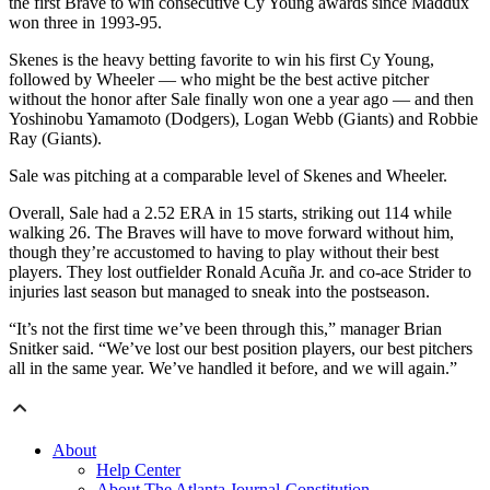
the first Brave to win consecutive Cy Young awards since Maddux
won three in 1993-95.
Skenes is the heavy betting favorite to win his first Cy Young,
followed by Wheeler — who might be the best active pitcher
without the honor after Sale finally won one a year ago — and then
Yoshinobu Yamamoto (Dodgers), Logan Webb (Giants) and Robbie
Ray (Giants).
Sale was pitching at a comparable level of Skenes and Wheeler.
Overall, Sale had a 2.52 ERA in 15 starts, striking out 114 while
walking 26. The Braves will have to move forward without him,
though they’re accustomed to having to play without their best
players. They lost outfielder Ronald Acuña Jr. and co-ace Strider to
injuries last season but managed to sneak into the postseason.
“It’s not the first time we’ve been through this,” manager Brian
Snitker said. “We’ve lost our best position players, our best pitchers
all in the same year. We’ve handled it before, and we will again.”
About
Help Center
About The Atlanta Journal-Constitution