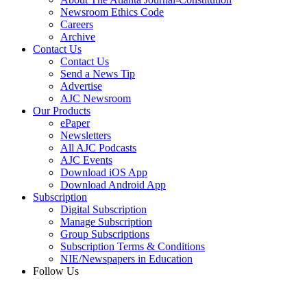
Newsroom Ethics Code
Careers
Archive
Contact Us
Contact Us
Send a News Tip
Advertise
AJC Newsroom
Our Products
ePaper
Newsletters
All AJC Podcasts
AJC Events
Download iOS App
Download Android App
Subscription
Digital Subscription
Manage Subscription
Group Subscriptions
Subscription Terms & Conditions
NIE/Newspapers in Education
Follow Us