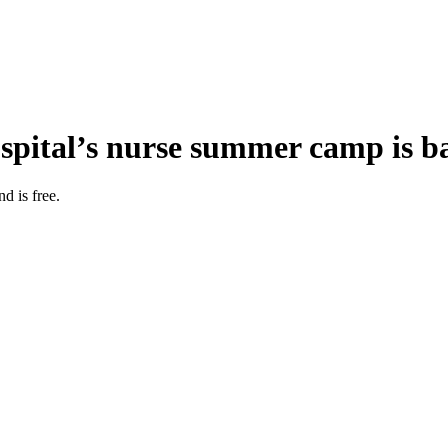
ospital’s nurse summer camp is b
 is free.