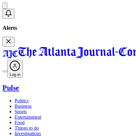
Alerts
Log in
Pulse
Politics
Business
Sports
Entertainment
Food
Things to do
Investigations