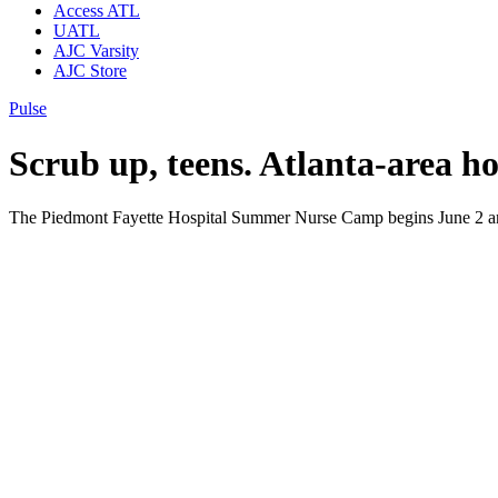
Access ATL
UATL
AJC Varsity
AJC Store
Pulse
Scrub up, teens. Atlanta-area h
The Piedmont Fayette Hospital Summer Nurse Camp begins June 2 and