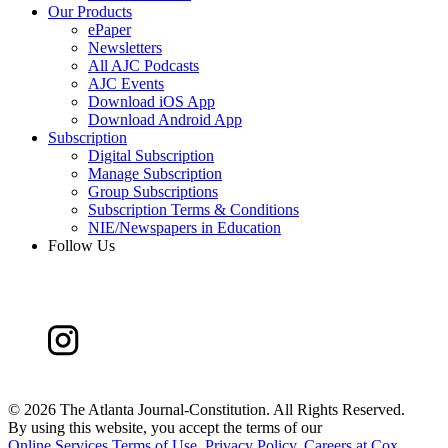
Our Products
ePaper
Newsletters
All AJC Podcasts
AJC Events
Download iOS App
Download Android App
Subscription
Digital Subscription
Manage Subscription
Group Subscriptions
Subscription Terms & Conditions
NIE/Newspapers in Education
Follow Us
©
2026 The Atlanta Journal-Constitution. All Rights Reserved.
By using this website, you accept the terms of our
Online Services Terms of Use
,
Privacy Policy
,
Careers at Cox