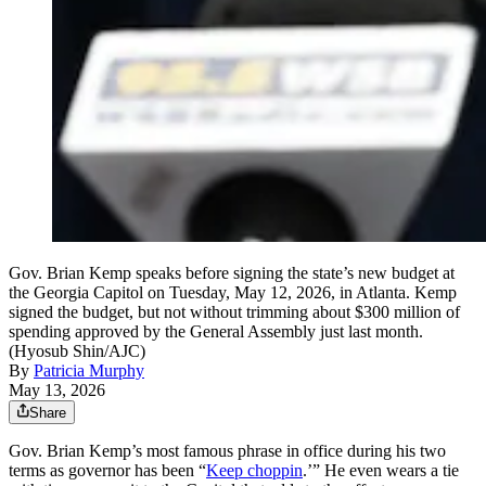
Gov. Brian Kemp speaks before signing the state’s new budget at
the Georgia Capitol on Tuesday, May 12, 2026, in Atlanta. Kemp
signed the budget, but not without trimming about $300 million of
spending approved by the General Assembly just last month.
(Hyosub Shin/AJC)
By
Patricia Murphy
May 13, 2026
Share
Gov. Brian Kemp’s most famous phrase in office during his two
terms as governor has been “
Keep choppin
.’” He even wears a tie