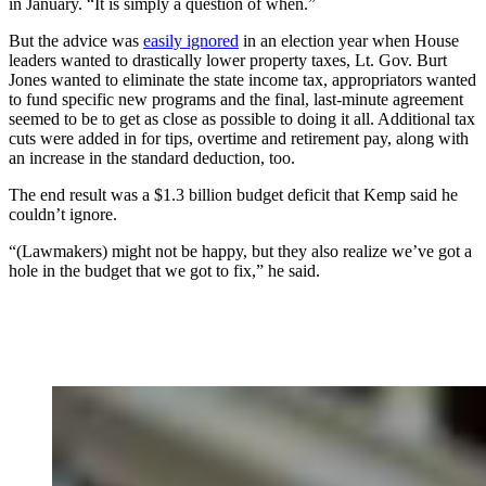
in January. “It is simply a question of when.”
But the advice was
easily ignored
in an election year when House
leaders wanted to drastically lower property taxes, Lt. Gov. Burt
Jones wanted to eliminate the state income tax, appropriators wanted
to fund specific new programs and the final, last-minute agreement
seemed to be to get as close as possible to doing it all. Additional tax
cuts were added in for tips, overtime and retirement pay, along with
an increase in the standard deduction, too.
The end result was a $1.3 billion budget deficit that Kemp said he
couldn’t ignore.
“(Lawmakers) might not be happy, but they also realize we’ve got a
hole in the budget that we got to fix,” he said.