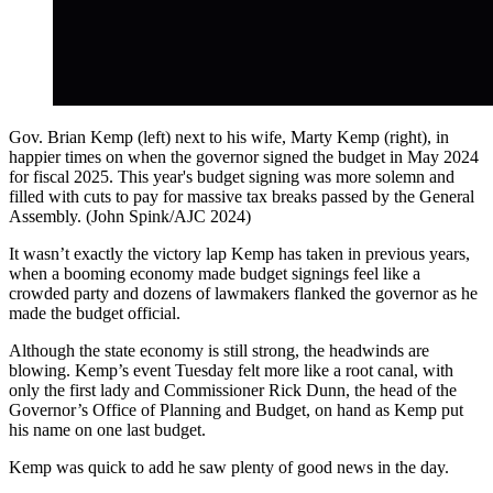
Gov. Brian Kemp (left) next to his wife, Marty Kemp (right), in
happier times on when the governor signed the budget in May 2024
for fiscal 2025. This year's budget signing was more solemn and
filled with cuts to pay for massive tax breaks passed by the General
Assembly. (John Spink/AJC 2024)
It wasn’t exactly the victory lap Kemp has taken in previous years,
when a booming economy made budget signings feel like a
crowded party and dozens of lawmakers flanked the governor as he
made the budget official.
Although the state economy is still strong, the headwinds are
blowing. Kemp’s event Tuesday felt more like a root canal, with
only the first lady and Commissioner Rick Dunn, the head of the
Governor’s Office of Planning and Budget, on hand as Kemp put
his name on one last budget.
Kemp was quick to add he saw plenty of good news in the day.