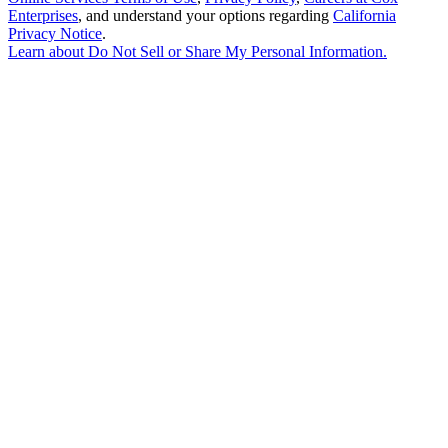
Enterprises
, and understand your options regarding
California
Privacy Notice
.
Learn about
Do Not Sell or Share My Personal Information
.