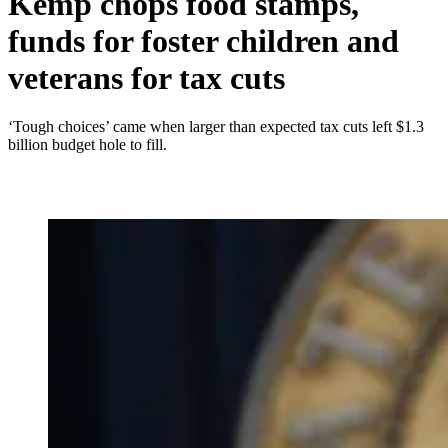
Kemp chops food stamps,
funds for foster children and
veterans for tax cuts
‘Tough choices’ came when larger than expected tax cuts left $1.3
billion budget hole to fill.