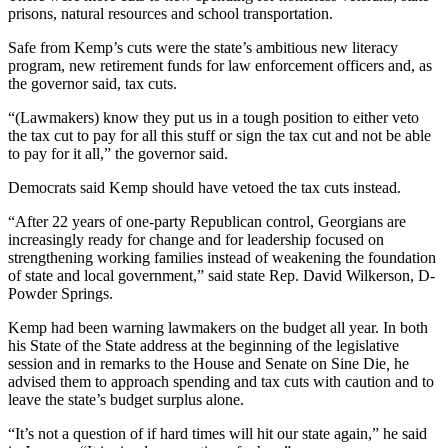
prisons, natural resources and school transportation.
Safe from Kemp’s cuts were the state’s ambitious new literacy
program, new retirement funds for law enforcement officers and, as
the governor said, tax cuts.
“(Lawmakers) know they put us in a tough position to either veto
the tax cut to pay for all this stuff or sign the tax cut and not be able
to pay for it all,” the governor said.
Democrats said Kemp should have vetoed the tax cuts instead.
“After 22 years of one-party Republican control, Georgians are
increasingly ready for change and for leadership focused on
strengthening working families instead of weakening the foundation
of state and local government,” said state Rep. David Wilkerson, D-
Powder Springs.
Kemp had been warning lawmakers on the budget all year. In both
his State of the State address at the beginning of the legislative
session and in remarks to the House and Senate on Sine Die
,
he
advised them to approach spending and tax cuts with caution and to
leave the state’s budget surplus alone.
“It’s not a question of if hard times will hit our state again,” he said