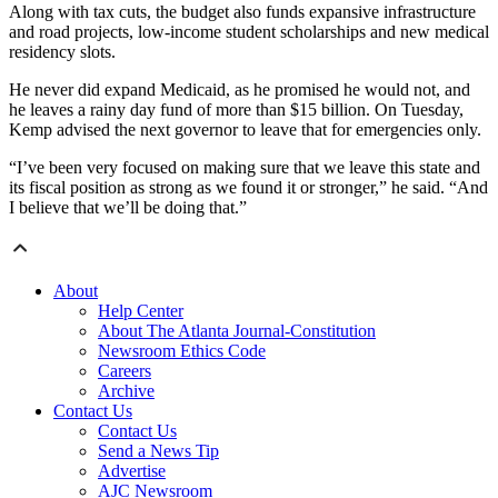
Along with tax cuts, the budget also funds expansive infrastructure
and road projects, low-income student scholarships and new medical
residency slots.
He never did expand Medicaid, as he promised he would not, and
he leaves a rainy day fund of more than $15 billion. On Tuesday,
Kemp advised the next governor to leave that for emergencies only.
“I’ve been very focused on making sure that we leave this state and
its fiscal position as strong as we found it or stronger,” he said. “And
I believe that we’ll be doing that.”
About
Help Center
About The Atlanta Journal-Constitution
Newsroom Ethics Code
Careers
Archive
Contact Us
Contact Us
Send a News Tip
Advertise
AJC Newsroom