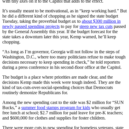
with tiny axes on it to the Capitol that adds to the effect.
It’s usually meant to be motivational, as in “keep working hard.”
But
he did a different kind of chopping as he signed the state budget
Tuesday, taking the proverbial budget ax to
about $300 million in
newly passed spending projects
to pay for
steep new tax cuts
passed
by the General Assembly this year. If the budget forecast for the
state takes a downturn later this year, Kemp warned, he’ll keep
chopping.
“As long as I’m governor, Georgia will not follow in the steps of
Washington, D.C., where too many politicians refuse to make tough
decisions necessary to keep spending in check,” he told reporters
during a press conference in his second-floor office at the Capitol.
The budget is a place where priorities are made clear, and the
decisions Kemp made this week were tough indeed. They are the
kind of tax-cuts-over-social-spending choices that Democrats
routinely demonize Republicans for.
Among the new spending cast to the side was $2 million for “SUN
Bucks,”
a
summer food stamps program for kids
who usually get
free lunch at school; $2.7 million for paid leave for pre-K teachers;
and $600,000 for clothes and supplies for foster children.
There were more cuts to new spending for homeless veterans, state