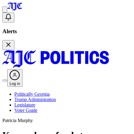
Alerts
Log in
Politically Georgia
Trump Administration
Legislature
Voter Guide
Patricia Murphy