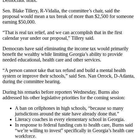
Democratic hoax.
Sen. Blake Tillery, R-Vidalia, the committee’s chair, said the
proposal would mean a tax break of more than $2,500 for someone
earning $50,000.
“That is real tax relief, and we can accomplish that in the first
calendar year under our proposal,” Tillery said.
Democrats have
said eliminating the income tax would primarily
benefit the wealthy while limiting Georgia’s ability to provide
needed educational, health care and other services.
“A person cannot take that tax refund and build a mental health
system or improve their schools,” said Sen. Nan Orrock, D-Atlanta,
during the committee hearing.
During his remarks before reporters Wednesday, Burns also
addressed his other legislative priorities for the coming session:
A ban on cellphones in high schools, “because so many
jurisdictions around the state have already done that.”
Literacy coaches in every elementary school in Georgia.
In response to federal funding cuts to health care, Burns said
“we’re willing to invest” specifically in Georgia’s health care
workforce.