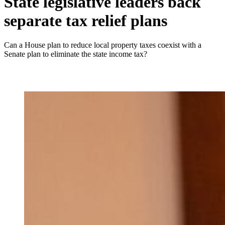
State legislative leaders back
separate tax relief plans
Can a House plan to reduce local property taxes coexist with a
Senate plan to eliminate the state income tax?