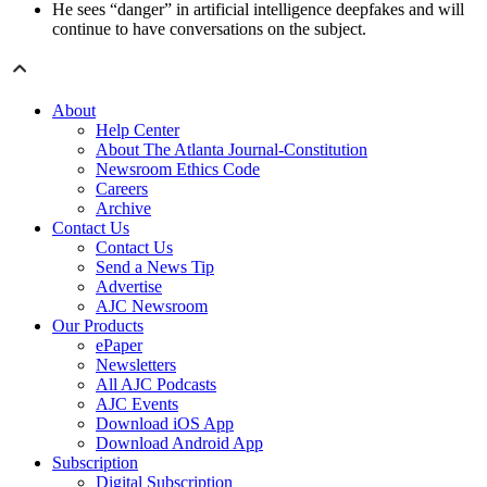
He sees “danger” in artificial intelligence deepfakes and will
continue to have conversations on the subject.
About
Help Center
About The Atlanta Journal-Constitution
Newsroom Ethics Code
Careers
Archive
Contact Us
Contact Us
Send a News Tip
Advertise
AJC Newsroom
Our Products
ePaper
Newsletters
All AJC Podcasts
AJC Events
Download iOS App
Download Android App
Subscription
Digital Subscription