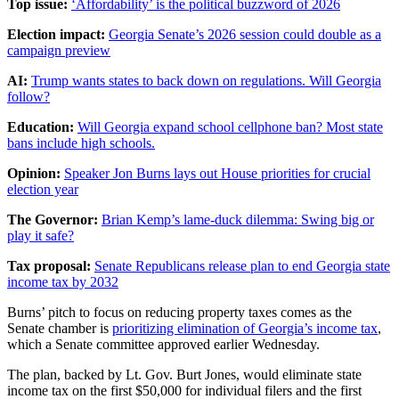
Top issue:
‘Affordability’ is the political buzzword of 2026
Election impact:
Georgia Senate’s 2026 session could double as a
campaign preview
AI:
Trump wants states to back down on regulations. Will Georgia
follow?
Education:
Will Georgia expand school cellphone ban? Most state
bans include high schools.
Opinion:
Speaker Jon Burns lays out House priorities for crucial
election year
The Governor:
Brian Kemp’s lame-duck dilemma: Swing big or
play it safe?
Tax proposal:
Senate Republicans release plan to end Georgia state
income tax by 2032
Burns’ pitch to focus on reducing property taxes comes as the
Senate chamber is
prioritizing elimination of Georgia’s income tax
,
which a Senate committee approved earlier Wednesday.
The plan, backed by Lt. Gov. Burt Jones, would eliminate state
income
tax on the first $50,000 for individual filers and the first