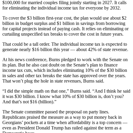
$100,000 for married couples filing jointly starting in 2027. It calls
for eliminating the individual income tax for everyone by 2032.
To cover the $3 billion first-year cost, the plan would use about $2
billion in budget surplus and $1 billion in savings from borrowing
for capital projects instead of paying cash. It relies on eliminating or
curtailing unspecified tax breaks to cover the cost in future years.
That could be a tall order. The individual income tax is expected to
generate nearly $16 billion this year — about 42% of state revenue.
At his news conference, Burns pledged to work with the Senate on
its plan. But he also cast doubt on the Senate’s plan to finance
income tax cuts, which includes eliminating 10% of the $30 billion
in sales and other tax breaks the state has approved over the years.
That won’t plug the hole in state revenues, Burns said.
“I did the simple math on that one,” Burns said. “And I think he said
it was $30 billion. I know what 10% of $30 billion is, don’t you?
And that’s not $16 (billion).”
The Senate committee passed the proposal on party lines.
Republicans praised the measure as a way to put money back in
Georgians’ pockets at a time when affordability is a top concern —
even as President Donald Trump has railed against the term as a