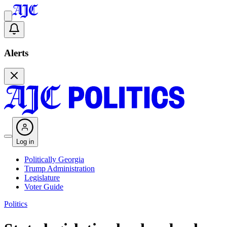
Alerts
Log in
Politically Georgia
Trump Administration
Legislature
Voter Guide
Politics