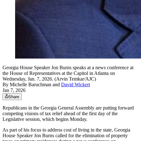
Georgia House Speaker Jon Burns speaks at a news conference at
the House of Representatives at the Capitol in Atlanta on
Wednesday, Jan. 7, 2026. (Arvin Temkar/AJC)
By
Michelle Baruchman
and
David Wickert
Jan 7, 2026
Share
Republicans in the Georgia General Assembly are putting forward
competing visions of tax relief ahead of the first day of the
Legislative session, which begins Monday.
As part of his focus to address cost of living in the state, Georgia
House Speaker Jon Burns called for the elimination of property