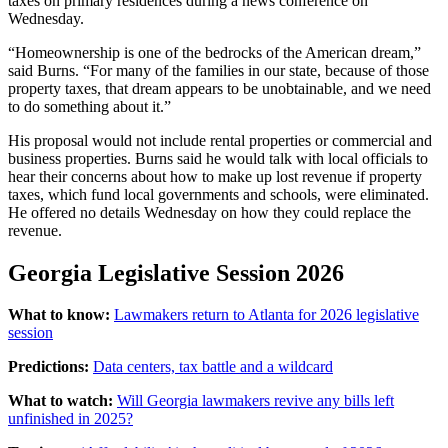
taxes on primary residences during a news conference on
Wednesday.
“Homeownership is one of the bedrocks of the American dream,”
said Burns. “For many of the families in our state, because of those
property taxes, that dream appears to be unobtainable, and we need
to do something about it.”
His proposal would not include rental properties or commercial and
business properties. Burns said he would talk with local officials to
hear their concerns about how to make up lost revenue if property
taxes, which fund local governments and schools, were eliminated.
He offered no details Wednesday on how they could replace the
revenue.
Georgia Legislative Session 2026
What to know:
Lawmakers return to Atlanta for 2026 legislative
session
Predictions:
Data centers, tax battle and a wildcard
What to watch:
Will Georgia lawmakers revive any bills left
unfinished in 2025?