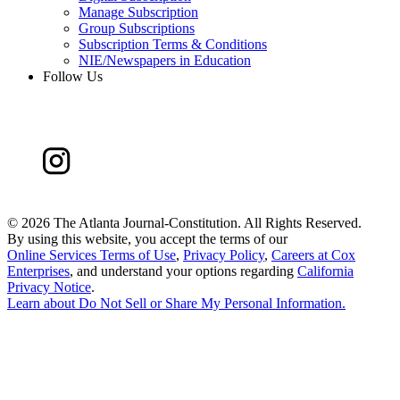
Manage Subscription
Group Subscriptions
Subscription Terms & Conditions
NIE/Newspapers in Education
Follow Us
©
2026 The Atlanta Journal-Constitution. All Rights Reserved.
By using this website, you accept the terms of our
Online Services Terms of Use
,
Privacy Policy
,
Careers at Cox
Enterprises
, and understand your options regarding
California
Privacy Notice
.
Learn about
Do Not Sell or Share My Personal Information
.