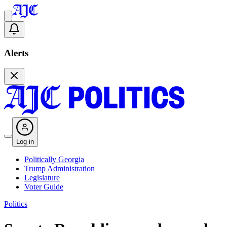
Alerts
Log in
Politically Georgia
Trump Administration
Legislature
Voter Guide
Politics