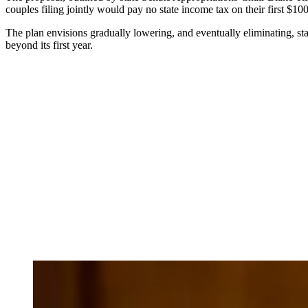
couples filing jointly would pay no state income tax on their first $1
The plan envisions gradually lowering, and eventually eliminating, st
beyond its first year.