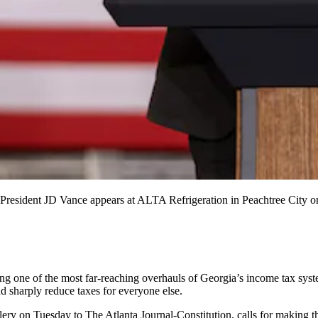
 President JD Vance appears at ALTA Refrigeration in Peachtree City on
g one of the most far-reaching overhauls of Georgia’s income tax syst
d sharply reduce taxes for everyone else.
ery on Tuesday to The Atlanta Journal-Constitution, calls for making the