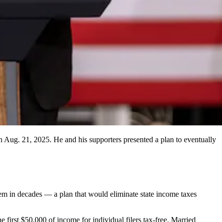
 Aug. 21, 2025. He and his supporters presented a plan to eventually
em in decades — a plan that would eliminate state income taxes
 first $50,000 of income for individual filers tax-free. Married