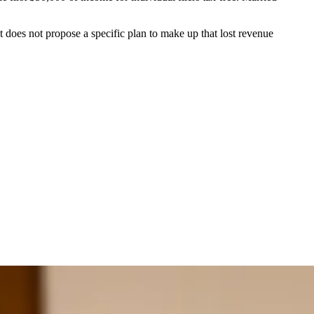
 does not propose a specific plan to make up that lost revenue