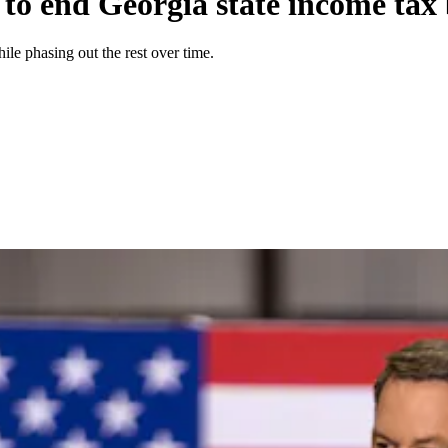
 to end Georgia state income tax
le phasing out the rest over time.