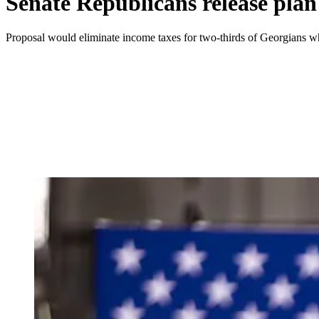
Senate Republicans release plan
Proposal would eliminate income taxes for two-thirds of Georgians whi