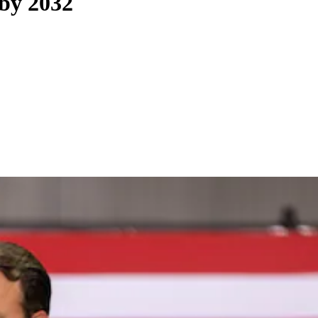
 by 2032