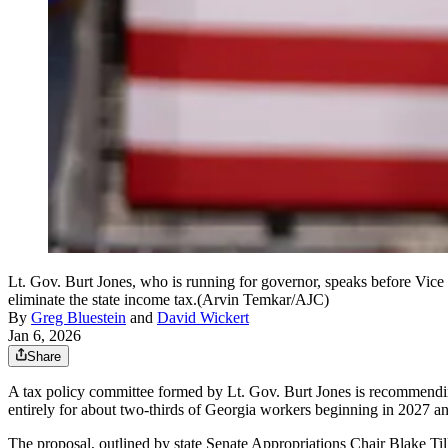
Lt. Gov. Burt Jones, who is running for governor, speaks before Vice
eliminate the state income tax.(Arvin Temkar/AJC)
By
Greg Bluestein
and
David Wickert
Jan 6, 2026
Share
A tax policy committee formed by Lt. Gov. Burt Jones is recommendin
entirely for about two-thirds of Georgia workers beginning in 2027 an
The proposal, outlined by state Senate Appropriations Chair Blake Till