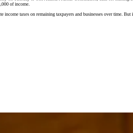
00,000 of income.
ate income taxes on remaining taxpayers and businesses over time. But it