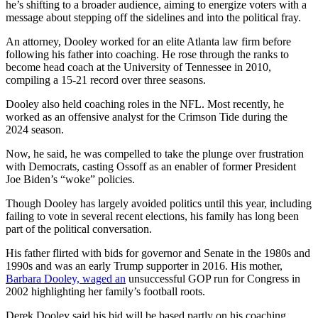
he’s shifting to a broader audience, aiming to energize voters with a
message about stepping off the sidelines and into the political fray.
An attorney, Dooley worked for an elite Atlanta law firm before
following his father into coaching. He rose through the ranks to
become head coach at the University of Tennessee in 2010,
compiling a 15-21 record over three seasons.
Dooley also held coaching roles in the NFL. Most recently, he
worked as an offensive analyst for the Crimson Tide during the
2024 season.
Now, he said, he was compelled to take the plunge over frustration
with Democrats, casting Ossoff as an enabler of former President
Joe Biden’s “woke” policies.
Though Dooley has largely avoided politics until this year, including
failing to vote in several recent elections, his family has long been
part of the political conversation.
His father flirted with bids for governor and Senate in the 1980s and
1990s and was an early Trump supporter in 2016. His mother,
Barbara Dooley, waged an
unsuccessful GOP run for Congress in
2002 highlighting her family’s football roots.
Derek Dooley said his bid will be based partly on his coaching