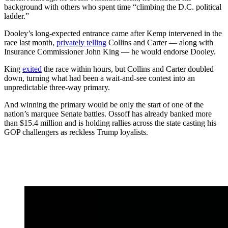
background with others who spent time “climbing the D.C. political
ladder.”
Dooley’s long-expected entrance came after Kemp intervened in the
race last month,
privately telling
Collins and Carter — along with
Insurance Commissioner John King — he would endorse Dooley.
King
exited
the race within hours, but Collins and Carter doubled
down, turning what had been a wait-and-see contest into an
unpredictable three-way primary.
And winning the primary would be only the start of one of the
nation’s marquee Senate battles. Ossoff has already banked more
than $15.4 million and is holding rallies across the state casting his
GOP challengers as reckless Trump loyalists.