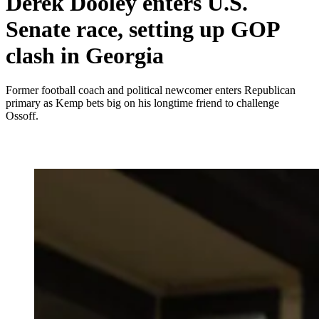
Derek Dooley enters U.S.
Senate race, setting up GOP
clash in Georgia
Former football coach and political newcomer enters Republican
primary as Kemp bets big on his longtime friend to challenge
Ossoff.