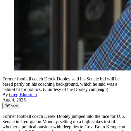
Former football coach Derek Dooley said his Senate bid will be
based partly on his coaching background, which he said was a
natural fit for politics. (Courtesy of the Dooley campaign)
By
Greg Bluestein
Aug 4, 2025
Share
Former football coach Derek Dooley jumped into the race for U.S.
Senate in Georgia on Monday, setting up a high-stakes test of
whether a political outsider with deep ties to Gov. Brian Kemp can