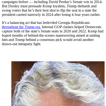
campaigns before — including David Perdue’s Senate win in 2014.
But Dooley must persuade Kemp loyalists, Trump diehards and
swing voters that he’s their best shot to flip the seat in a state the
president carried narrowly in 2024 after losing it four years earlier.
It’s a balancing act that has bedeviled Georgia Republicans
throughout the Trump era.
Internal GOP clashes helped Democrats
capture both of the state’s Senate seats in 2020 and 2022. Kemp had
hoped months of behind-the-scenes maneuvering aimed at uniting
him and Trump behind a consensus pick would avoid another
drawn-out intraparty fight.