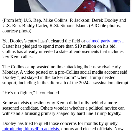
(From left) U.S. Rep. Mike Collins, R-Jackson; Derek Dooley and
U.S. Rep. Buddy Carter, R-St. Simons Island. (AJC file photos,
courtesy photo)
Yet Dooley’s entry hasn’t cleared the field or
calmed party unrest
.
Carter has pledged to spend more than $10 million on his bid.
Collins has already unveiled a slate of endorsements that includes
key Kemp allies.
The Collins camp wasted no time attacking their new rival early
Monday. A video posted on a pro-Collins social media account said
Dooley “just stayed in the locker room” when Trump needed
support, including in the aftermath of the 2024 assassination attempt.
“He’s no fighter,” it concluded.
Some activists question why Kemp didn’t rally behind a more
seasoned candidate. Others wonder whether a political novice can
withstand a bruising primary shaped by hard-line Trump loyalty.
Dooley has tried to quell those concerns for months by quietly
introducing himself to activists
, donors and elected officials. Now