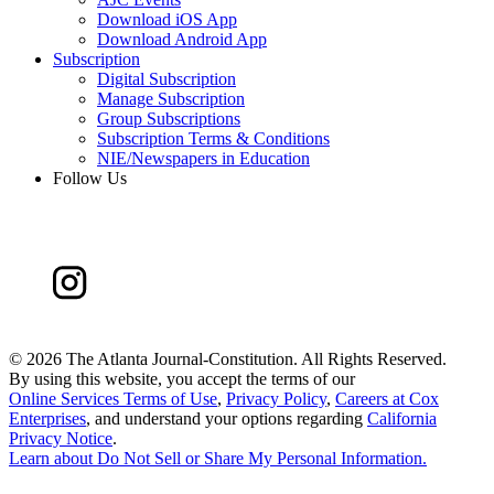
Download iOS App
Download Android App
Subscription
Digital Subscription
Manage Subscription
Group Subscriptions
Subscription Terms & Conditions
NIE/Newspapers in Education
Follow Us
©
2026 The Atlanta Journal-Constitution. All Rights Reserved.
By using this website, you accept the terms of our
Online Services Terms of Use
,
Privacy Policy
,
Careers at Cox
Enterprises
, and understand your options regarding
California
Privacy Notice
.
Learn about
Do Not Sell or Share My Personal Information
.