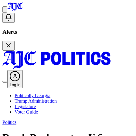
Alerts
Log in
Politically Georgia
Trump Administration
Legislature
Voter Guide
Politics