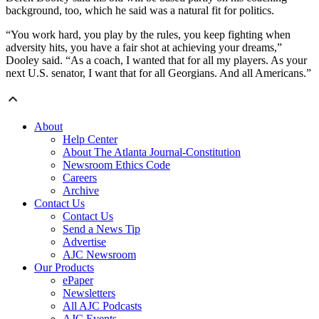
background, too, which he said was a natural fit for politics.
“You work hard, you play by the rules, you keep fighting when
adversity hits, you have a fair shot at achieving your dreams,”
Dooley said. “As a coach, I wanted that for all my players. As your
next U.S. senator, I want that for all Georgians. And all Americans.”
About
Help Center
About The Atlanta Journal-Constitution
Newsroom Ethics Code
Careers
Archive
Contact Us
Contact Us
Send a News Tip
Advertise
AJC Newsroom
Our Products
ePaper
Newsletters
All AJC Podcasts
AJC Events