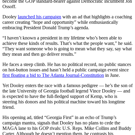
become the GOP standard-bearer against Democratic incumbent Jon
Ossoff.
Dooley
launched his campaign
with an ad that highlights a coaching
career creating “hope and opportunity” while enthusiastically
embracing President Donald Trump’s agenda.
“I haven’t known a president in my lifetime who’s been able to
achieve these kinds of results. That’s what the people want,” he said.
“They want someone who is going to mean what they say, say what
they mean and then go deliver results.”
He faces a steep climb. He has no political record, no public stances
on hot-button issues and hasn’t held a public campaign event since
first floating a bid to The Atlanta Journal-Constitution
in June.
Yet Dooley enters the race with a famous pedigree — he’s the son of
the late University of Georgia football legend Vince Dooley — and
is expected to have the full-fledged support of Kemp, who is
steering his donors and his political machine toward his longtime
friend.
His opening ad, titled “Georgia First” in an echo of Trump’s
campaign mantra, signals that Dooley has no plans to cede the
MAGA lane to his GOP rivals: U.S. Reps. Mike Collins and Buddy
Carter. Although he doesn’t mention them, he contrasts his