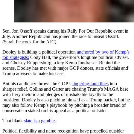
Sen. Jon Ossoff speaks during his Rally For Our Republic event in
July. Another Republican has joined the race to unseat Ossoff.
(Sarah Peacock for the AJC)
Dooley is building a political operation
anchored by two of Kemp’s
top strategists:
Cody Hall, the governor’s longtime political adviser,
and Chelsey Ruppersburg, a key Kemp fundraiser. Behind the
scenes, Dooley has met with major GOP donors, state officials and
Trump advisers to make his case.
But his candidacy throws the GOP’s
lingering fault lines
into
sharper relief. Collins and Carter are chasing Trump’s MAGA base
with fiery rhetoric and pledges of unshakable loyalty to the
president. Dooley is also pitching himself as a Trump backer, but he
may also follow Kemp’s playbook by pitching a broader brand of
conservatism staked on his appeal as a political outsider.
That blank
slate is a gamble
.
Political flexibility and name recognition have propelled outsider