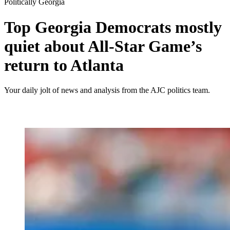
Politically Georgia
Top Georgia Democrats mostly
quiet about All-Star Game’s
return to Atlanta
Your daily jolt of news and analysis from the AJC politics team.