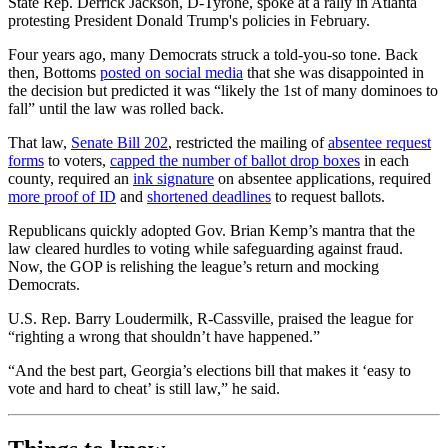
State Rep. Derrick Jackson, D-Tyrone, spoke at a rally in Atlanta
protesting President Donald Trump's policies in February.
Four years ago, many Democrats struck a told-you-so tone. Back
then, Bottoms
posted on social media
that she was disappointed in
the decision but predicted it was “likely the 1st of many dominoes to
fall” until the law was rolled back.
That law,
Senate Bill 202
, restricted the mailing of
absentee request
forms
to voters,
capped the number of ballot drop boxes
in each
county, required an
ink signature
on absentee applications, required
more proof of ID
and
shortened deadlines
to request ballots.
Republicans quickly adopted Gov. Brian Kemp’s mantra that the
law cleared hurdles to voting while safeguarding against fraud.
Now, the GOP is relishing the league’s return and mocking
Democrats.
U.S. Rep. Barry Loudermilk, R-Cassville, praised the league for
“righting a wrong that shouldn’t have happened.”
“And the best part, Georgia’s elections bill that makes it ‘easy to
vote and hard to cheat’ is still law,” he said.