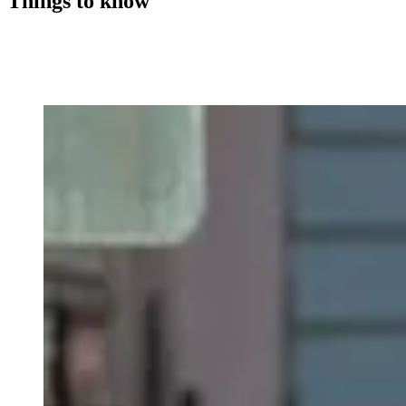
Things to know