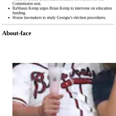
Commission seat.
RaShaun Kemp urges Brian Kemp to intervene on education
funding.
House lawmakers to study Georgia’s election procedures.
About-face