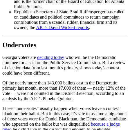
and is the former chair of the Board of Education for Atlanta
Public Schools.
Republican Secretary of State Brad Raffensperger has called
on candidates and political committees to return campaign
contributions from a scandal-ridden financial firm and its
owners, the
AJC’s David Wickert reports
.
Undervotes
Georgia voters are
deciding today
who will be the Democratic
nominee for a seat on the Public Service Commission. But a review
of election data from last month’s primary shows today’s contest
could have been different.
Of the nearly more than 143,000 ballots cast in the Democratic
primary last month, more than 17,000 of them — nearly 12% of the
vote — were not counted in the District 3 election, according to an
analysis by the AJC’s Phoebe Quinton.
These “undervotes” usually happen when voters leave a contest
blank on their ballot. But in this case, it’s safe to assume a big chunk
of those votes were for Daniel Blackman, the Democratic candidate
who appeared on the ballot but was disqualified
because a judge
ruled
he didn’t live in the district long enough to be eligible.