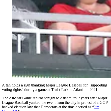
A fan holds a sign thanking Major League Baseball for "supporting
voting rights" during a game at Truist Park in Atlanta in 2021.
The All-Star Game returns tonight to Atlanta, four years after Major
League Baseball yanked the event from the city in protest of a GOP-
backed election law that Democrats at the time decried as “
Jim