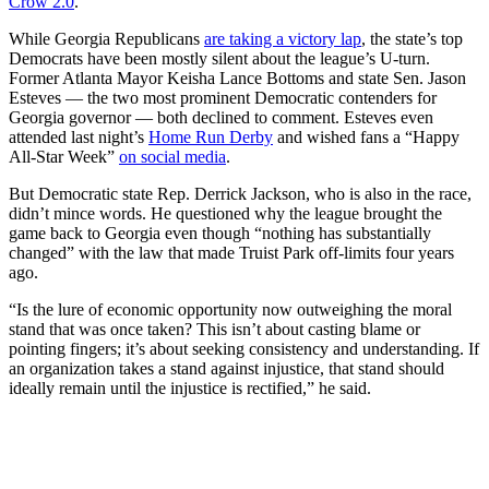
Crow 2.0
.”
While Georgia Republicans
are taking a victory lap
, the state’s top
Democrats have been mostly silent about the league’s U-turn.
Former Atlanta Mayor Keisha Lance Bottoms and state Sen. Jason
Esteves — the two most prominent Democratic contenders for
Georgia governor — both declined to comment. Esteves even
attended last night’s
Home Run Derby
and wished fans a “Happy
All-Star Week”
on social media
.
But Democratic state Rep. Derrick Jackson, who is also in the race,
didn’t mince words. He questioned why the league brought the
game back to Georgia even though “nothing has substantially
changed” with the law that made Truist Park off-limits four years
ago.
“Is the lure of economic opportunity now outweighing the moral
stand that was once taken? This isn’t about casting blame or
pointing fingers; it’s about seeking consistency and understanding. If
an organization takes a stand against injustice, that stand should
ideally remain until the injustice is rectified,” he said.