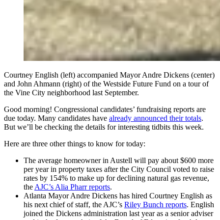
Courtney English (left) accompanied Mayor Andre Dickens (center)
and John Ahmann (right) of the Westside Future Fund on a tour of
the Vine City neighborhood last September.
Good morning! Congressional candidates’ fundraising reports are
due today. Many candidates have
already announced their totals
.
But we’ll be checking the details for interesting tidbits this week.
Here are three other things to know for today:
The average homeowner in Austell will pay about $600 more
per year in property taxes after the City Council voted to raise
rates by 154% to make up for declining natural gas revenue,
the
AJC’s Alia Pharr reports
.
Atlanta Mayor Andre Dickens has hired Courtney English as
his next chief of staff, the AJC’s
Riley Bunch reports
. English
joined the Dickens administration last year as a senior adviser