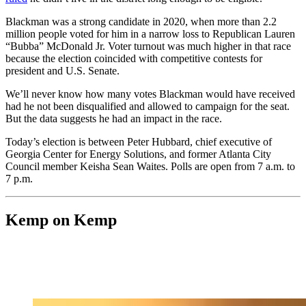
Blackman was a strong candidate in 2020, when more than 2.2
million people voted for him in a narrow loss to Republican Lauren
“Bubba” McDonald Jr. Voter turnout was much higher in that race
because the election coincided with competitive contests for
president and U.S. Senate.
We’ll never know how many votes Blackman would have received
had he not been disqualified and allowed to campaign for the seat.
But the data suggests he had an impact in the race.
Today’s election is between Peter Hubbard, chief executive of
Georgia Center for Energy Solutions, and former Atlanta City
Council member Keisha Sean Waites. Polls are open from 7 a.m. to
7 p.m.
Kemp on Kemp