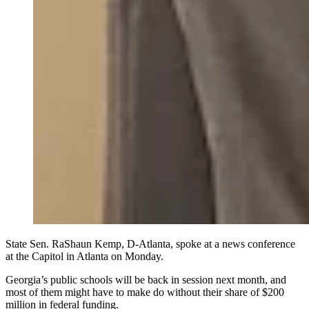
State Sen. RaShaun Kemp, D-Atlanta, spoke at a news conference
at the Capitol in Atlanta on Monday.
Georgia’s public schools will be back in session next month, and
most of them might have to make do without their share of $200
million in federal funding.