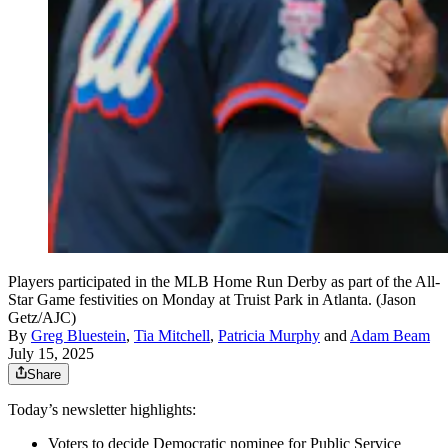
Players participated in the MLB Home Run Derby as part of the All-
Star Game festivities on Monday at Truist Park in Atlanta. (Jason
Getz/AJC)
By
Greg Bluestein
,
Tia Mitchell
,
Patricia Murphy
and
Adam Beam
July 15, 2025
Share
Today’s newsletter highlights:
Voters to decide Democratic nominee for Public Service