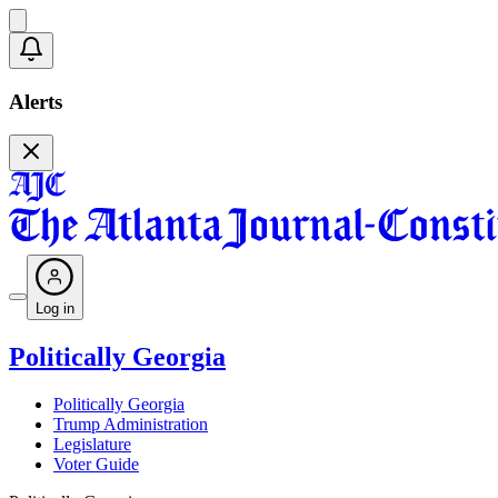
Alerts
Log in
Politically Georgia
Politically Georgia
Trump Administration
Legislature
Voter Guide