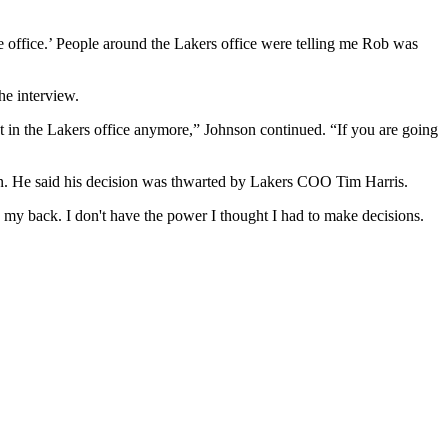
e office.’ People around the Lakers office were telling me Rob was
he interview.
not in the Lakers office anymore,” Johnson continued. “If you are going
on. He said his decision was thwarted by Lakers COO Tim Harris.
 my back. I don't have the power I thought I had to make decisions.