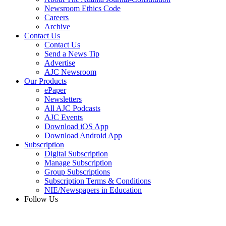
Newsroom Ethics Code
Careers
Archive
Contact Us
Contact Us
Send a News Tip
Advertise
AJC Newsroom
Our Products
ePaper
Newsletters
All AJC Podcasts
AJC Events
Download iOS App
Download Android App
Subscription
Digital Subscription
Manage Subscription
Group Subscriptions
Subscription Terms & Conditions
NIE/Newspapers in Education
Follow Us