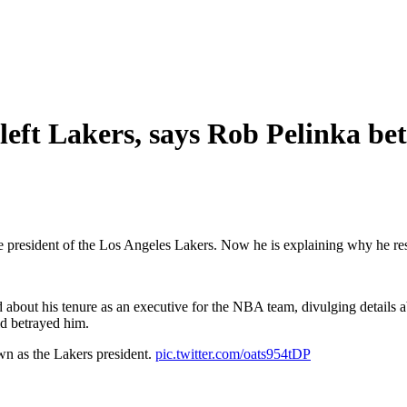
left Lakers, says Rob Pelinka be
he president of the Los Angeles Lakers. Now he is explaining why he re
about his tenure as an executive for the NBA team, divulging details a
id betrayed him.
wn as the Lakers president.
pic.twitter.com/oats954tDP