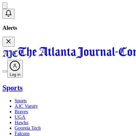
Alerts
Log in
Sports
Sports
AJC Varsity
Braves
UGA
Hawks
Georgia Tech
Falcons