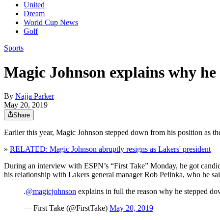
United
Dream
World Cup News
Golf
Sports
Magic Johnson explains why he 
By
Najja Parker
May 20, 2019
Share
Earlier this year, Magic Johnson stepped down from his position as t
»
RELATED: Magic Johnson abruptly resigns as Lakers' president
During an interview with ESPN’s “First Take” Monday, he got candid 
his relationship with Lakers general manager Rob Pelinka, who he sa
.
@magicjohnson
explains in full the reason why he stepped do
— First Take (@FirstTake)
May 20, 2019