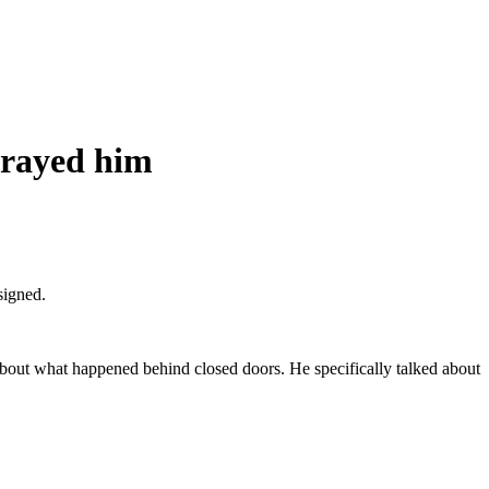
trayed him
signed.
bout what happened behind closed doors. He specifically talked about