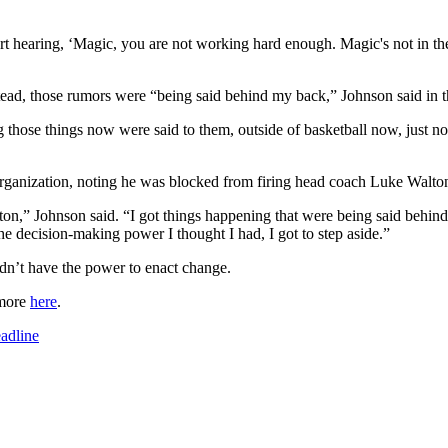
art hearing, ‘Magic, you are not working hard enough. Magic's not in th
tead, those rumors were “being said behind my back,” Johnson said in t
ing those things now were said to them, outside of basketball now, just 
organization, noting he was blocked from firing head coach Luke Walt
on,” Johnson said. “I got things happening that were being said behind
he decision-making power I thought I had, I got to step aside.”
dn’t have the power to enact change.
 more
here
.
adline