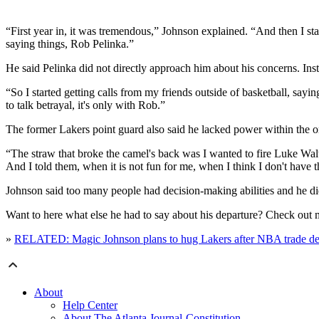
“First year in, it was tremendous,” Johnson explained. “And then I st
saying things, Rob Pelinka.”
He said Pelinka did not directly approach him about his concerns. Ins
“So I started getting calls from my friends outside of basketball, say
to talk betrayal, it's only with Rob.”
The former Lakers point guard also said he lacked power within the 
“The straw that broke the camel's back was I wanted to fire Luke Walt
And I told them, when it is not fun for me, when I think I don't have t
Johnson said too many people had decision-making abilities and he di
Want to here what else he had to say about his departure? Check out
»
RELATED: Magic Johnson plans to hug Lakers after NBA trade de
About
Help Center
About The Atlanta Journal-Constitution