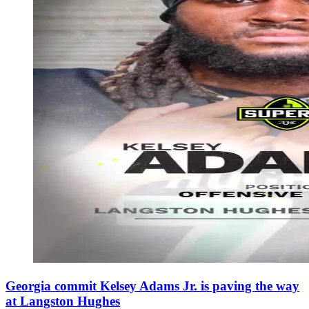
Georgia commit Kelsey Adams Jr. is paving the way
at Langston Hughes