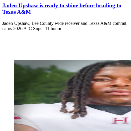
Jaden Upshaw is ready to shine before heading to
Texas A&M
Jaden Upshaw, Lee County wide receiver and Texas A&M commit,
earns 2026 AJC Super 11 honor