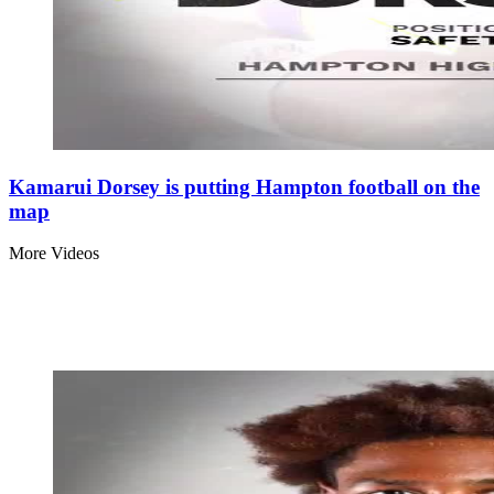
Kamarui Dorsey is putting Hampton football on the
map
More Videos