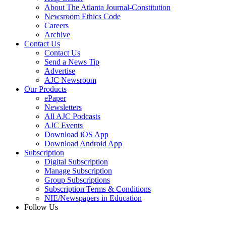
About The Atlanta Journal-Constitution
Newsroom Ethics Code
Careers
Archive
Contact Us
Contact Us
Send a News Tip
Advertise
AJC Newsroom
Our Products
ePaper
Newsletters
All AJC Podcasts
AJC Events
Download iOS App
Download Android App
Subscription
Digital Subscription
Manage Subscription
Group Subscriptions
Subscription Terms & Conditions
NIE/Newspapers in Education
Follow Us