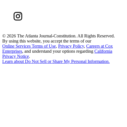
©
2026 The Atlanta Journal-Constitution. All Rights Reserved.
By using this website, you accept the terms of our
Online Services Terms of Use
,
Privacy Policy
,
Careers at Cox
Enterprises
, and understand your options regarding
California
Privacy Notice
.
Learn about
Do Not Sell or Share My Personal Information
.