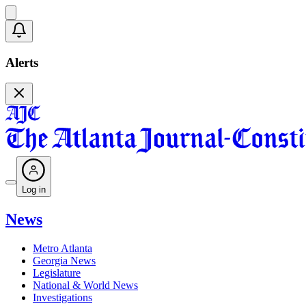
Alerts
Log in
News
Metro Atlanta
Georgia News
Legislature
National & World News
Investigations