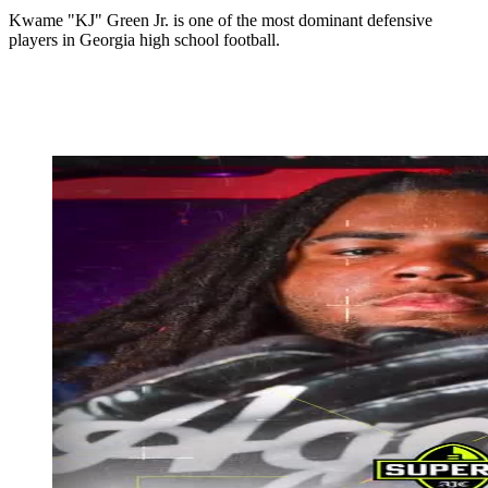
Kwame "KJ" Green Jr. is one of the most dominant defensive
players in Georgia high school football.