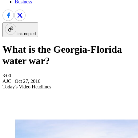
Business
link copied
What is the Georgia-Florida
water war?
3:00
AJC |
Oct 27, 2016
Today's Video Headlines