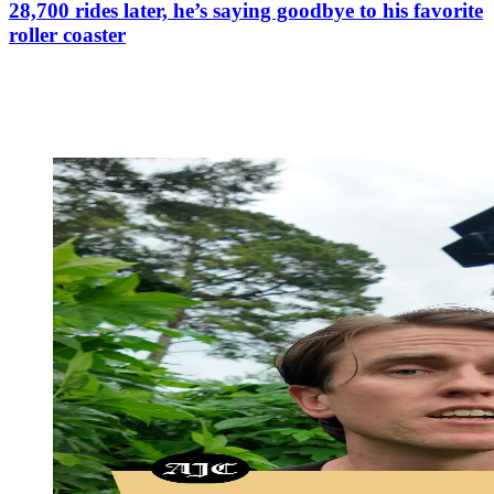
28,700 rides later, he’s saying goodbye to his favorite
roller coaster