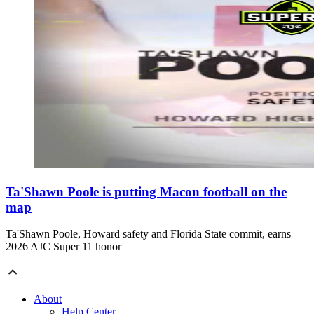
Ta'Shawn Poole is putting Macon football on the
map
Ta'Shawn Poole, Howard safety and Florida State commit, earns
2026 AJC Super 11 honor
About
Help Center