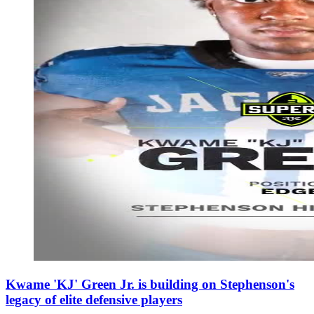
Kwame 'KJ' Green Jr. is building on Stephenson's
legacy of elite defensive players