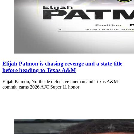
Elijah Patmon is chasing revenge and a state title
before heading to Texas A&M
Elijah Patmon, Northside defensive lineman and Texas A&M
commit, earns 2026 AJC Super 11 honor