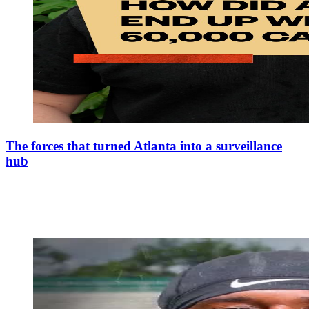
The forces that turned Atlanta into a surveillance
hub