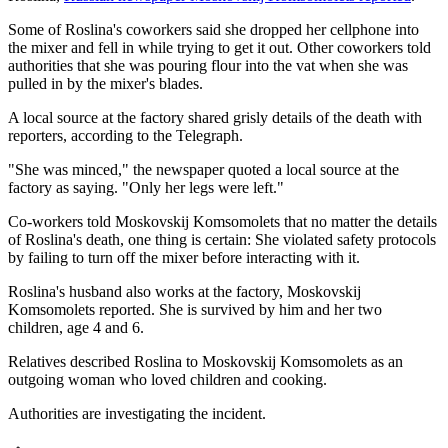
Some of Roslina's coworkers said she dropped her cellphone into
the mixer and fell in while trying to get it out. Other coworkers told
authorities that she was pouring flour into the vat when she was
pulled in by the mixer's blades.
A local source at the factory shared grisly details of the death with
reporters, according to the Telegraph.
"She was minced," the newspaper quoted a local source at the
factory as saying. "Only her legs were left."
Co-workers told Moskovskij Komsomolets that no matter the details
of Roslina's death, one thing is certain: She violated safety protocols
by failing to turn off the mixer before interacting with it.
Roslina's husband also works at the factory, Moskovskij
Komsomolets reported. She is survived by him and her two
children, age 4 and 6.
Relatives described Roslina to Moskovskij Komsomolets as an
outgoing woman who loved children and cooking.
Authorities are investigating the incident.