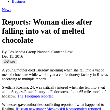
Business
News
Reports: Woman dies after
falling into vat of melted
chocolate
By
Cox Media Group National Content Desk
Dec 15, 2016
Share
A young mother died Tuesday morning when she fell into a vat of
melted chocolate while working at a confectionery factory in Russia,
according to multiple reports.
Svetlana Roslina, 24, was critically injured when she fell into a vat
at the Sergiev-Posad factory in Fedortsovo, about 65 miles north of
Moscow,
The Telegraph reported
.
Witnesses gave authorities conflicting reports of what happened to
Roslina,
Russian newspaper Moskovskij Komsomolets reported
.