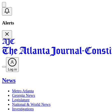
Alerts
Log in
News
Metro Atlanta
Georgia News
Legislature
National & World News
Investigations