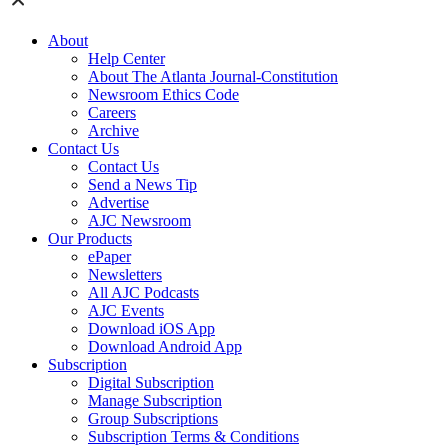
About
Help Center
About The Atlanta Journal-Constitution
Newsroom Ethics Code
Careers
Archive
Contact Us
Contact Us
Send a News Tip
Advertise
AJC Newsroom
Our Products
ePaper
Newsletters
All AJC Podcasts
AJC Events
Download iOS App
Download Android App
Subscription
Digital Subscription
Manage Subscription
Group Subscriptions
Subscription Terms & Conditions