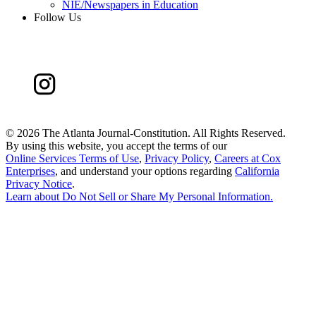
NIE/Newspapers in Education
Follow Us
©
2026 The Atlanta Journal-Constitution. All Rights Reserved.
By using this website, you accept the terms of our
Online Services Terms of Use
,
Privacy Policy
,
Careers at Cox
Enterprises
, and understand your options regarding
California
Privacy Notice
.
Learn about
Do Not Sell or Share My Personal Information
.