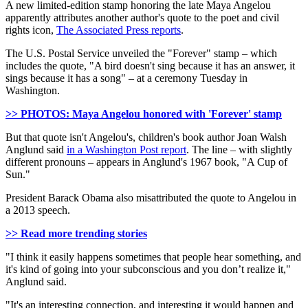
A new limited-edition stamp honoring the late Maya Angelou
apparently attributes another author's quote to the poet and civil
rights icon,
The Associated Press reports
.
The U.S. Postal Service unveiled the "Forever" stamp – which
includes the quote, "A bird doesn't sing because it has an answer, it
sings because it has a song" – at a ceremony Tuesday in
Washington.
>> PHOTOS: Maya Angelou honored with 'Forever' stamp
But that quote isn't Angelou's, children's book author Joan Walsh
Anglund said
in a Washington Post report
. The line – with slightly
different pronouns – appears in Anglund's 1967 book, "A Cup of
Sun."
President Barack Obama also misattributed the quote to Angelou in
a 2013 speech.
>> Read more trending stories
"I think it easily happens sometimes that people hear something, and
it's kind of going into your subconscious and you don’t realize it,"
Anglund said.
"It's an interesting connection, and interesting it would happen and