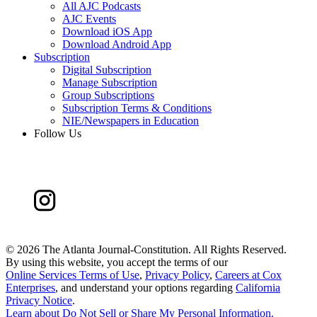
All AJC Podcasts
AJC Events
Download iOS App
Download Android App
Subscription
Digital Subscription
Manage Subscription
Group Subscriptions
Subscription Terms & Conditions
NIE/Newspapers in Education
Follow Us
©
2026 The Atlanta Journal-Constitution. All Rights Reserved.
By using this website, you accept the terms of our
Online Services Terms of Use
,
Privacy Policy
,
Careers at Cox
Enterprises
, and understand your options regarding
California
Privacy Notice
.
Learn about
Do Not Sell or Share My Personal Information
.