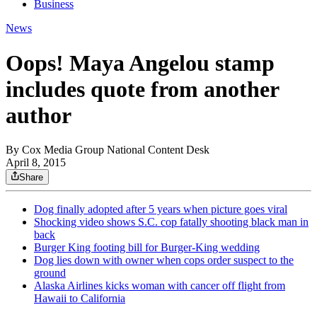
Business
News
Oops! Maya Angelou stamp
includes quote from another
author
By
Cox Media Group National Content Desk
April 8, 2015
Share
Dog finally adopted after 5 years when picture goes viral
Shocking video shows S.C. cop fatally shooting black man in
back
Burger King footing bill for Burger-King wedding
Dog lies down with owner when cops order suspect to the
ground
Alaska Airlines kicks woman with cancer off flight from
Hawaii to California