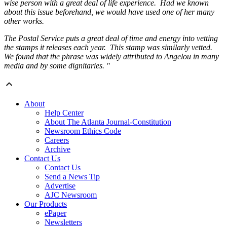
wise person with a great deal of life experience. Had we known
about this issue beforehand, we would have used one of her many
other works.
The Postal Service puts a great deal of time and energy into vetting
the stamps it releases each year. This stamp was similarly vetted.
We found that the phrase was widely attributed to Angelou in many
media and by some dignitaries. "
About
Help Center
About The Atlanta Journal-Constitution
Newsroom Ethics Code
Careers
Archive
Contact Us
Contact Us
Send a News Tip
Advertise
AJC Newsroom
Our Products
ePaper
Newsletters