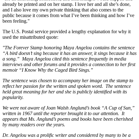
already be printed and on her stamp. I love her and all she’s done,
and I also love my own private thinking that also comes to the
public because it comes from what I’ve been thinking and how I’ve
been feeling."
The U.S. Postal service provided a lengthy explanation for why it
used the misattributed quote:
"The Forever Stamp honoring Maya Angelou contains the sentence
“A bird doesn’t sing because it has an answer, it sings because it has
a song.” Maya Angelou cited this sentence frequently in media
interviews and other forums and it provides a connection to her first
memoir “I Know Why the Caged Bird Sings.”
The sentence was chosen to accompany her image on the stamp to
reflect her passion for the written and spoken word. The sentence
held great meaning for her and she is publicly identified with its
popularity.
We were not aware of Joan Walsh Anglund’s book “A Cup of Sun,”
written in 1967 until the reporter brought it to our attention. It
appears that Ms. Anglund’s poems and books have been cherished
by many readers over the years.
Dr. Angelou was a prolific writer and considered by many to be a