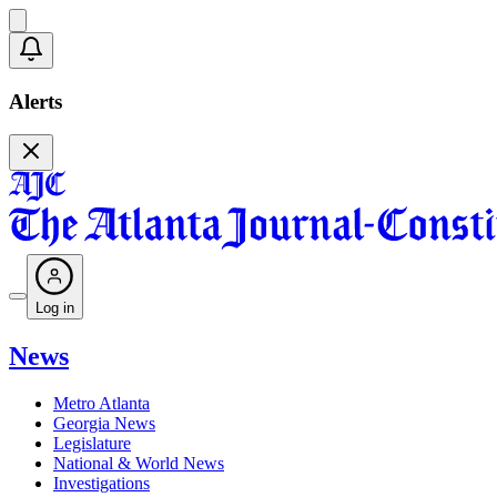
Alerts
Log in
News
Metro Atlanta
Georgia News
Legislature
National & World News
Investigations