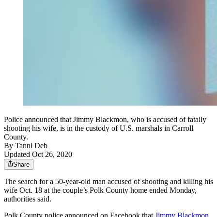
Police announced that Jimmy Blackmon, who is accused of fatally
shooting his wife, is in the custody of U.S. marshals in Carroll
County.
By
Tanni Deb
Updated Oct 26, 2020
Share
The search for a 50-year-old man accused of shooting and killing his
wife Oct. 18 at the couple’s Polk County home ended Monday,
authorities said.
Polk County police announced on Facebook that
Jimmy Blackmon