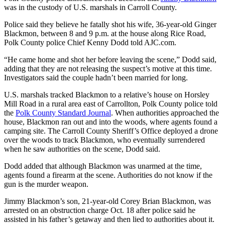
was in the custody of U.S. marshals in Carroll County.
Police said they believe he fatally shot his wife, 36-year-old Ginger
Blackmon, between 8 and 9 p.m. at the house along Rice Road,
Polk County police Chief Kenny Dodd told AJC.com.
“He came home and shot her before leaving the scene,” Dodd said,
adding that they are not releasing the suspect’s motive at this time.
Investigators said the couple hadn’t been married for long.
U.S. marshals tracked Blackmon to a relative’s house on Horsley
Mill Road in a rural area east of Carrollton, Polk County police told
the
Polk County Standard Journal
. When authorities approached the
house, Blackmon ran out and into the woods, where agents found a
camping site. The Carroll County Sheriff’s Office deployed a drone
over the woods to track Blackmon, who eventually surrendered
when he saw authorities on the scene, Dodd said.
Dodd added that although Blackmon was unarmed at the time,
agents found a firearm at the scene. Authorities do not know if the
gun is the murder weapon.
Jimmy Blackmon’s son, 21-year-old Corey Brian Blackmon, was
arrested on an obstruction charge Oct. 18 after police said he
assisted in his father’s getaway and then lied to authorities about it.