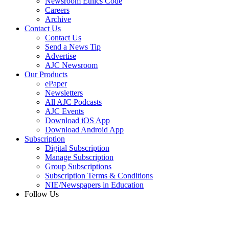
Newsroom Ethics Code
Careers
Archive
Contact Us
Contact Us
Send a News Tip
Advertise
AJC Newsroom
Our Products
ePaper
Newsletters
All AJC Podcasts
AJC Events
Download iOS App
Download Android App
Subscription
Digital Subscription
Manage Subscription
Group Subscriptions
Subscription Terms & Conditions
NIE/Newspapers in Education
Follow Us