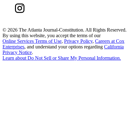
©
2026 The Atlanta Journal-Constitution. All Rights Reserved.
By using this website, you accept the terms of our
Online Services Terms of Use
,
Privacy Policy
,
Careers at Cox
Enterprises
, and understand your options regarding
California
Privacy Notice
.
Learn about
Do Not Sell or Share My Personal Information
.