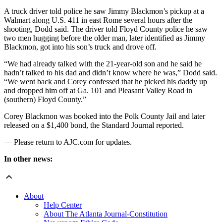
A truck driver told police he saw Jimmy Blackmon’s pickup at a
Walmart along U.S. 411 in east Rome several hours after the
shooting, Dodd said. The driver told Floyd County police he saw
two men hugging before the older man, later identified as Jimmy
Blackmon, got into his son’s truck and drove off.
“We had already talked with the 21-year-old son and he said he
hadn’t talked to his dad and didn’t know where he was,” Dodd said.
“We went back and Corey confessed that he picked his daddy up
and dropped him off at Ga. 101 and Pleasant Valley Road in
(southern) Floyd County.”
Corey Blackmon was booked into the Polk County Jail and later
released on a $1,400 bond, the Standard Journal reported.
— Please return to AJC.com for updates.
In other news:
About
Help Center
About The Atlanta Journal-Constitution