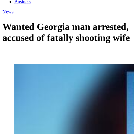
Business
News
Wanted Georgia man arrested,
accused of fatally shooting wife