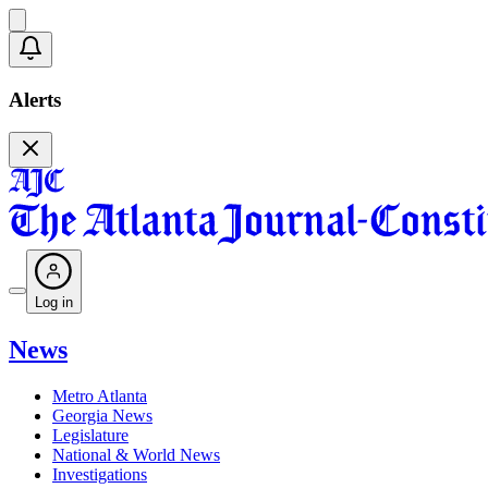
Alerts
Log in
News
Metro Atlanta
Georgia News
Legislature
National & World News
Investigations