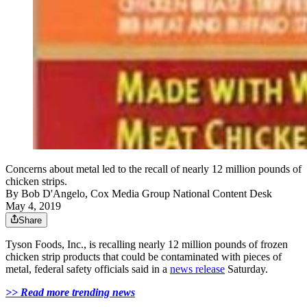
Concerns about metal led to the recall of nearly 12 million pounds of
chicken strips.
By
Bob D'Angelo, Cox Media Group National Content Desk
May 4, 2019
Share
Tyson Foods, Inc., is recalling nearly 12 million pounds of frozen
chicken strip products that could be contaminated with pieces of
metal, federal safety officials said in a
news release
Saturday.
>> Read more trending news