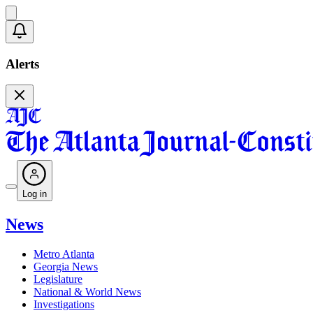
Alerts
Log in
News
Metro Atlanta
Georgia News
Legislature
National & World News
Investigations