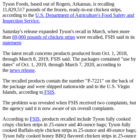
Tyson Foods, based out of Rogers, Arkansas, is recalling
11,829,517 pounds of the frozen, ready-to-eat chicken strips,
according to the
U.S. Department of Agriculture's Food Safety and
Inspection Service.
Saturday's release expanded Tyson's recall in March, when more
than
69,000 pounds of chicken strips
were recalled, FSIS said in its
statement
.
The latest recall concerns products produced from Oct. 1, 2018,
through March 8, 2019, FSIS said. The packages contained "use by
dates" of Oct. 1, 2019, through March 7, 2020, according to
the
news release
.
The recalled products contain the number "P-7221" on the back of
the package and were shipped nationwide and to the U.S. Virgin
Islands, according to
FSIS
.
The problem was revealed when FSIS received two complaints, but
the agency said it is now aware of six overall complaints.
According to
FSIS
, products recalled include Tyson fully cooked
crispy chicken strips in 25-ounce and 40-ounce bags; Tyson fully
cooked Buffalo-style chicken strips in 25-ounce and 40-ounce bags;
Tyson fully cooked honey BBQ flavored chicken strips in 25-ounce