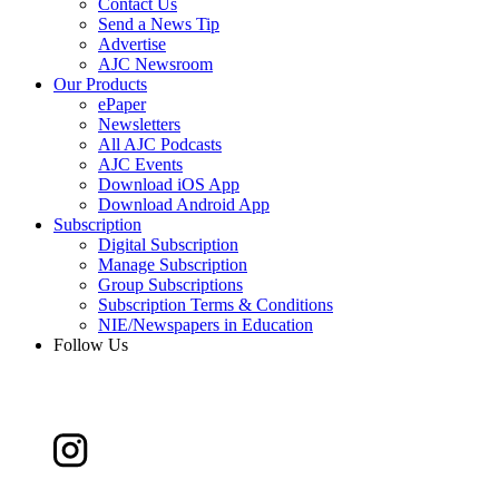
Contact Us
Send a News Tip
Advertise
AJC Newsroom
Our Products
ePaper
Newsletters
All AJC Podcasts
AJC Events
Download iOS App
Download Android App
Subscription
Digital Subscription
Manage Subscription
Group Subscriptions
Subscription Terms & Conditions
NIE/Newspapers in Education
Follow Us