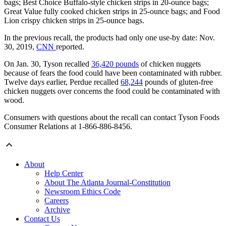
bags; Best Choice Buffalo-style chicken strips in 20-ounce bags;
Great Value fully cooked chicken strips in 25-ounce bags; and Food
Lion crispy chicken strips in 25-ounce bags.
In the previous recall, the products had only one use-by date: Nov.
30, 2019,
CNN
reported.
On Jan. 30, Tyson recalled
36,420 pounds
of chicken nuggets
because of fears the food could have been contaminated with rubber.
Twelve days earlier, Perdue recalled
68,244
pounds of gluten-free
chicken nuggets over concerns the food could be contaminated with
wood.
Consumers with questions about the recall can contact Tyson Foods
Consumer Relations at 1-866-886-8456.
About
Help Center
About The Atlanta Journal-Constitution
Newsroom Ethics Code
Careers
Archive
Contact Us