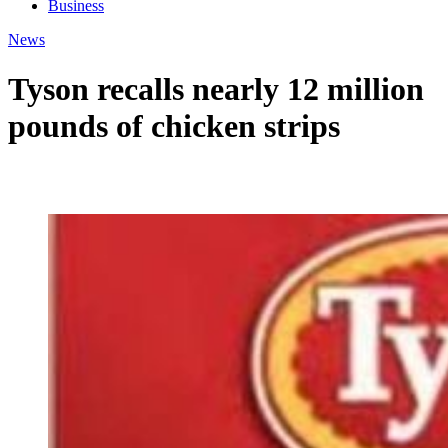
Business
News
Tyson recalls nearly 12 million
pounds of chicken strips