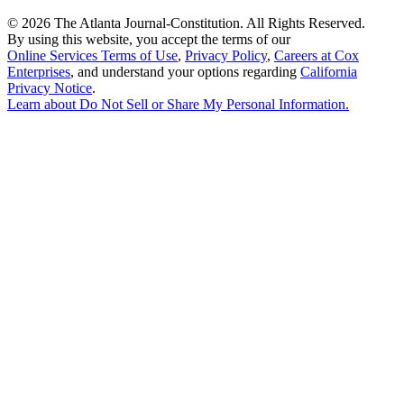
©
2026 The Atlanta Journal-Constitution. All Rights Reserved.
By using this website, you accept the terms of our
Online Services Terms of Use
,
Privacy Policy
,
Careers at Cox
Enterprises
, and understand your options regarding
California
Privacy Notice
.
Learn about
Do Not Sell or Share My Personal Information
.