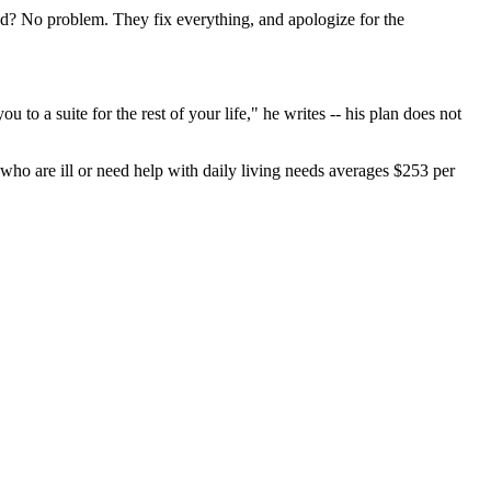
? No problem. They fix everything, and apologize for the
 to a suite for the rest of your life," he writes -- his plan does not
 who are ill or need help with daily living needs averages $253 per