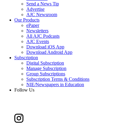
Send a News Tip
Advertise
AJC Newsroom
Our Products
ePaper
Newsletters
All AJC Podcasts
AJC Events
Download iOS App
Download Android App
Subscription
Digital Subscription
Manage Subscription
Group Subscriptions
Subscription Terms & Conditions
NIE/Newspapers in Education
Follow Us