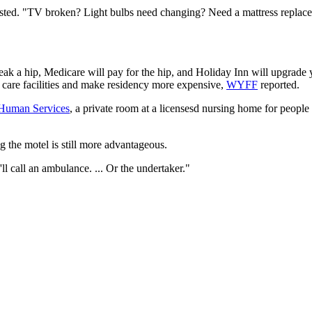
ted. "TV broken? Light bulbs need changing? Need a mattress replaced
ak a hip, Medicare will pay for the hip, and Holiday Inn will upgrade you
or care facilities and make residency more expensive,
WYFF
reported.
 Human Services
, a private room at a licensesd nursing home for people
g the motel is still more advantageous.
y'll call an ambulance. ... Or the undertaker."