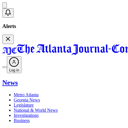
Alerts
Log in
News
Metro Atlanta
Georgia News
Legislature
National & World News
Investigations
Business