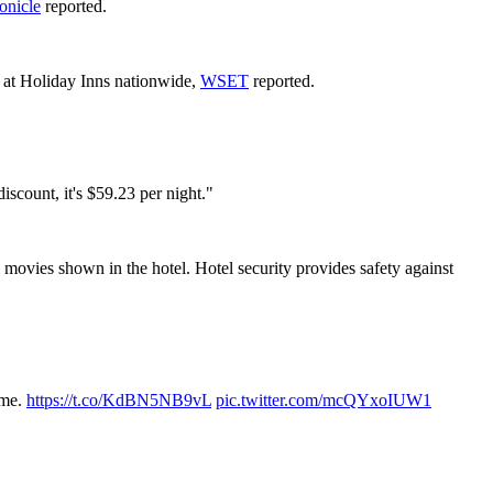
onicle
reported.
g at Holiday Inns nationwide,
WSET
reported.
iscount, it's $59.23 per night."
l movies shown in the hotel. Hotel security provides safety against
ome.
https://t.co/KdBN5NB9vL
pic.twitter.com/mcQYxoIUW1