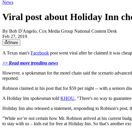
News
Viral post about Holiday Inn ch
By
Bob D'Angelo, Cox Media Group National Content Desk
Feb 27, 2019
Share
A Texas man's
Facebook
post went viral after he claimed it was cheap
>> Read more trending news
However, a spokesman for the motel chain said the scenario advanced b
reported.
Robison claimed in his post that for $59 per night -- with a seniors d
A Holiday Inn spokesman told
KHOU
, "There's no way to guarantee 
Holiday Inn also released a statement, responding to Robison's post, th
"While we’re not certain how Mr. Robison arrived at his current budge
to stay with us – kids eat for free at Holiday Inn. So that’s another ex