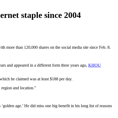
ernet staple since 2004
with more than 120,000 shares on the social media site since Feb. 8.
ars and appeared in a different form three years ago,
KHOU
 which he claimed was at least $188 per day.
 region and location."
golden age.’ He did miss one big benefit in his long list of reasons