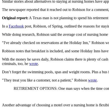
Similar stories about alternatives to staying at nursing homes have ap
The newspaper reported that it reached out to Robison for a comment,
Original report:
A Texas man is not planning to spend his retirement 
In a
Facebook
post, Robison, of Spring, outlined the reasons for stayi
While doing research, Robison said the average cost of nursing home 
"I've already checked on reservations at the Holiday Inn," Robison w
Robison notes that breakfast is included, and some Holiday Inns have
With the money he saves daily, Robison claims there is plenty of cash 
criminals, too, he
wrote
.
Don’t forget the swimming pools, spas and weight rooms. Plus a bus f
"They treat you like a customer, not a patient," Robison
wrote
.
RETIREMENT OPTIONS: One man says when the time comes, 
Another advantage of choosing a motel over a nursing home is flexibil