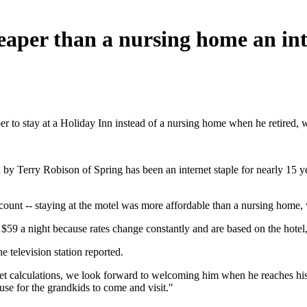
eaper than a nursing home an int
er to stay at a Holiday Inn instead of a nursing home when he retired, 
y Terry Robison of Spring has been an internet staple for nearly 15 ye
iscount -- staying at the motel was more affordable than a nursing home,
$59 a night because rates change constantly and are based on the hotel,
e television station reported.
t calculations, we look forward to welcoming him when he reaches his ‘
cuse for the grandkids to come and visit."