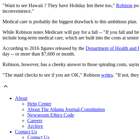
"Want to see Hawaii ? They have Holiday Inn there too,"
Robison
pos
inconvenience."
Medical care is probably the biggest drawback to this ambitious plan.
While Robison notes Medicare will pay for a fall -- "If you fall and bre
include long-term medical care, which are built into the costs at seni
According to 2016 figures released by the
Department of Health and
day -- or more than $7,600 or month.
Robison, however, has a cheeky answer to those spiraling costs, sayin
"The maid checks to see if you are OK," Robison
writes
. "If not, the
About
Help Center
About The Atlanta Journal-Constitution
Newsroom Ethics Code
Careers
Archive
Contact Us
Contact Us