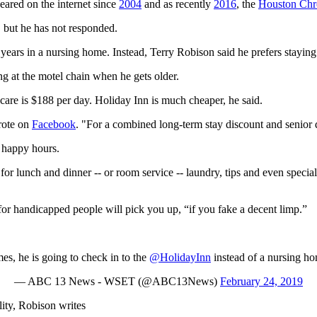
peared on the internet since
2004
and as recently
2016
, the
Houston Chr
 but he has not responded.
years in a nursing home. Instead, Terry Robison said he prefers stayin
ng at the motel chain when he gets older.
care is $188 per day. Holiday Inn is much cheaper, he said.
rote on
Facebook
. "For a combined long-term stay discount and senior d
 happy hours.
for lunch and dinner -- or room service -- laundry, tips and even specia
or handicapped people will pick you up, “if you fake a decent limp.”
he is going to check in to the
@HolidayInn
instead of a nursing h
— ABC 13 News - WSET (@ABC13News)
February 24, 2019
ity, Robison writes