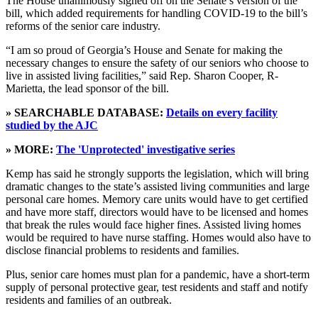
The House unanimously signed off on the Senate’s version of the
bill, which added requirements for handling COVID-19 to the bill’s
reforms of the senior care industry.
“I am so proud of Georgia’s House and Senate for making the
necessary changes to ensure the safety of our seniors who choose to
live in assisted living facilities,” said Rep. Sharon Cooper, R-
Marietta, the lead sponsor of the bill.
» SEARCHABLE DATABASE:
Details on every facility
studied by the AJC
» MORE:
The 'Unprotected' investigative series
Kemp has said he strongly supports the legislation, which will bring
dramatic changes to the state’s assisted living communities and large
personal care homes. Memory care units would have to get certified
and have more staff, directors would have to be licensed and homes
that break the rules would face higher fines. Assisted living homes
would be required to have nurse staffing. Homes would also have to
disclose financial problems to residents and families.
Plus, senior care homes must plan for a pandemic, have a short-term
supply of personal protective gear, test residents and staff and notify
residents and families of an outbreak.