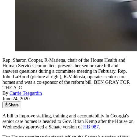
Rep. Sharon Cooper, R-Marietta, chair of the House Health and
Human Services committee, presents her senior care bill and
answers questions during a committee meeting in February. Rep.
John LaHood (picture at right), R-Valdosta, operates senior care
homes and was a co-sponsor of the reform bill. BEN GRAY FOR
THE AJC
By
Carrie Teegardin
June 24, 2020
Share
A bill to improve staffing, training and accountability in Georgia's
senior care homes is headed to Gov. Brian Kemp after the House on
Wednesday approved a Senate version of
HB 987
.