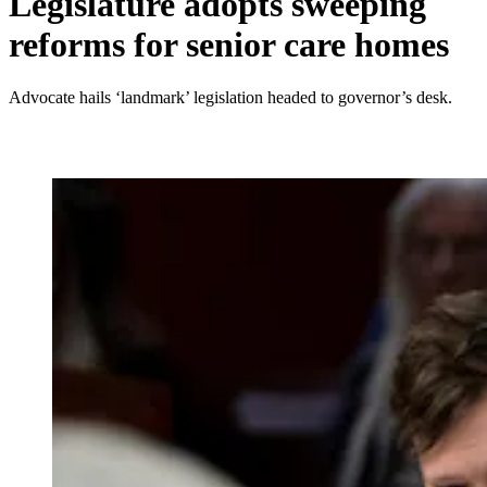
Legislature adopts sweeping
reforms for senior care homes
Advocate hails ‘landmark’ legislation headed to governor’s desk.