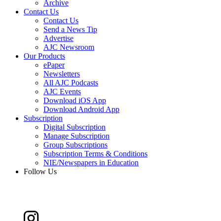
Archive
Contact Us
Contact Us
Send a News Tip
Advertise
AJC Newsroom
Our Products
ePaper
Newsletters
All AJC Podcasts
AJC Events
Download iOS App
Download Android App
Subscription
Digital Subscription
Manage Subscription
Group Subscriptions
Subscription Terms & Conditions
NIE/Newspapers in Education
Follow Us