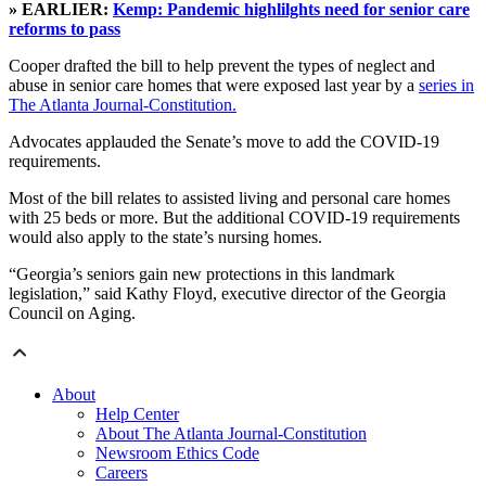
» EARLIER:
Kemp: Pandemic highlilghts need for senior care
reforms to pass
Cooper drafted the bill to help prevent the types of neglect and
abuse in senior care homes that were exposed last year by a
series in
The Atlanta Journal-Constitution.
Advocates applauded the Senate’s move to add the COVID-19
requirements.
Most of the bill relates to assisted living and personal care homes
with 25 beds or more. But the additional COVID-19 requirements
would also apply to the state’s nursing homes.
“Georgia’s seniors gain new protections in this landmark
legislation,” said Kathy Floyd, executive director of the Georgia
Council on Aging.
About
Help Center
About The Atlanta Journal-Constitution
Newsroom Ethics Code
Careers