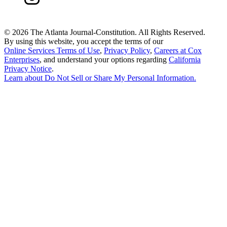
©
2026 The Atlanta Journal-Constitution. All Rights Reserved.
By using this website, you accept the terms of our
Online Services Terms of Use
,
Privacy Policy
,
Careers at Cox
Enterprises
, and understand your options regarding
California
Privacy Notice
.
Learn about
Do Not Sell or Share My Personal Information
.