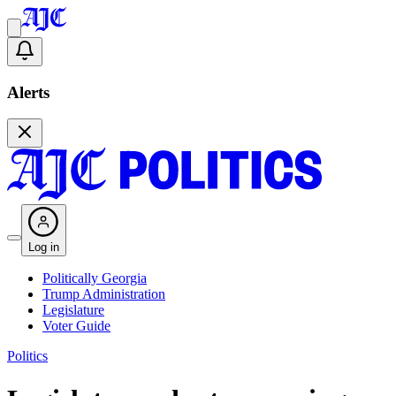
Alerts
Log in
Politically Georgia
Trump Administration
Legislature
Voter Guide
Politics