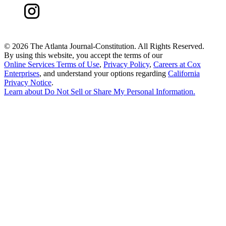
©
2026 The Atlanta Journal-Constitution. All Rights Reserved.
By using this website, you accept the terms of our
Online Services Terms of Use
,
Privacy Policy
,
Careers at Cox
Enterprises
, and understand your options regarding
California
Privacy Notice
.
Learn about
Do Not Sell or Share My Personal Information
.