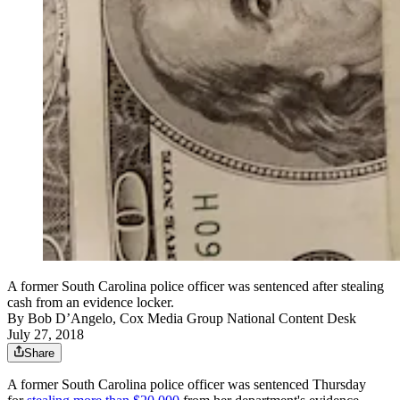
A former South Carolina police officer was sentenced after stealing
cash from an evidence locker.
By
Bob D’Angelo, Cox Media Group National Content Desk
July 27, 2018
Share
A former South Carolina police officer was sentenced Thursday