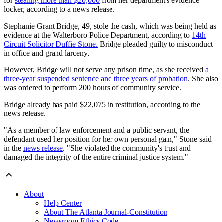
for
stealing more than $20,000
from her department's evidence
locker, according to a news release.
Stephanie Grant Bridge, 49, stole the cash, which was being held as
evidence at the Walterboro Police Department, according to
14th
Circuit Solicitor Duffie Stone.
Bridge pleaded guilty to misconduct
in office and grand larceny,
However, Bridge will not serve any prison time, as she received
a
three-year suspended sentence and three years of probation
. She also
was ordered to perform 200 hours of community service.
Bridge already has paid $22,075 in restitution, according to the
news release.
"As a member of law enforcement and a public servant, the
defendant used her position for her own personal gain," Stone said
in the
news release
. "She violated the community's trust and
damaged the integrity of the entire criminal justice system."
About
Help Center
About The Atlanta Journal-Constitution
Newsroom Ethics Code