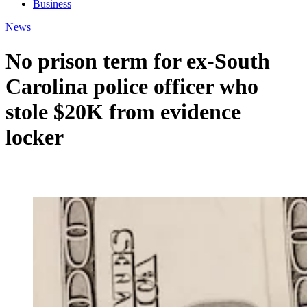
Business
News
No prison term for ex-South
Carolina police officer who
stole $20K from evidence
locker