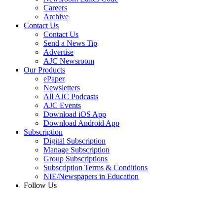
Careers
Archive
Contact Us
Contact Us
Send a News Tip
Advertise
AJC Newsroom
Our Products
ePaper
Newsletters
All AJC Podcasts
AJC Events
Download iOS App
Download Android App
Subscription
Digital Subscription
Manage Subscription
Group Subscriptions
Subscription Terms & Conditions
NIE/Newspapers in Education
Follow Us