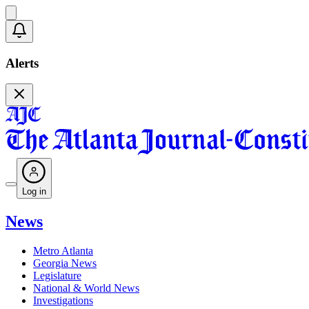
Alerts
Log in
News
Metro Atlanta
Georgia News
Legislature
National & World News
Investigations