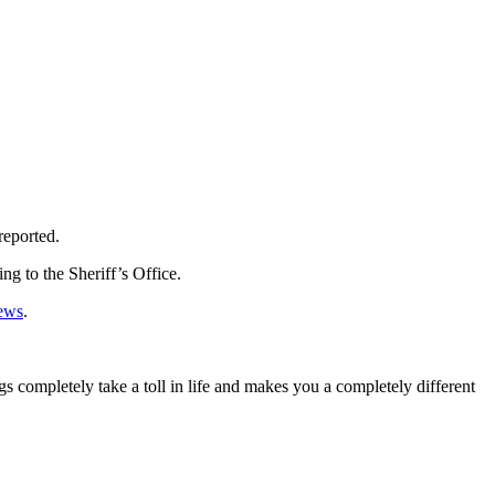
reported.
ng to the Sheriff’s Office.
ews
.
s completely take a toll in life and makes you a completely different