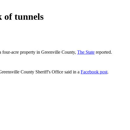
 of tunnels
a four-acre property in Greenville County,
The State
reported.
reensville County Sheriff's Office said in a
Facebook post
.