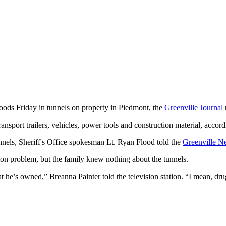
goods Friday in tunnels on property in Piedmont, the
Greenville Journal
sport trailers, vehicles, power tools and construction material, accordi
unnels, Sheriff's Office spokesman Lt. Ryan Flood told the
Greenville N
ion problem, but the family knew nothing about the tunnels.
 he’s owned,” Breanna Painter told the television station. “I mean, drug