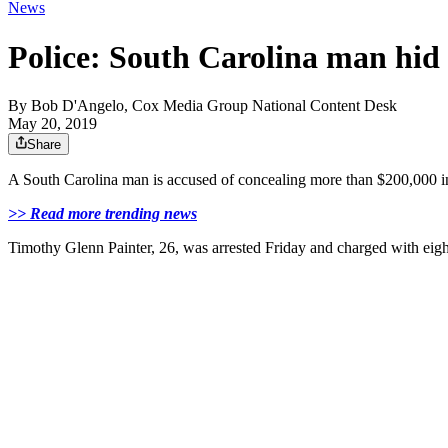
News
Police: South Carolina man hid 
By
Bob D'Angelo, Cox Media Group National Content Desk
May 20, 2019
Share
A South Carolina man is accused of concealing more than $200,000 in
>> Read more trending news
Timothy Glenn Painter, 26, was arrested Friday and charged with eight