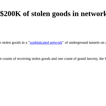
$200K of stolen goods in network
 stolen goods in a "
sophisticated network
" of underground tunnels on 
 counts of receiving stolen goods and one count of grand larceny, the G