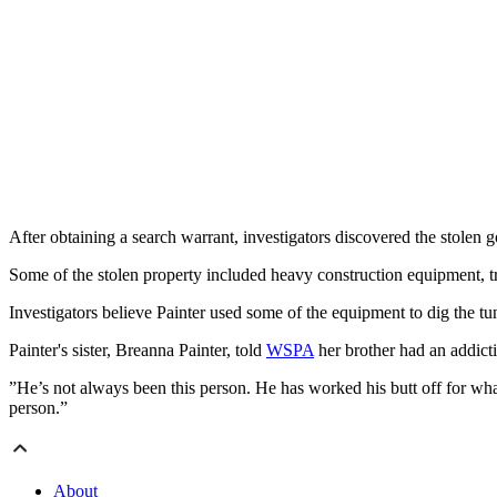
After obtaining a search warrant, investigators discovered the stolen 
Some of the stolen property included heavy construction equipment, tran
Investigators believe Painter used some of the equipment to dig the t
Painter's sister, Breanna Painter, told
WSPA
her brother had an addict
”He’s not always been this person. He has worked his butt off for what
person.”
About