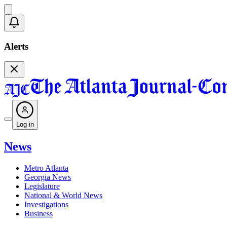
Alerts
Log in
News
Metro Atlanta
Georgia News
Legislature
National & World News
Investigations
Business