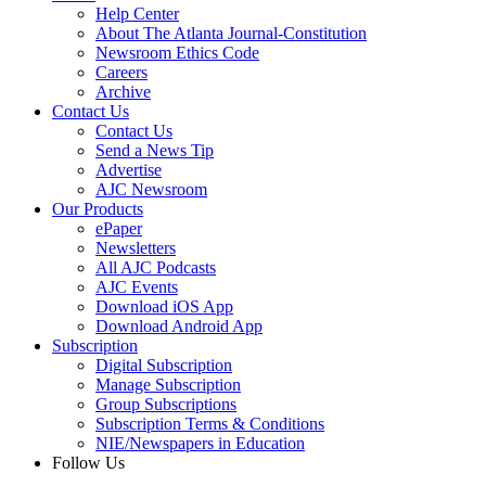
Help Center
About The Atlanta Journal-Constitution
Newsroom Ethics Code
Careers
Archive
Contact Us
Contact Us
Send a News Tip
Advertise
AJC Newsroom
Our Products
ePaper
Newsletters
All AJC Podcasts
AJC Events
Download iOS App
Download Android App
Subscription
Digital Subscription
Manage Subscription
Group Subscriptions
Subscription Terms & Conditions
NIE/Newspapers in Education
Follow Us