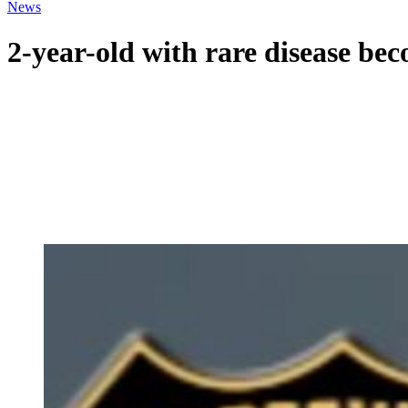
News
2-year-old with rare disease bec