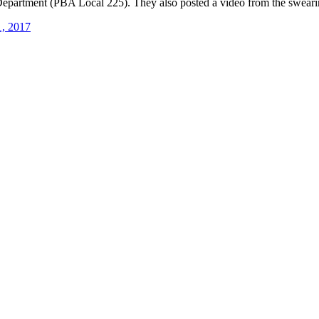
epartment (PBA Local 225). They also posted a video from the swearin
1, 2017