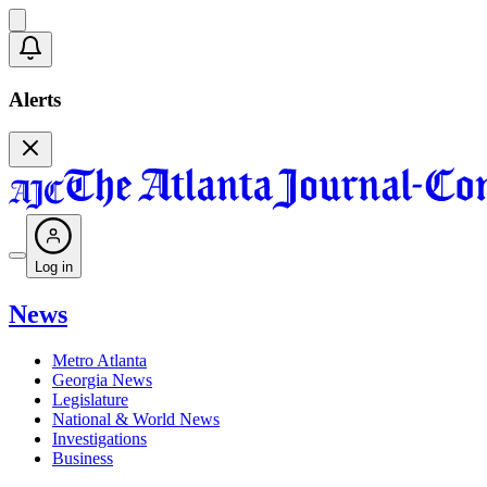
Alerts
Log in
News
Metro Atlanta
Georgia News
Legislature
National & World News
Investigations
Business