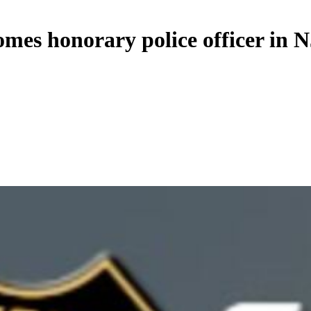
omes honorary police officer in 