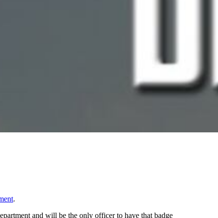
ment
.
partment and will be the only officer to have that badge