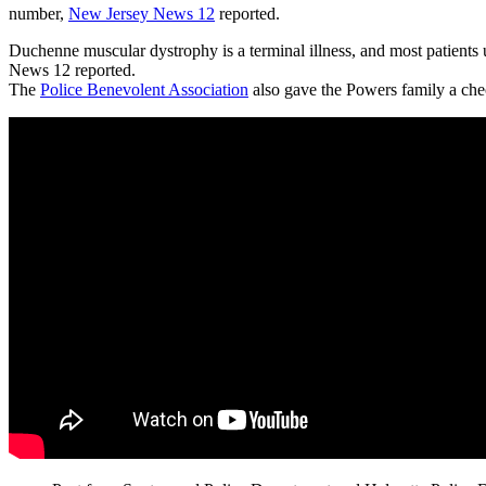
number,
New Jersey News 12
reported.
Duchenne muscular dystrophy is a terminal illness, and most patients
News 12 reported.
The
Police Benevolent Association
also gave the Powers family a ch