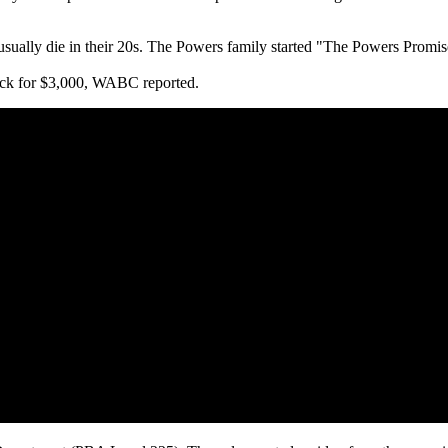
 usually die in their 20s. The Powers family started "The Powers Promi
eck for $3,000, WABC reported.