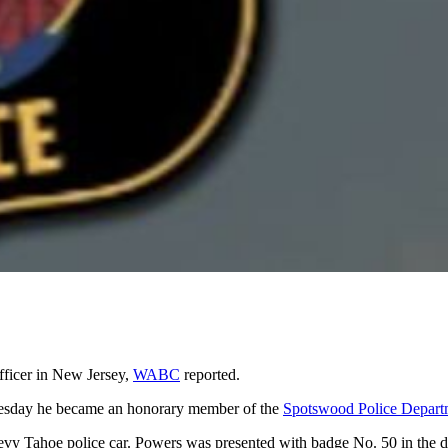
fficer in New Jersey,
WABC
reported.
esday he became an honorary member of the
Spotswood Police Depart
vy Tahoe police car. Powers was presented with badge No. 50 in the de