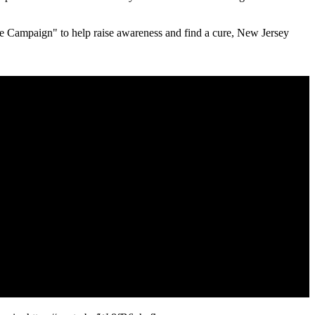
se Campaign" to help raise awareness and find a cure, New Jersey