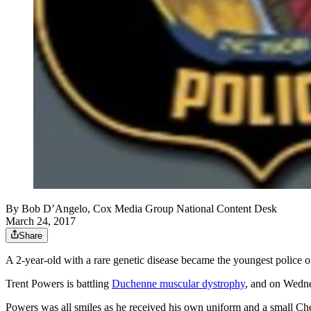
By
Bob D’Angelo, Cox Media Group National Content Desk
March 24, 2017
Share
A 2-year-old with a rare genetic disease became the youngest police o
Trent Powers is battling
Duchenne muscular dystrophy
, and on Wedn
Powers was all smiles as he received his own uniform and a small Che