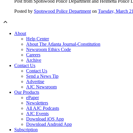
Post from Spotswood Police Department and Helmetta Police D
Posted by
Spotswood Police Department
on
Tuesday, March 2
About
Help Center
About The Atlanta Journal-Constitution
Newsroom Ethics Code
Careers
Archive
Contact Us
Contact Us
Send a News Tip
Advertise
AJC Newsroom
Our Products
ePaper
Newsletters
All AJC Podcasts
AJC Events
Download iOS App
Download Android App
Subscription