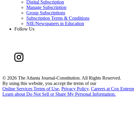
Digital Subscription
Manage Subscription
Group Subscriptions
Subscription Terms & Conditions
NIE/Newspapers in Education
Follow Us
©
2026 The Atlanta Journal-Constitution. All Rights Reserved.
By using this website, you accept the terms of our
Online Services Terms of Use
,
Privacy Policy
,
Careers at Cox Enterpr
Learn about
Do Not Sell or Share My Personal Information
.