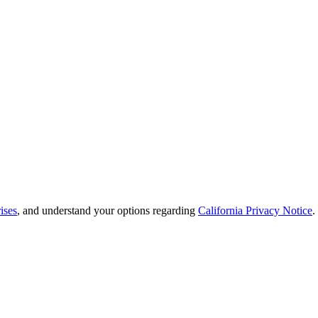
ises
, and understand your options regarding
California Privacy Notice
.