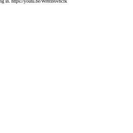
g in. https://youtu.be/Wr8fB6vhcfk