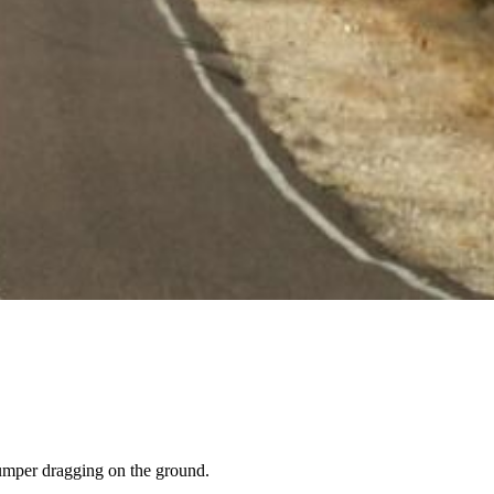
bumper dragging on the ground.