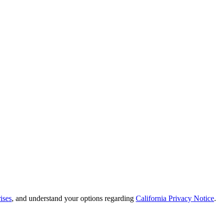
ises
, and understand your options regarding
California Privacy Notice
.