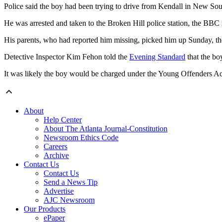
Police said the boy had been trying to drive from Kendall in New Sou
He was arrested and taken to the Broken Hill police station, the BBC 
His parents, who had reported him missing, picked him up Sunday, t
Detective Inspector Kim Fehon told the
Evening Standard
that the bo
It was likely the boy would be charged under the Young Offenders Act i
About
Help Center
About The Atlanta Journal-Constitution
Newsroom Ethics Code
Careers
Archive
Contact Us
Contact Us
Send a News Tip
Advertise
AJC Newsroom
Our Products
ePaper