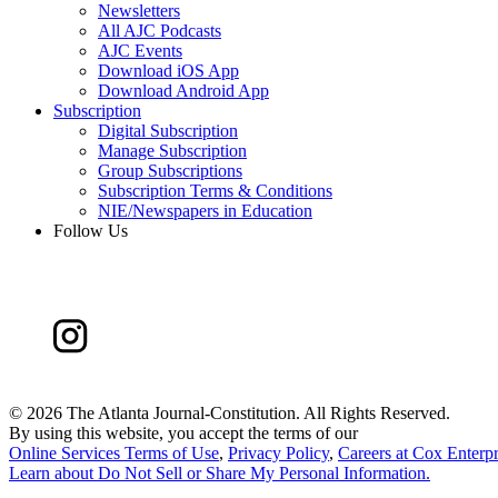
Newsletters
All AJC Podcasts
AJC Events
Download iOS App
Download Android App
Subscription
Digital Subscription
Manage Subscription
Group Subscriptions
Subscription Terms & Conditions
NIE/Newspapers in Education
Follow Us
©
2026 The Atlanta Journal-Constitution. All Rights Reserved.
By using this website, you accept the terms of our
Online Services Terms of Use
,
Privacy Policy
,
Careers at Cox Enterpr
Learn about
Do Not Sell or Share My Personal Information
.