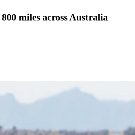
 800 miles across Australia