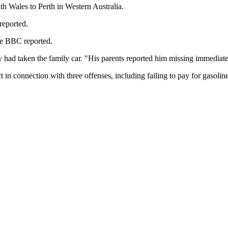
th Wales to Perth in Western Australia.
reported.
he BBC reported.
y had taken the family car. "His parents reported him missing immediate
n connection with three offenses, including failing to pay for gasoline