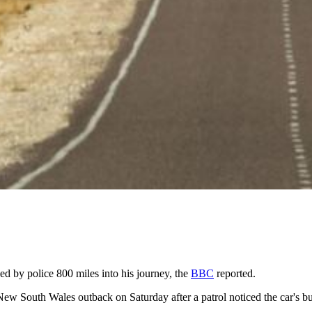
d by police 800 miles into his journey, the
BBC
reported.
New South Wales outback on Saturday after a patrol noticed the car's 