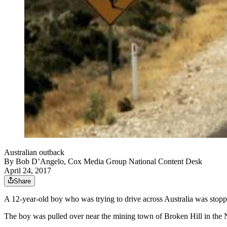
Australian outback
By
Bob D’Angelo, Cox Media Group National Content Desk
April 24, 2017
Share
A 12-year-old boy who was trying to drive across Australia was stoppe
The boy was pulled over near the mining town of Broken Hill in the 