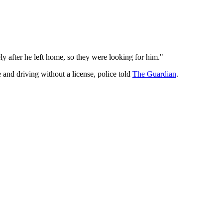
ly after he left home, so they were looking for him."
 and driving without a license, police told
The Guardian
.