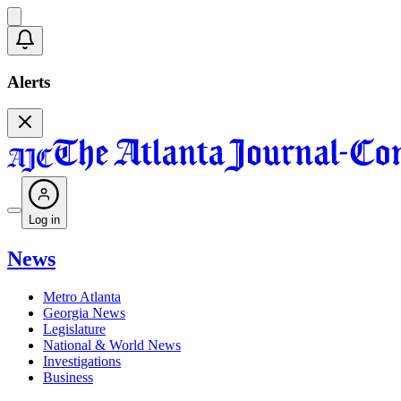
Alerts
Log in
News
Metro Atlanta
Georgia News
Legislature
National & World News
Investigations
Business