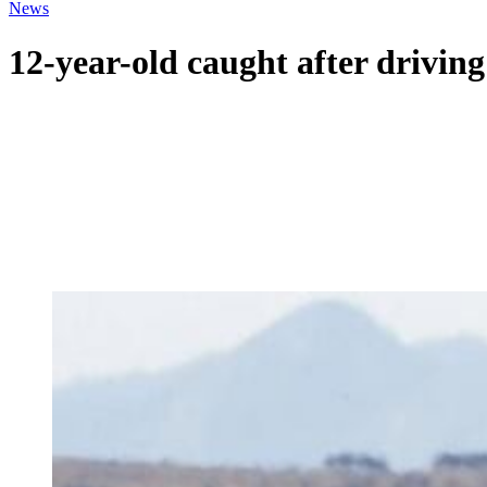
News
12-year-old caught after driving