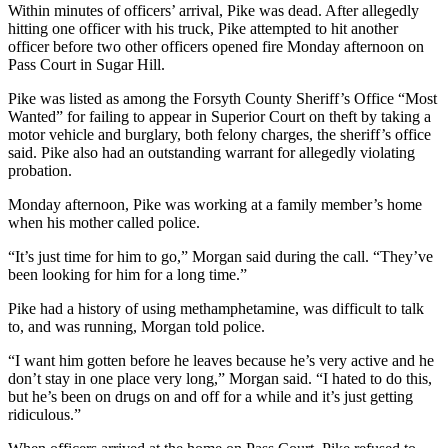
Within minutes of officers’ arrival, Pike was dead. After allegedly
hitting one officer with his truck, Pike attempted to hit another
officer before two other officers opened fire Monday afternoon on
Pass Court in Sugar Hill.
Pike was listed as among the Forsyth County Sheriff’s Office “Most
Wanted” for failing to appear in Superior Court on theft by taking a
motor vehicle and burglary, both felony charges, the sheriff’s office
said. Pike also had an outstanding warrant for allegedly violating
probation.
Monday afternoon, Pike was working at a family member’s home
when his mother called police.
“It’s just time for him to go,” Morgan said during the call. “They’ve
been looking for him for a long time.”
Pike had a history of using methamphetamine, was difficult to talk
to, and was running, Morgan told police.
“I want him gotten before he leaves because he’s very active and he
don’t stay in one place very long,” Morgan said. “I hated to do this,
but he’s been on drugs on and off for a while and it’s just getting
ridiculous.”