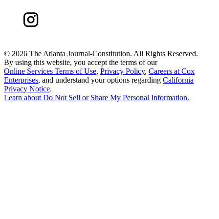
©
2026 The Atlanta Journal-Constitution. All Rights Reserved.
By using this website, you accept the terms of our
Online Services Terms of Use
,
Privacy Policy
,
Careers at Cox
Enterprises
, and understand your options regarding
California
Privacy Notice
.
Learn about
Do Not Sell or Share My Personal Information
.