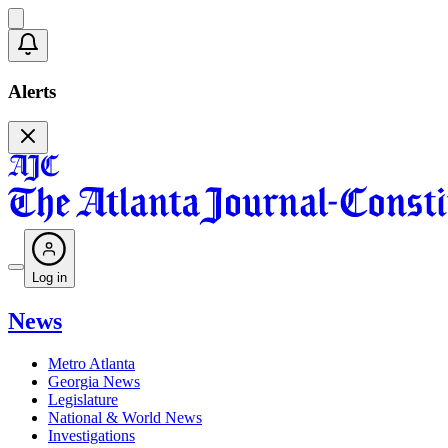
Alerts
Log in
News
Metro Atlanta
Georgia News
Legislature
National & World News
Investigations