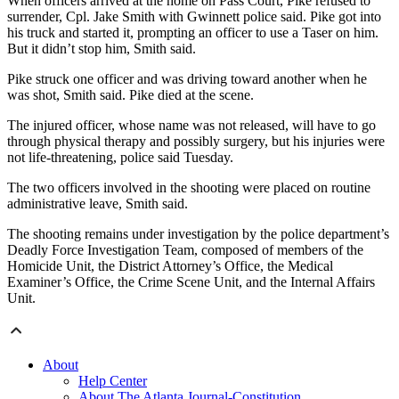
When officers arrived at the home on Pass Court, Pike refused to
surrender, Cpl. Jake Smith with Gwinnett police said. Pike got into
his truck and started it, prompting an officer to use a Taser on him.
But it didn’t stop him, Smith said.
Pike struck one officer and was driving toward another when he
was shot, Smith said. Pike died at the scene.
The injured officer, whose name was not released, will have to go
through physical therapy and possibly surgery, but his injuries were
not life-threatening, police said Tuesday.
The two officers involved in the shooting were placed on routine
administrative leave, Smith said.
The shooting remains under investigation by the police department’s
Deadly Force Investigation Team, composed of members of the
Homicide Unit, the District Attorney’s Office, the Medical
Examiner’s Office, the Crime Scene Unit, and the Internal Affairs
Unit.
About
Help Center
About The Atlanta Journal-Constitution