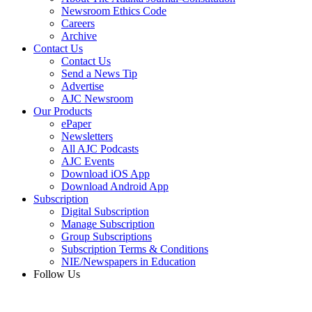
Newsroom Ethics Code
Careers
Archive
Contact Us
Contact Us
Send a News Tip
Advertise
AJC Newsroom
Our Products
ePaper
Newsletters
All AJC Podcasts
AJC Events
Download iOS App
Download Android App
Subscription
Digital Subscription
Manage Subscription
Group Subscriptions
Subscription Terms & Conditions
NIE/Newspapers in Education
Follow Us