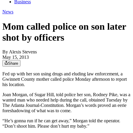
Business
News
Mom called police on son later
shot by officers
By
Alexis Stevens
May 15, 2013
Share
Fed up with her son using drugs and eluding law enforcement, a
Gwinnett County mother called police Monday afternoon to report
his location.
Joan Morgan, of Sugar Hill, told police her son, Rodney Pike, was a
wanted man who needed help during the call, obtained Tuesday by
The Atlanta Journal-Constitution. Morgan’s words proved an eerie
foreshadowing of what was to come.
“He’s gonna run if he can get away,” Morgan told the operator.
“Don’t shoot him. Please don’t hurt my baby.”