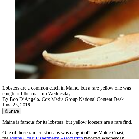
Lobsters are a common catch in Maine, but a rare yellow one was
caught off the coast on Wednesday.
By
Bob D’Angelo, Cox Media Group National Content Desk
June 23, 2018
Share
Maine is famous for its lobsters, but yellow lobsters are a rare find.
One of those rare crustaceans was caught off the Maine Coast,
the
Maine Coast Fishermen's Association
reported Wednesday.