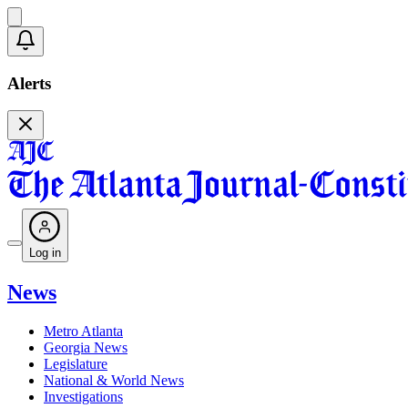
Alerts
Log in
News
Metro Atlanta
Georgia News
Legislature
National & World News
Investigations