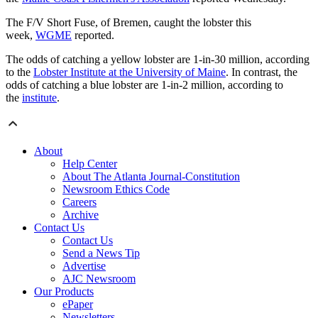
The F/V Short Fuse, of Bremen, caught the lobster this
week,
WGME
reported.
The odds of catching a yellow lobster are 1-in-30 million, according
to the
Lobster Institute at the University of Maine
. In contrast, the
odds of catching a blue lobster are 1-in-2 million, according to
the
institute
.
About
Help Center
About The Atlanta Journal-Constitution
Newsroom Ethics Code
Careers
Archive
Contact Us
Contact Us
Send a News Tip
Advertise
AJC Newsroom
Our Products
ePaper
Newsletters