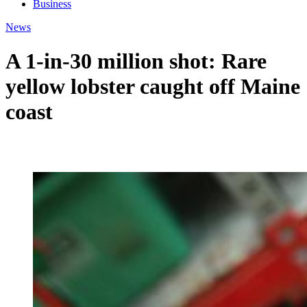
Business
News
A 1-in-30 million shot: Rare
yellow lobster caught off Maine
coast