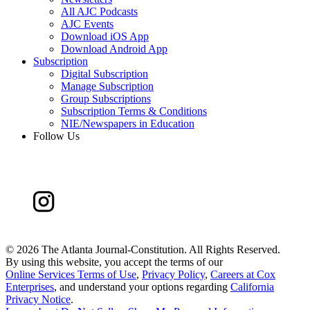
All AJC Podcasts
AJC Events
Download iOS App
Download Android App
Subscription
Digital Subscription
Manage Subscription
Group Subscriptions
Subscription Terms & Conditions
NIE/Newspapers in Education
Follow Us
©
2026 The Atlanta Journal-Constitution. All Rights Reserved.
By using this website, you accept the terms of our
Online Services Terms of Use
,
Privacy Policy
,
Careers at Cox
Enterprises
, and understand your options regarding
California
Privacy Notice
.